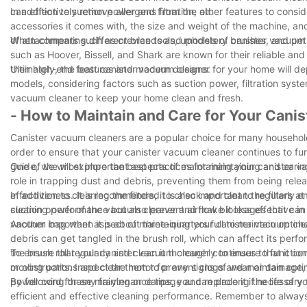
can effectively remove allergens from the air.
In addition to suction power and filtration, other features to co
accessories it comes with, the size and weight of the machine, a
of attachments such as crevice tools, upholstery brushes, and pet 
When comparing different brands and models of canister vacuum cl
such as Hoover, Bissell, and Shark are known for their reliable an
their high-end features and modern designs.
Ultimately, the best canister vacuum cleaner for your home will 
models, considering factors such as suction power, filtration syst
vacuum cleaner to keep your home clean and fresh.
- How to Maintain and Care for Your Cani
Canister vacuum cleaners are a popular choice for many households 
order to ensure that your canister vacuum cleaner continues to functi
guide, we will explore the best practices for maintaining and cari
One of the most important aspects of maintaining your canister vacu
role in trapping dust and debris, preventing them from being releas
effectiveness. It is recommended to check and clean the filters at
In addition to cleaning the filters, it is also important to regular
cleaning performance but also prevent airflow blockages that can
suction power of the vacuum cleaner and make it less effective in 
vacuum bag when it is about three-quarters full to maintain optim
Another important aspect of maintaining your canister vacuum clea
debris can get tangled in the brush roll, which can affect its p
the brush roll regularly and clean it thoroughly to ensure that it 
To ensure that your canister vacuum cleaner continues to function 
or obstructions and clear them to prevent clogs and maintain opti
moving parts. Inspect the motor for any signs of wear or damage,
power cord for any fraying or damage and replace it if necessary t
By following these maintenance tips, you can prolong the life of y
efficient and effective cleaning performance. Remember to always 