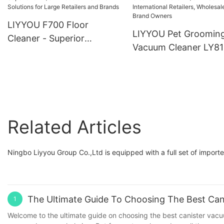
LIYYOU F700 Floor
LIYYOU Pet Groomin
Cleaner - Superior
Vacuum Cleaner LY81
OEM/ODM Customization
OEM/ODM Solutions 
Solutions for Large
International Retailers
Retailers and Brands
Wholesalers, and Bra
Owners
Related Articles
Ningbo Liyyou Group Co.,Ltd is equipped with a full set of impo
The Ultimate Guide To Choosing The Best Ca
1
Welcome to the ultimate guide on choosing the best canister vacu