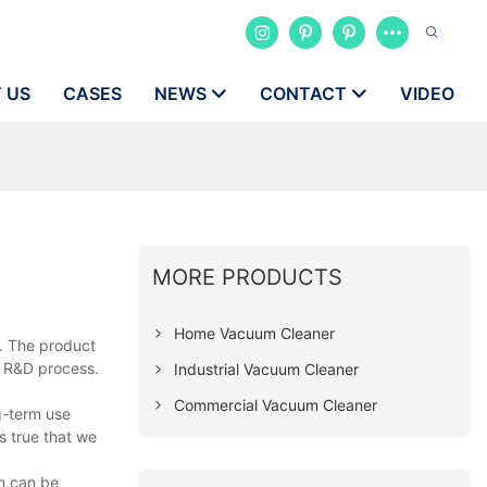
 US
CASES
NEWS
CONTACT
VIDEO
MORE PRODUCTS
Home Vacuum Cleaner
a. The product
e R&D process.
Industrial Vacuum Cleaner
Commercial Vacuum Cleaner
g-term use
s true that we
om can be