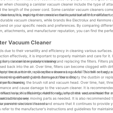
nsider when choosing a canister vacuum cleaner include the type of at
nd the length of the power cord. Some canister vacuum cleaners come
hair brushes, making them more versatile and suitable for different 
eaners, it is important to consider the reputation of the manufactur
d durable vacuum cleaners, while brands like Electrolux and Kenmore 
depend on your specific needs and preferences. By comparing differe
em, attachments, and manufacturer reputation, you can find the perfe
ster Vacuum Cleaner
due to their versatility and efficiency in cleaning various surfaces.
on effectively, it is important to properly maintain and care for it. I
ng for your canister vacuum cleaner.
um cleaner is regularly cleaning and replacing the filters. Filters pl
ed back into the air. Over time, filters can become clogged with dirt
 least once a month, and replace them as needed. This will not only 
ly empty the dustbin or replace the vacuum bag. A full dustbin or bag c
 lead to overheating and damage to the motor.
removing dirt and debris from your floors. Empty the dustbin or repl
al performance.
ner is cleaning the brush roll and vacuum head. Over time, hair, thr
erformance and cause damage to the vacuum cleaner. It is recommend
continues to work efficiently. Additionally, check the vacuum head for
effectively, it is also important to regularly check and maintain the 
mal suction power.
 and lubricate any moving parts as needed. It is also recommended 
o prevent electrical hazards.
our canister vacuum cleaner and ensure that it continues to provide 
refer to the manufacturer's instructions and guidelines for maintaini