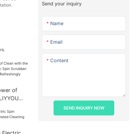
Send your inquiry
tation.
Name
Email
rs.
Content
ower of
 LIYYOU
 Spin
SEND INQUIRY NOW
Ultimate
eshingly
Electric