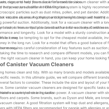
vacuum cleaner to help you make an informed decision.
arpets, rugs, and hard floors. Look for a canister vacuum cleaner with
 the power to suit different cleaning tasks.
sed in the vacuum cleaner. A HEPA filtration system is highly recomme
microscopic particles such as dust mites, pollen, and pet dander. Additi
ack into the air, ensuring that your home remains clean and healthy.
ster vacuum cleaner. A compact and lightweight design will make it ea
ng powerful suction. Additionally, look for a vacuum cleaner with a l
ry brush, to ensure that you can clean hard-to-reach areas with ease
uum cleaner from a reputable brand with a solid warranty. Consider r
ormance and longevity. Look for a model with a sturdy construction 
ears to come.
 While it may be tempting to opt for the cheapest model available, inv
ney in the long run. Look for a model that offers a good balance of f
 your money.
 home requires careful consideration of key features such as suction
By taking the time to research and compare different models, you can f
the right vacuum cleaner in hand, you can keep your home looking 
 of Canister Vacuum Cleaners
ing homes clean and tidy. With so many brands and models available
ecific needs. In this ultimate guide, we will compare different brand
veral factors to consider. These include the size and layout of your
ve. Some canister vacuum cleaners are designed for specific tasks s
 handle a variety of cleaning tasks.
ister vacuum cleaner is its suction power. A vacuum cleaner with st
r floors and carpets. Some brands, such as Dyson and Miele, are know
e vacuum cleaner. A good filtration system will trap dust and allergens
ers with HEPA filters are recommended for people with allergies or a