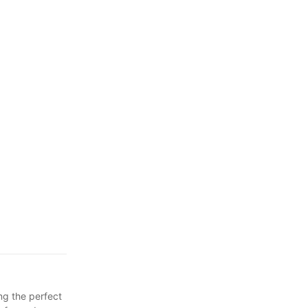
for Busy
ng the perfect