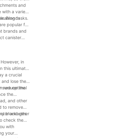
tachments and
 with a variety
cleaning tasks.
er. Brands
are popular for
nt brands and
ct canister
 However, in
n this ultimate
ay a crucial
 and lose their
ensure optimal
an reduce the
ace the
ead, and other
ed to remove
 any blockages
motor and other
to check the
you with
ng your