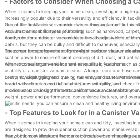
- Factors to Consider When Choosing a C
When it comes to keeping your home clean, investing in a high-qu
increasingly popular due to their versatility and efficiency in tac
choose the best canister vacuum cleaner for your home? In this ult
One of the first factors to consider when choosing a canister vacu
vacuum cleaner that meets your needs.
work best on specific types of flooring, such as hardwood, carpet, 
home, look for a canister vacuum cleaner with adjustable suction
Another important factor to consider is the size and weight of th
debris, but they can be bulky and difficult to maneuver, especially
issues, opt for a compact and lightweight canister vacuum cleaner 
The power and performance of a canister vacuum cleaner are also 
suction power to ensure efficient cleaning of dirt, dust, and pet h
help remove allergens and improve air quality in your home.
When it comes to convenience and ease of use, features such as co
usability of a canister vacuum cleaner. A longer cord and hose can 
constantly unplugging and moving the vacuum cleaner. Attachments
Lastly, consider the overall quality, warranty, and customer revi
hard-to-reach areas and delicate surfaces with precision.
brand with a track record of reliability and durability, and chec
provide valuable insights into the performance and satisfaction le
In conclusion, choosing the best canister vacuum cleaner for your 
weight, power and performance, convenience features, and overall
specific needs, you can ensure a clean and healthy living environ
- Top Features to Look for in a Canister 
When it comes to keeping your home clean and tidy, investing in a 
are designed to provide superior suction power and maneuverabilit
many options available on the market, it can be overwhelming to 
One of the most important factors to consider when choosing a ca