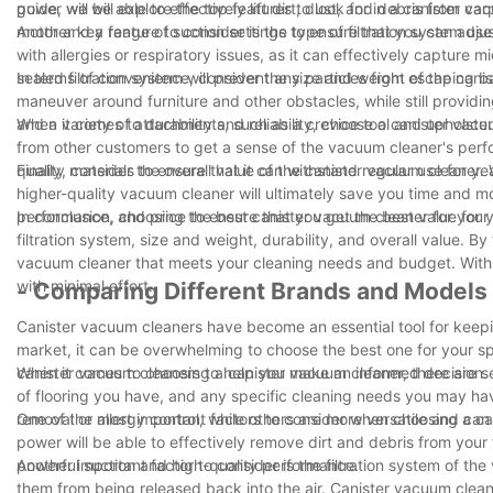
guide, we will explore the top features to look for in a canister 
power will be able to effectively lift dirt, dust, and debris from c
motor and a range of suction settings to ensure that you can adjust
Another key feature to consider is the type of filtration system u
with allergies or respiratory issues, as it can effectively capture 
sealed filtration system will prevent any particles from escaping b
In terms of convenience, consider the size and weight of the cani
maneuver around furniture and other obstacles, while still providi
and a variety of attachments, such as a crevice tool and upholste
When it comes to durability and reliability, choose a canister vac
from other customers to get a sense of the vacuum cleaner's perf
quality materials to ensure that it can withstand regular use for y
Finally, consider the overall value of the canister vacuum cleaner.
higher-quality vacuum cleaner will ultimately save you time and mo
performance, and price to ensure that you get the best value for
In conclusion, choosing the best canister vacuum cleaner for your
filtration system, size and weight, durability, and overall value. 
vacuum cleaner that meets your cleaning needs and budget. With 
with minimal effort.
- Comparing Different Brands and Models
Canister vacuum cleaners have become an essential tool for keep
market, it can be overwhelming to choose the best one for your sp
canister vacuum cleaners to help you make an informed decision.
When it comes to choosing a canister vacuum cleaner, there are se
of flooring you have, and any specific cleaning needs you may ha
removal or allergy control, while others are more versatile and can
One of the most important factors to consider when choosing a can
power will be able to effectively remove dirt and debris from you
powerful suction and high-quality performance.
Another important factor to consider is the filtration system of th
them from being released back into the air. Canister vacuum clean