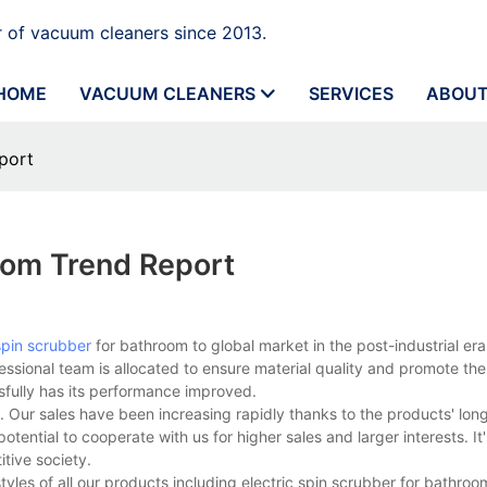
 of vacuum cleaners since 2013.
HOME
VACUUM CLEANERS
SERVICES
ABOUT
port
oom Trend Report
 spin scrubber
for bathroom to global market in the post-industrial er
fessional team is allocated to ensure material quality and promote th
sfully has its performance improved.
Our sales have been increasing rapidly thanks to the products' lon
ntial to cooperate with us for higher sales and larger interests. It'
tive society.
tyles of all our products including electric spin scrubber for bathro