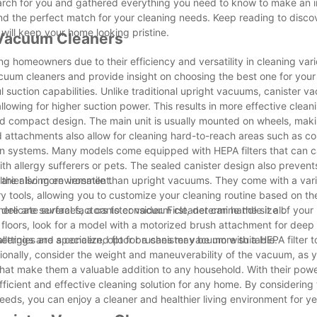
earch for you and gathered everything you need to know to make an 
nd the perfect match for your cleaning needs. Keep reading to disco
will keep your home looking pristine.
r Vacuum Cleaners
homeowners due to their efficiency and versatility in cleaning vari
 vacuum cleaners and provide insight on choosing the best one for you
 suction capabilities. Unlike traditional upright vacuums, canister 
lowing for higher suction power. This results in more effective clean
and compact design. The main unit is usually mounted on wheels, maki
 attachments also allow for cleaning hard-to-reach areas such as co
tion systems. Many models come equipped with HEPA filters that can c
ith allergy sufferers or pets. The sealed canister design also preven
thier living environment.
rs are also more versatile than upright vacuums. They come with a vari
y tools, allowing you to customize your cleaning routine based on the
delicate surfaces, a canister vacuum cleaner can handle it all.
re are several factors to consider. First, determine the size of you
 floors, look for a model with a motorized brush attachment for deep 
settings and specialized floor brushes may be more suitable.
 allergies are a concern, opt for a canister vacuum with a HEPA filter 
ionally, consider the weight and maneuverability of the vacuum, as y
that make them a valuable addition to any household. With their powe
 efficient and effective cleaning solution for any home. By considering
eeds, you can enjoy a cleaner and healthier living environment for y