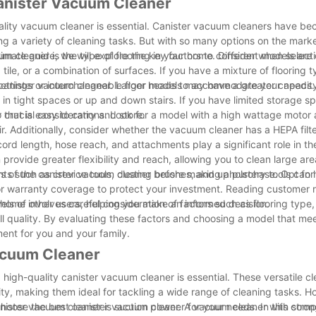
anister Vacuum Cleaner
ality vacuum cleaner is essential. Canister vacuum cleaners have b
kling a variety of cleaning tasks. But with so many options on the mar
imate guide, we will explore the key factors to consider when selecti
um cleaner is the type of flooring in your home. Different models are
tile, or a combination of surfaces. If you have a mixture of flooring t
 settings or interchangeable floor heads to accommodate your needs.
e canister vacuum cleaner. Larger models may have a greater capacit
 in tight spaces or up and down stairs. If you have limited storage sp
that is easy to carry and store.
crucial considerations. Look for a model with a high wattage motor
air. Additionally, consider whether the vacuum cleaner has a HEPA filt
rd length, hose reach, and attachments play a significant role in the
provide greater flexibility and reach, allowing you to clean large ar
 such as crevice tools, dusting brushes, and upholstery tools can 
ews of the canister vacuum cleaner before making a purchase. Opt for
k for warranty coverage to protect your investment. Reading customer
vels of other users, helping you make an informed decision.
home involves careful consideration of factors such as flooring type,
 quality. By evaluating these factors and choosing a model that me
ment for you and your family.
Vacuum Cleaner
high-quality canister vacuum cleaner is essential. These versatile cl
y, making them ideal for tackling a wide range of cleaning tasks. H
choose the best canister vacuum cleaner for your needs. In this com
nister vacuum cleaner is suction power. A vacuum cleaner with stron