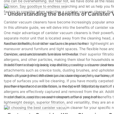
one can be overwhelming. But fear not, we have done all the res
decision. Say goodbye to endless searching and let us help you fi
factors to consider when selecting a canister vacuum cleaner that 
- Understanding the Benefits of Caniste
Canister vacuum cleaners have become increasingly popular among 
In this ultimate guide, we will delve into the benefits of canister
One major advantage of canister vacuum cleaners is their powerful
separate motor unit that is located away from the cleaning head, al
hardwood floors, and other surfaces in your home.
Another benefit of canister vacuum cleaners is their lightweight 
maneuver around furniture and tight spaces. The flexible hose and
crevices, and underneath furniture with ease.
Canister vacuum cleaners are also known for their superior filtra
allergens, and other particles, making them ideal for households w
debris from escaping back into the air, ensuring a cleaner and heal
In addition to their cleaning capabilities, canister vacuum cleane
attachments such as crevice tools, dusting brushes, and upholster
needs of your home. Whether you're cleaning carpets, curtains, or 
When choosing the best canister vacuum cleaner for your home, the
type of surfaces you will be cleaning. If you have mostly carpeted
you have hardwood or tile floors, a model with adjustable suction 
Another important consideration is the type of filtration system. If
allergens are effectively captured and removed from the air. Addit
model that is easy to use and transport around your home.
In conclusion, canister vacuum cleaners offer a range of benefits 
lightweight design, superior filtration, and versatility, they are an
and choosing the best canister vacuum cleaner for your specific n