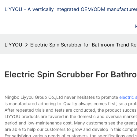
LIYYOU - A vertically integrated OEM/ODM manufacturer
LIYYOU
Electric Spin Scrubber for Bathroom Trend Re
Electric Spin Scrubber For Bathr
Ningbo Liyyou Group Co.,Ltd never hesitates to promote
electric
is manufactured adhering to 'Quality always comes first', so a pro
After repeated trials and tests are conducted, the product succes
LIYYOU products are favored in the domestic and oversea market. 
period and low-maintenance cost. Many customers see the great pote
are able to help our customers to grow and develop in this competi
For satisfying various needs of customers, the specifications and s