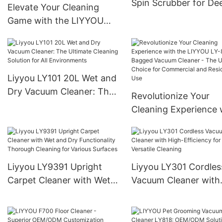
Spin Scrubber for De
Elevate Your Cleaning
Cleaning
Game with the LIYYOU
LY8018 Electric Spin
Scrubber：A Top-
Performing powerhouse
for a Sparkling Clean
Liyyou LY101 20L Wet and
Home
Dry Vacuum Cleaner: The
Revolutionize Your
Ultimate Cleaning Solution
Cleaning Experience 
for All Environments
the LIYYOU LY-811 B
Vacuum Cleaner - Th
Ultimate Choice for
Commercial and
Liyyou LY9391 Upright
Liyyou LY301 Cordles
Residential Use
Carpet Cleaner with Wet
Vacuum Cleaner with
and Dry Functionality
High-Efficiency for
Thorough Cleaning for
Versatile Cleaning
Various Surfaces