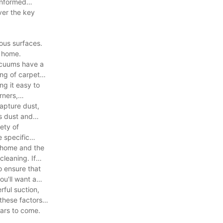
informed
ver the key
ous surfaces.
r home.
vacuums have a
ing of carpets,
ng it easy to
rners,
apture dust,
ts dust and
ety of
 specific
r home and the
cleaning. If
to ensure that
ou'll want a
rful suction,
 these factors
ears to come.