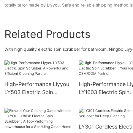
totally tailor-made by Liyyou. Safe and reliable shipping method is
Related Products
With high quality electric spin scrubber for bathroom, Ningbo Li
High-Performance Liyyou
High-Performance Li
LY503 Electric Spin
LY1603 Electric Spin
Scrubber: A Powerful and
Scrubber ：Your Idea
Efficient Cleaning Partner
OEM/ODM Partner
LY301 Cordless Electr