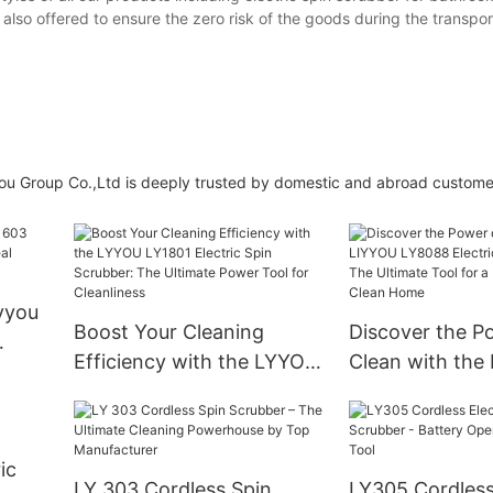
 also offered to ensure the zero risk of the goods during the transpor
yyou Group Co.,Ltd is deeply trusted by domestic and abroad custome
yyou
Boost Your Cleaning
Discover the P
Efficiency with the LYYOU
Clean with the
l
LY1801 Electric Spin
LY8088 Electric
Scrubber: The Ultimate
Scrubber: The 
Power Tool for Cleanliness
Tool for a Refr
ic
Clean Home
LY 303 Cordless Spin
LY305 Cordless 