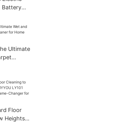
 Battery
ing Tool
he Ultimate
rpet
r for Home
rd Floor
w Heights
U LY101
her: A