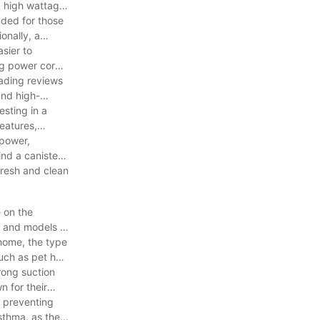
 a high wattage
nded for those
onally, a
sier to
ong power cord
.
eading reviews
and high-
esting in a
eatures,
 power,
ind a canister
fresh and clean
 on the
s and models of
 home, the type
uch as pet hair
rong suction
n for their
, preventing
sthma, as they