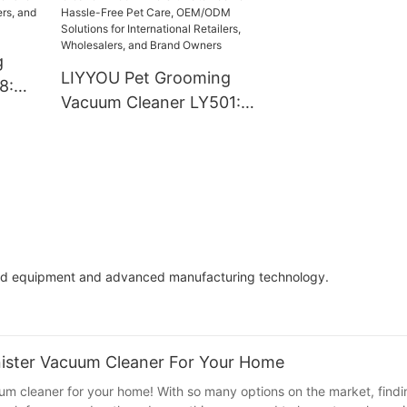
Game-Changer 
Lives
g
LIYYOU Pet Grooming
8:
Vacuum Cleaner LY501:
for
The Ultimate Tool for
,
Hassle-Free Pet Care,
nd
OEM/ODM Solutions for
International Retailers,
Wholesalers, and Brand
Owners
rted equipment and advanced manufacturing technology.
nister Vacuum Cleaner For Your Home
um cleaner for your home! With so many options on the market, findi