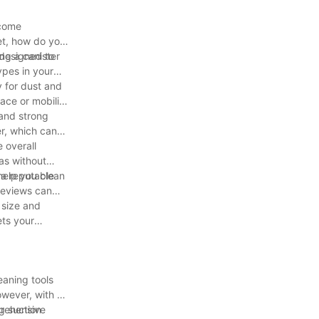
ecome
ket, how do you
ng a canister
 designed to
ypes in your
y for dust and
ace or mobility
 and strong
er, which can
 overall
eas without
help you clean
 a reputable
 reviews can
 size and
ets your
eaning tools
owever, with so
prehensive
g suction