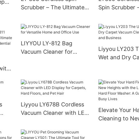
ep
Scrubber – The Ultimate
Spin Scrubber -
Cleaning Powerhouse by
Operated Clean
Top Manufacturer
LIYYOU LY-812 Bag
Liyyou LY203 T
Vacuum Cleaner for
Wet and Dry Ca
Versatile Home and Office
Vacuum Cleane
with
Use
and Business
agged
e
s
Liyyou LY678B Cordless
Elevate Your Ha
Vacuum Cleaner with LED
Cleaning to Ne
Display for Carpets, Hard
with the LIYYO
Floors, and Pet Hair
Hard Floor Was