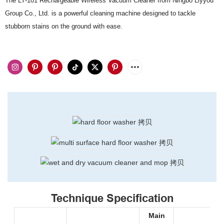
The LY-101 Rechargeable Wireless Vacuum Cleaner from Ningbo Liyyou
Group Co., Ltd. is a powerful cleaning machine designed to tackle
stubborn stains on the ground with ease.
Technique Specification
Main