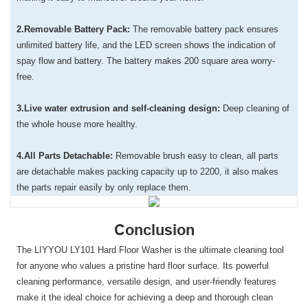
2.Removable Battery Pack:
The removable battery pack ensures
unlimited battery life, and the LED screen shows the indication of
spay flow and battery. The battery makes 200 square area worry-
free.
3.Live water extrusion and self-cleaning design:
Deep cleaning of
the whole house more healthy.
4.All Parts Detachable:
Removable brush easy to clean, all parts
are detachable makes packing capacity up to 2200, it also makes
the parts repair easily by only replace them.
Conclusion
The LIYYOU LY101 Hard Floor Washer is the ultimate cleaning tool
for anyone who values a pristine hard floor surface. Its powerful
cleaning performance, versatile design, and user-friendly features
make it the ideal choice for achieving a deep and thorough clean