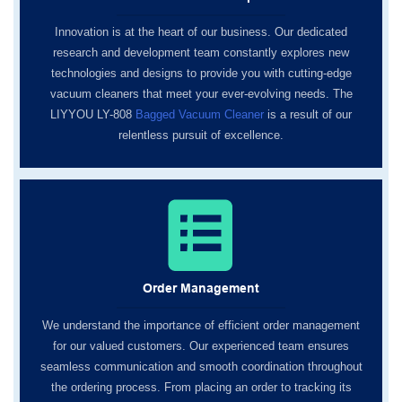
Innovation is at the heart of our business. Our dedicated
research and development team constantly explores new
technologies and designs to provide you with cutting-edge
vacuum cleaners that meet your ever-evolving needs. The
LIYYOU LY-808
Bagged Vacuum Cleaner
is a result of our
relentless pursuit of excellence.
Order Management
We understand the importance of efficient order management
for our valued customers. Our experienced team ensures
seamless communication and smooth coordination throughout
the ordering process. From placing an order to tracking its