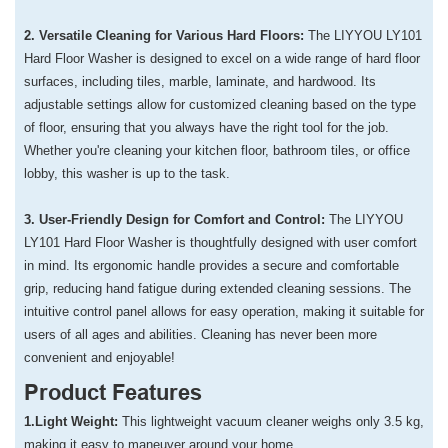
2. Versatile Cleaning for Various Hard Floors:
The LIYYOU LY101
Hard Floor Washer is designed to excel on a wide range of hard floor
surfaces, including tiles, marble, laminate, and hardwood. Its
adjustable settings allow for customized cleaning based on the type
of floor, ensuring that you always have the right tool for the job.
Whether you're cleaning your kitchen floor, bathroom tiles, or office
lobby, this washer is up to the task.
3. User-Friendly Design for Comfort and Control:
The LIYYOU
LY101 Hard Floor Washer is thoughtfully designed with user comfort
in mind. Its ergonomic handle provides a secure and comfortable
grip, reducing hand fatigue during extended cleaning sessions. The
intuitive control panel allows for easy operation, making it suitable for
users of all ages and abilities. Cleaning has never been more
convenient and enjoyable!
Product Features
1.Light Weight:
This lightweight vacuum cleaner weighs only 3.5 kg,
making it easy to maneuver around your home.