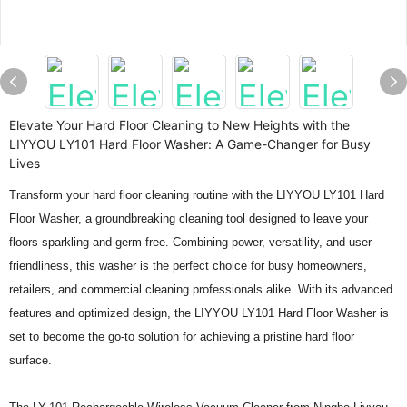
Elevate Your Hard Floor Cleaning to New Heights with the
LIYYOU LY101 Hard Floor Washer: A Game-Changer for Busy
Lives
Transform your hard floor cleaning routine with the LIYYOU LY101 Hard
Floor Washer, a groundbreaking cleaning tool designed to leave your
floors sparkling and germ-free. Combining power, versatility, and user-
friendliness, this washer is the perfect choice for busy homeowners,
retailers, and commercial cleaning professionals alike. With its advanced
features and optimized design, the LIYYOU LY101 Hard Floor Washer is
set to become the go-to solution for achieving a pristine hard floor
surface.