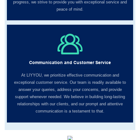
progress, we strive to provide you with exceptional service and
peace of mind.
Communication and Customer Service
At LIYYOU, we prioritize effective communication and
exceptional customer service. Our team is readily available to
answer your queries, address your concerns, and provide
support whenever needed. We believe in building long-lasting
relationships with our clients, and our prompt and attentive
communication is a testament to that.