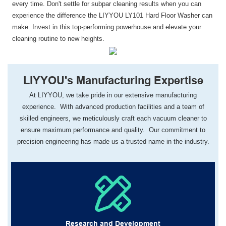
every time. Don't settle for subpar cleaning results when you can
experience the difference the LIYYOU LY101 Hard Floor Washer can
make. Invest in this top-performing powerhouse and elevate your
cleaning routine to new heights.
LIYYOU's Manufacturing Expertise
At LIYYOU, we take pride in our extensive manufacturing
experience. With advanced production facilities and a team of
skilled engineers, we meticulously craft each vacuum cleaner to
ensure maximum performance and quality. Our commitment to
precision engineering has made us a trusted name in the industry.
Research and Development