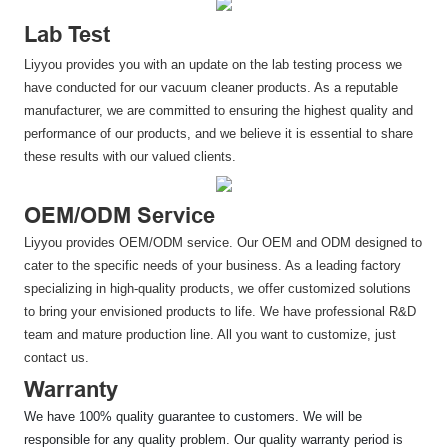
Lab Test
Liyyou provides you with an update on the lab testing process we
have conducted for our vacuum cleaner products. As a reputable
manufacturer, we are committed to ensuring the highest quality and
performance of our products, and we believe it is essential to share
these results with our valued clients.
OEM/ODM Service
Liyyou provides OEM/ODM service. Our OEM and ODM designed to
cater to the specific needs of your business. As a leading factory
specializing in high-quality products, we offer customized solutions
to bring your envisioned products to life. We have professional R&D
team and mature production line. All you want to customize, just
contact us.
Warranty
We have 100% quality guarantee to customers. We will be
responsible for any quality problem. Our quality warranty period is