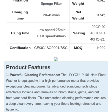
Filtration
4.9kgs
Sponge Filter
Weight
Charging
Net
20-45mins
3.5kgs
time
Weight
20GP-900pc
Low speed:25min
Using time
Packing
40GP-1900p
Fast speed:40min
40HQ-2100p
Certification
CE/3C/ISO9001/BSCI
MOQ
1*20GP
Product Features
1. Powerful Cleaning Performance:
The LIYYOU LY101 Hard Floor
Washer is equipped with a high-performance motor that provides
exceptional cleaning power. Its advanced scrubbing technology
effectively loosens and removes stubborn stains, grime, and dirt
from your hard floors. This unmatched cleaning performance ensures
a deep clean every time, leaving your floors looking refreshed and
hygienic.