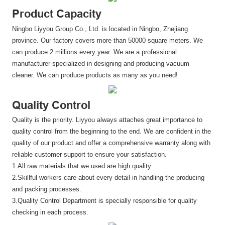
Product Capacity
Ningbo Liyyou Group Co., Ltd. is located in Ningbo, Zhejiang
province. Our factory covers more than 50000 square meters. We
can produce 2 millions every year. We are a professional
manufacturer specialized in designing and producing vacuum
cleaner. We can produce products as many as you need!
Quality Control
Quality is the priority. Liyyou always attaches great importance to
quality control from the beginning to the end. We are confident in the
quality of our product and offer a comprehensive warranty along with
reliable customer support to ensure your satisfaction.
1.All raw materials that we used are high quality.
2.Skillful workers care about every detail in handling the producing
and packing processes.
3.Quality Control Department is specially responsible for quality
checking in each process.