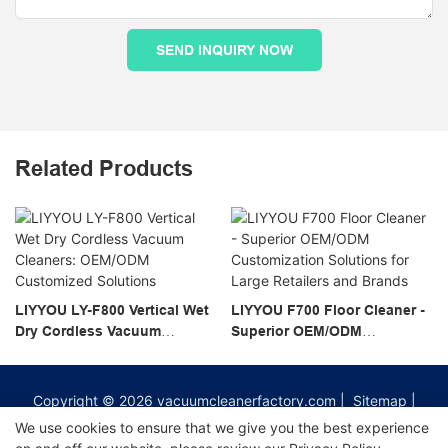
SEND INQUIRY NOW
Related Products
LIYYOU LY-F800 Vertical Wet
LIYYOU F700 Floor Cleaner -
Dry Cordless Vacuum
Superior OEM/ODM
Cleaners: OEM/ODM
Customization Solutions for
Customized Solutions
Large Retailers and Brands
Copyright © 2026
vacuumcleanerfactory.com
|
Sitemap
|
Privacy Policy
We use cookies to ensure that we give you the best experience