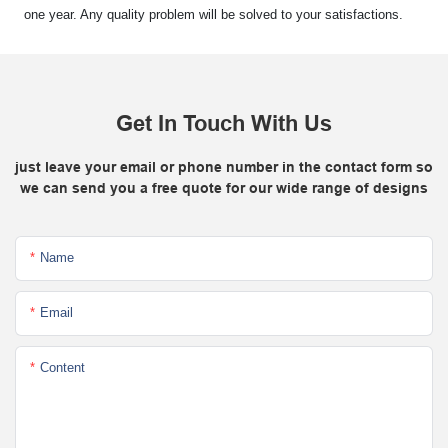
one year. Any quality problem will be solved to your satisfactions.
Get In Touch With Us
just leave your email or phone number in the contact form so
we can send you a free quote for our wide range of designs
Name
Email
Content