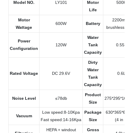
Model NO.
LY101
Motor
500H
Life
Motor
2200mAH
600W
Battery
Wattage
brushless mot
Water
Power
120W
Tank
0.55L
Configuration
Capacity
Dirty
Water
Rated Voltage
DC 29.6V
0.6L
Tank
Capacity
Product
Noise Level
≤78db
275*295*108
Size
Low speed:8-10Kpa
Package
630*365*605
Vacuum
Fast speed:14-16Kpa
Size
(4 in 1)
HEPA + windout
Gross