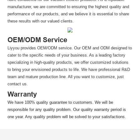
manufacturer, we are committed to ensuring the highest quality and
performance of our products, and we believe it is essential to share
these results with our valued clients.
OEM/ODM Service
Liyyou provides OEM/ODM service. Our OEM and ODM designed to
cater to the specific needs of your business. As a leading factory
specializing in high-quality products, we offer customized solutions
to bring your envisioned products to life. We have professional R&D
team and mature production line. All you want to customize, just
contact us.
Warranty
We have 100% quality guarantee to customers. We will be
responsible for any quality problem. Our quality warranty period is
one year. Any quality problem will be solved to your satisfactions.