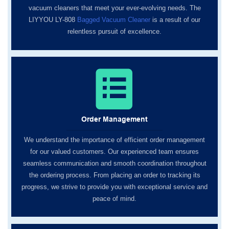
vacuum cleaners that meet your ever-evolving needs. The
LIYYOU LY-808
Bagged Vacuum Cleaner
is a result of our
relentless pursuit of excellence.
Order Management
We understand the importance of efficient order management
for our valued customers. Our experienced team ensures
seamless communication and smooth coordination throughout
the ordering process. From placing an order to tracking its
progress, we strive to provide you with exceptional service and
peace of mind.