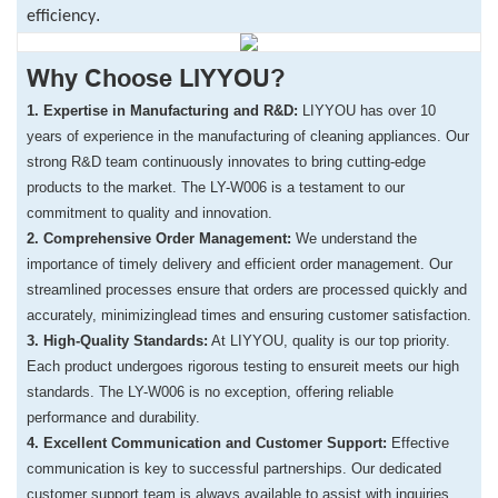
.
efficiency
Why Choose LIYYOU?
1. Expertise in Manufacturing and R&D:
LIYYOU has over 10
years of experience in the manufacturing of cleaning appliances.
Our
strong R&D team continuously innovates to bring cutting-edge
products to the market. The LY-W006 is a testament to our
commitment to quality and innovation.
​2. Comprehensive Order Management:
We understand the
importance of timely delivery and efficient order management.
Our
streamlined processes ensure that orders are processed quickly and
accurately,
minimizinglead times and ensuring customer satisfaction.
​3. High-Quality Standards:
At LIYYOU, quality is our top priority.
Each product undergoes rigorous testing to ensureit meets our high
standards. The LY-W006 is no exception, offering reliable
performance and durability.
​4. Excellent Communication and Customer Support:
Effective
communication is key to successful partnerships. Our dedicated
customer support team is always available to assist with inquiries