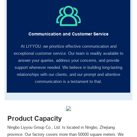
Communication and Customer Service
At LIYYOU, we prioritize effective communication and
exceptional customer service. Our team is readily available to
answer your queries, address your concerns, and provide
support whenever needed. We believe in building long-lasting
relationships with our clients, and our prompt and attentive
communication is a testament to that.
Product Capacity
Ningbo Liyyou Group Co., Ltd. Is located in Ningbo, Zhejiang
province. Our factory covers more than 50000 square meters. We