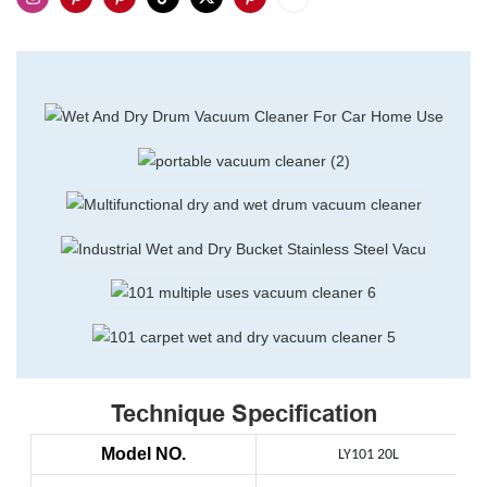
Technique Specification
Model NO.
LY101 20L