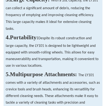
With a 20L capacity, the LY101
can collect a significant amount of debris, reducing the
frequency of emptying and improving cleaning efficiency.
This large capacity makes it ideal for extensive cleaning
tasks.
4.
Portability:
Despite its robust construction and
large capacity, the LY101 is designed to be lightweight and
equipped with smooth-rolling wheels. This allows for easy
maneuverability and transportation, making it convenient to
use in various locations.
5.
Multipurpose Attachments:
The LY101
comes with a variety of attachments and accessories, such as
crevice tools and brush heads, enhancing its versatility for
different cleaning needs. These attachments make it easy to
tackle a variety of cleaning tasks with precision and