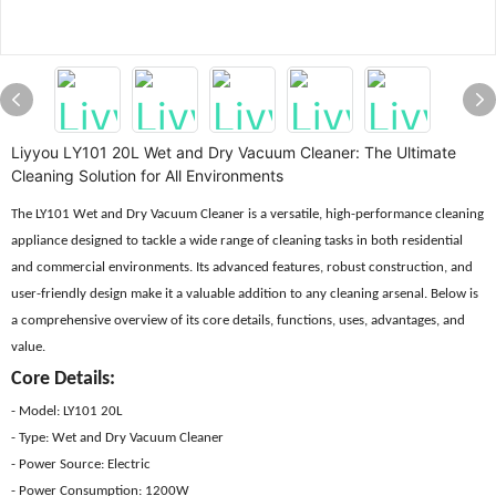
Liyyou LY101 20L Wet and Dry Vacuum Cleaner: The Ultimate
Cleaning Solution for All Environments
The LY101 Wet and Dry Vacuum Cleaner is a versatile, high-performance cleaning
appliance designed to tackle a wide range of cleaning tasks in both residential
and commercial environments. Its advanced features, robust construction, and
user-friendly design make it a valuable addition to any cleaning arsenal. Below is
a comprehensive overview of its core details, functions, uses, advantages, and
value.
Core Details:
- Model: LY101 20L
- Type: Wet and Dry Vacuum Cleaner
- Power Source: Electric
- Power Consumption: 1200W