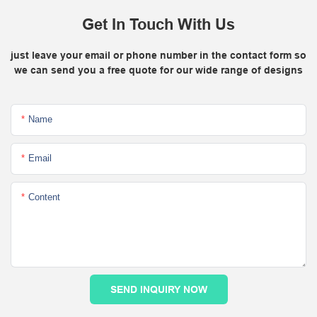
Get In Touch With Us
just leave your email or phone number in the contact form so
we can send you a free quote for our wide range of designs
Name
Email
Content
SEND INQUIRY NOW