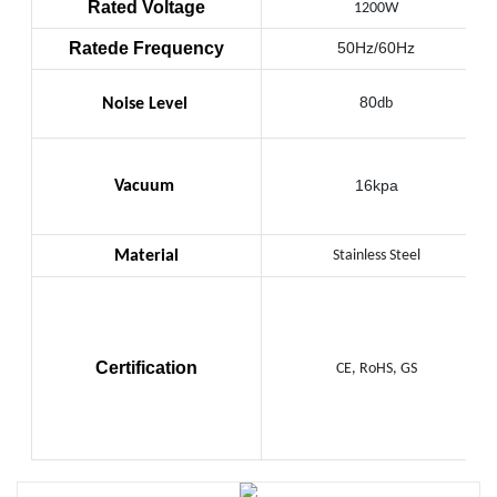
Rated Voltage
1200W
Ratede Frequency
50Hz/60Hz
80
Noise Level
db
16kpa
Vacuum
Material
Stainless Steel
Certification
CE, RoHS, GS