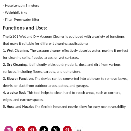
- Hose Length: 3 meters
- Weight:5. 6 kg
- Filter Type: water filter
Functions and Uses:
The LY101 Wet and Dry Vacuum Cleaner is equipped with a variety of functions
that make it suitable for different cleaning applications:
1. Wet Cleaning:
The vacuum cleaner effectively absorbs water, making it perfect
for cleaning spills, flooded areas, or wet surfaces.
2. Dry Cleaning:
It efficiently picks up dry debris, dust, and dirt from various
surfaces, including floors, carpets, and upholstery.
3. Blower Function:
The device can be converted into a blower to remove leaves,
debris, or dust from outdoor areas, patios, and garages.
4. crevice Tool:
This tool helps to clean hard-to-reach areas, such as corners,
edges, and narrow spaces.
5. Hose and Nozzle:
The flexible hose and nozzle allow for easy maneuverability