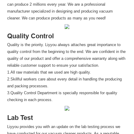
can produce 2 millions every year. We are a professional
manufacturer specialized in designing and producing vacuum
cleaner. We can produce products as many as you need!
Quality Control
Quality is the priority. Liyyou always attaches great importance to
quality control from the beginning to the end. We are confident in the
quality of our product and offer a comprehensive warranty along with
reliable customer support to ensure your satisfaction.
1.All raw materials that we used are high quality.
2.Skillful workers care about every detail in handling the producing
and packing processes.
3.Quality Control Department is specially responsible for quality
checking in each process.
Lab Test
Liyyou provides you with an update on the lab testing process we
have conducted for our vacuum cleaner products. As a reputable