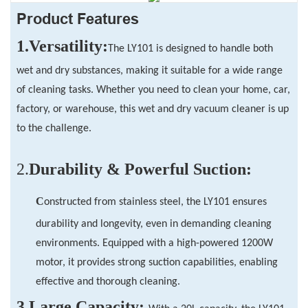
Product Features
1.Versatility:
The LY101 is designed to handle both
wet and dry substances, making it suitable for a wide range
of cleaning tasks. Whether you need to clean your home, car,
factory, or warehouse, this wet and dry vacuum cleaner is up
to the challenge.
2.
Durability & Powerful Suction
:
C
onstructed from stainless steel, the LY101 ensures
durability and longevity, even in demanding cleaning
environments. Equipped with a high-powered 1200W
motor, it provides strong suction capabilities, enabling
effective and thorough cleaning.
3.
Large Capacity: