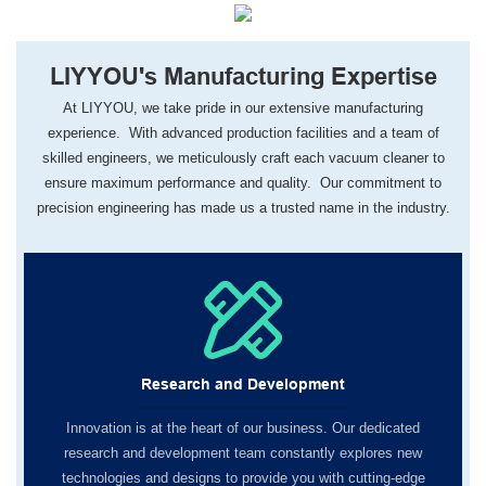
LIYYOU's Manufacturing Expertise
At LIYYOU, we take pride in our extensive manufacturing
experience. With advanced production facilities and a team of
skilled engineers, we meticulously craft each vacuum cleaner to
ensure maximum performance and quality. Our commitment to
precision engineering has made us a trusted name in the industry.
Research and Development
Innovation is at the heart of our business. Our dedicated
research and development team constantly explores new
technologies and designs to provide you with cutting-edge