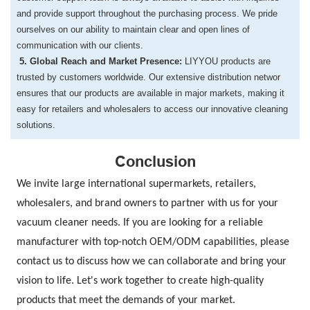
and provide support throughout the
purchasing process. We pride
ourselves on our ability to maintain clear and open lines
of
communication with our clients.
​5. Global Reach and Market Presence:
LIYYOU products are
trusted by customers worldwide. Our extensive distribution networ
ensures that our products are available in major markets, making it
easy for retailers
and wholesalers to access our innovative cleaning
solutions.
Conclusion
We invite large international supermarkets, retailers,
wholesalers, and brand owners to partner with us for your
vacuum cleaner needs. If you are looking for a reliable
manufacturer with top-notch OEM/ODM capabilities, please
contact us to discuss how we can collaborate and bring your
vision to life. Let's work together to create high-quality
products that meet the demands of your market.