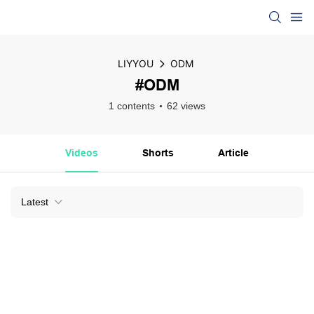
LIYYOU
ODM
#ODM
1 contents
62 views
Videos
Shorts
Article
Latest