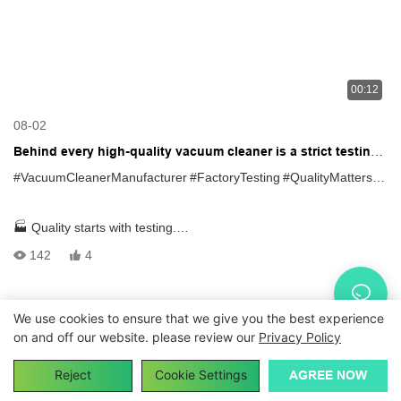
00:12
08-02
Behind every high-quality vacuum cleaner is a strict testing
process
#VacuumCleanerManufacturer
#FactoryTesting
#QualityMatters
#O
🏭 Quality starts with testing.
142
4
Every vacuum cleaner goes through strict quality control before
shipment:
We use cookies to ensure that we give you the best experience
Copyright © 2026
vacuumcleanerfactory.com
|
Sitemap
|
on and off our website. please review our
Privacy Policy
✅ Power Test✅ Vacuum Suction Test✅ Performance Inspection
Privacy Policy
Reject
Cookie Settings
AGREE NOW
Reliable quality. Consistent performance. Trusted manufacturing.