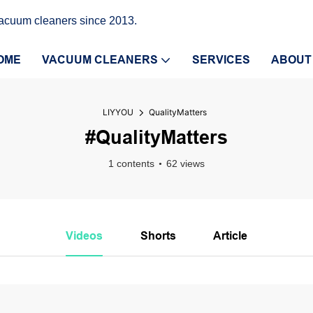
vacuum cleaners since 2013.
OME
VACUUM CLEANERS
SERVICES
ABOUT
LIYYOU
QualityMatters
#QualityMatters
1 contents
62 views
Videos
Shorts
Article