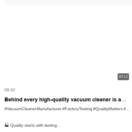
00:12
08-02
Behind every high-quality vacuum cleaner is a
strict testing process
#VacuumCleanerManufacturer
#FactoryTesting
#QualityMatters
#OEM
🏭 Quality starts with testing.