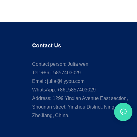
Contact Us
Contact person: Julia wen
Tel: +86 15857403029
Email:
julia@liyyou.com
WhatsApp: +8615857403029
Address: 1299 Yinxian Avenue East section,
Shounan street, Yinzhou District, Ningbo,
ZheJiang, China.