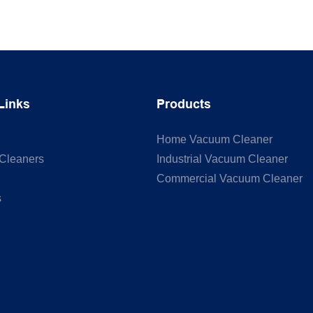
Links
Products
Home Vacuum Cleaner
Cleaners
Industrial Vacuum Cleaner
Commercial Vacuum Cleaner
s