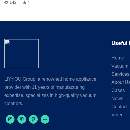
142
4
Every vacuum cleaner goes through strict quality control before
shipment:
✅ Power Test✅ Vacuum Suction Test✅ Performance Inspection
Useful 
Reliable quality. Consistent performance. Trusted manufacturing.
Home
📩 OEM & ODM inquiries are welcome.
Vacuum 
#VacuumCleaner #QualityControl #FactoryTesting
Services
LIYYOU Group, a renowned home appliance
#OEMManufacturer #ODM #MadeInChina
About U
provider with 11 years of manufacturing
Cases
expertise, specializes in high-quality vacuum
News
cleaners.
Contact
Video