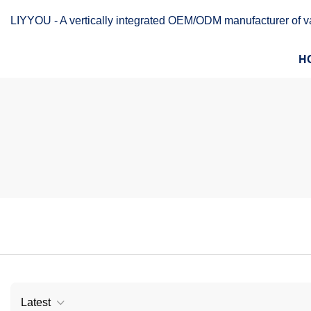
LIYYOU - A vertically integrated OEM/ODM manufacturer of 
H
Latest