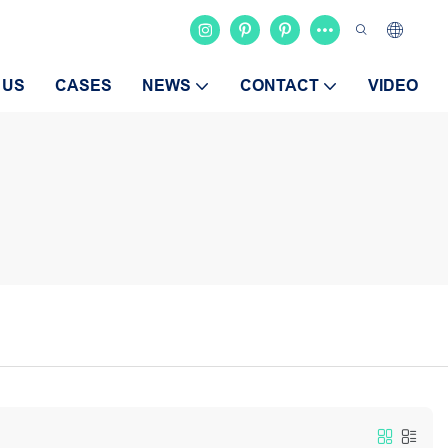
 US
CASES
NEWS
CONTACT
VIDEO