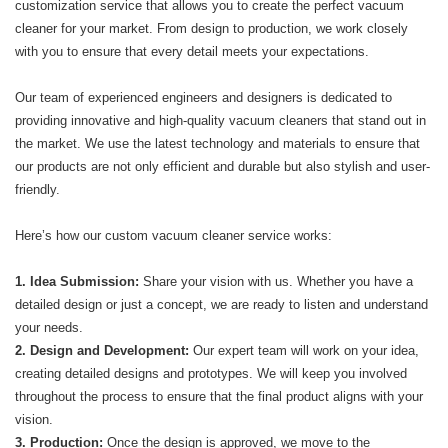
customization service that allows you to create the perfect vacuum
cleaner for your market. From design to production, we work closely
with you to ensure that every detail meets your expectations.
Our team of experienced engineers and designers is dedicated to
providing innovative and high-quality vacuum cleaners that stand out in
the market. We use the latest technology and materials to ensure that
our products are not only efficient and durable but also stylish and user-
friendly.
Here’s how our custom vacuum cleaner service works:
1. Idea Submission:
Share your vision with us. Whether you have a
detailed design or just a concept, we are ready to listen and understand
your needs.
2. Design and Development:
Our expert team will work on your idea,
creating detailed designs and prototypes. We will keep you involved
throughout the process to ensure that the final product aligns with your
vision.
3. Production:
Once the design is approved, we move to the