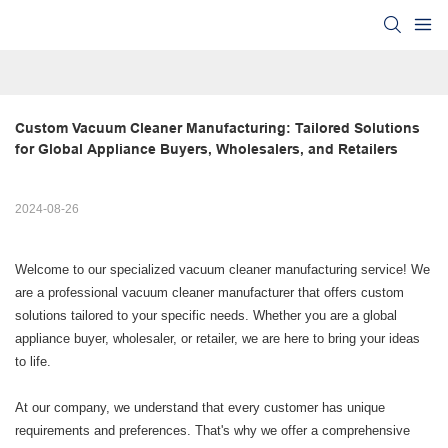
Custom Vacuum Cleaner Manufacturing: Tailored Solutions 
for Global Appliance Buyers, Wholesalers, and Retailers
2024-08-26
Welcome to our specialized vacuum cleaner manufacturing service! We
are a professional vacuum cleaner manufacturer that offers custom
solutions tailored to your specific needs. Whether you are a global
appliance buyer, wholesaler, or retailer, we are here to bring your ideas
to life.
At our company, we understand that every customer has unique
requirements and preferences. That's why we offer a comprehensive