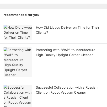
recommended for you
How Did Liyyou Deliver on Time for Their
Clients?
Partnering with "WAP" to Manufacture
High-Quality Upright Carpet Cleaner
Successful Collaboration with a Russian
Client on Robot Vacuum Cleaner