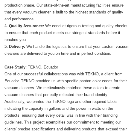
production phase. Our state-of-the-art manufacturing facilities ensure
that every vacuum cleaner is built to the highest standards of quality
and performance.
4. Quality Assurance:
We conduct rigorous testing and quality checks
to ensure that each product meets our stringent standards before it
reaches you.
5. Delivery:
We handle the logistics to ensure that your custom vacuum
cleaners are delivered to you on time and in perfect condition.
Case Study:
TEKNO, Ecuador
One of our successful collaborations was with TEKNO, a client from
Ecuador. TEKNO provided us with specific panton color codes for their
vacuum cleaners. We meticulously matched these colors to create
vacuum cleaners that perfectly reflected their brand identity.
Additionally, we printed the TEKNO logo and other required labels
indicating the capacity in gallons and the power in watts on the
products, ensuring that every detail was in line with their branding
guidelines. This project exemplifies our commitment to meeting our
clients' precise specifications and delivering products that exceed their