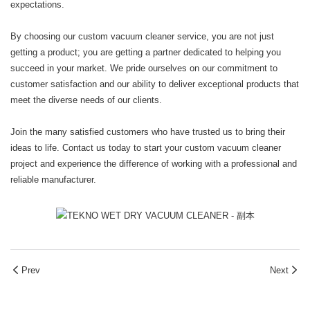
expectations.
By choosing our custom vacuum cleaner service, you are not just
getting a product; you are getting a partner dedicated to helping you
succeed in your market. We pride ourselves on our commitment to
customer satisfaction and our ability to deliver exceptional products that
meet the diverse needs of our clients.
Join the many satisfied customers who have trusted us to bring their
ideas to life. Contact us today to start your custom vacuum cleaner
project and experience the difference of working with a professional and
reliable manufacturer.
Prev
Next