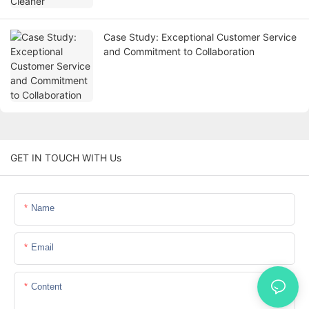
Case Study: Exceptional Customer Service
and Commitment to Collaboration
GET IN TOUCH WITH Us
Name
Email
Content