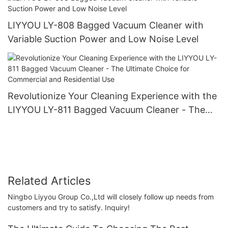
LIYYOU LY-808 Bagged Vacuum Cleaner with
Variable Suction Power and Low Noise Level
Revolutionize Your Cleaning Experience with the
LIYYOU LY-811 Bagged Vacuum Cleaner - The
Ultimate Choice for Commercial and Residential
Use
Related Articles
Ningbo Liyyou Group Co.,Ltd will closely follow up needs from
customers and try to satisfy. Inquiry!