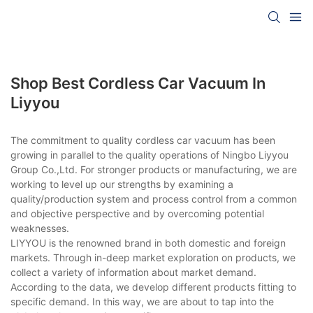
Shop Best Cordless Car Vacuum In
Liyyou
The commitment to quality cordless car vacuum has been
growing in parallel to the quality operations of Ningbo Liyyou
Group Co.,Ltd. For stronger products or manufacturing, we are
working to level up our strengths by examining a
quality/production system and process control from a common
and objective perspective and by overcoming potential
weaknesses.
LIYYOU is the renowned brand in both domestic and foreign
markets. Through in-deep market exploration on products, we
collect a variety of information about market demand.
According to the data, we develop different products fitting to
specific demand. In this way, we are about to tap into the