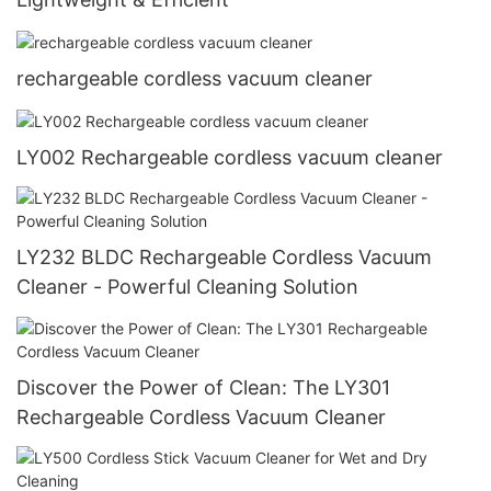
rechargeable cordless vacuum cleaner
LY002 Rechargeable cordless vacuum cleaner
LY232 BLDC Rechargeable Cordless Vacuum
Cleaner - Powerful Cleaning Solution
Discover the Power of Clean: The LY301
Rechargeable Cordless Vacuum Cleaner