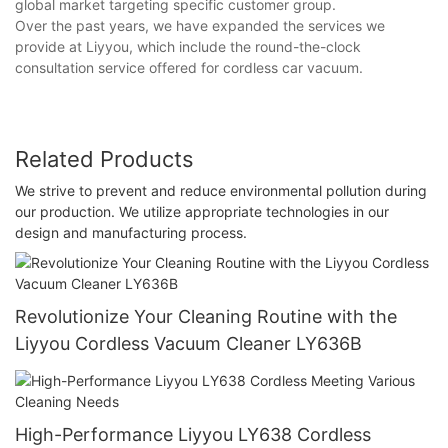
global market targeting specific customer group.
Over the past years, we have expanded the services we
provide at Liyyou, which include the round-the-clock
consultation service offered for cordless car vacuum.
Related Products
We strive to prevent and reduce environmental pollution during
our production. We utilize appropriate technologies in our
design and manufacturing process.
Revolutionize Your Cleaning Routine with the
Liyyou Cordless Vacuum Cleaner LY636B
High-Performance Liyyou LY638 Cordless