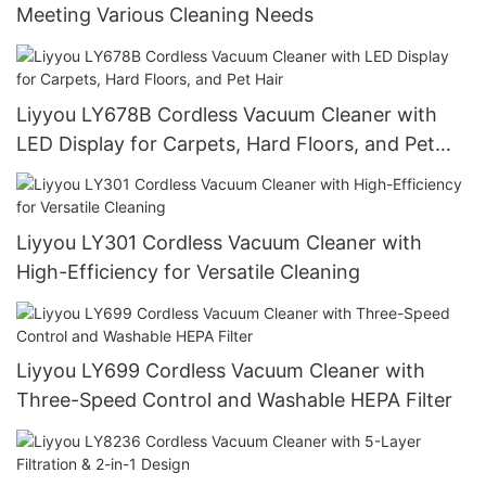
Meeting Various Cleaning Needs
Liyyou LY678B Cordless Vacuum Cleaner with
LED Display for Carpets, Hard Floors, and Pet
Hair
Liyyou LY301 Cordless Vacuum Cleaner with
High-Efficiency for Versatile Cleaning
Liyyou LY699 Cordless Vacuum Cleaner with
Three-Speed Control and Washable HEPA Filter