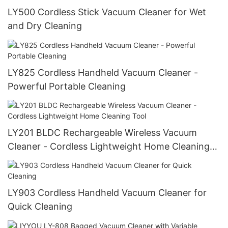
LY500 Cordless Stick Vacuum Cleaner for Wet
and Dry Cleaning
LY825 Cordless Handheld Vacuum Cleaner -
Powerful Portable Cleaning
LY201 BLDC Rechargeable Wireless Vacuum
Cleaner - Cordless Lightweight Home Cleaning
Tool
LY903 Cordless Handheld Vacuum Cleaner for
Quick Cleaning