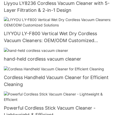
Liyyou LY8236 Cordless Vacuum Cleaner with 5-
Layer Filtration & 2-in-1 Design
LIYYOU LY-F800 Vertical Wet Dry Cordless
Vacuum Cleaners: OEM/ODM Customized
Solutions
hand-held cordless vacuum cleaner
Cordless Handheld Vacuum Cleaner for Efficient
Cleaning
Powerful Cordless Stick Vacuum Cleaner -
Lightweight & Efficient