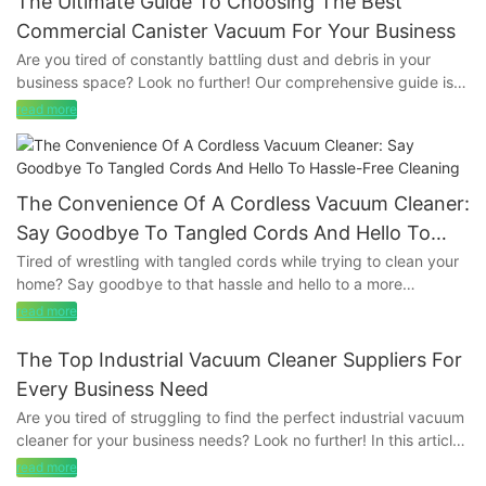
The Ultimate Guide To Choosing The Best
Commercial Canister Vacuum For Your Business
Are you tired of constantly battling dust and debris in your
business space? Look no further! Our comprehensive guide is
here to help you find the perfect commercial canister vacuum
read more
to tackle all your cleaning needs. From powerful suction to
convenient features, we’ll walk you through everything you
need to know to make the best choice for your business. Say
goodbye to dirt and hello to a cleaner, more efficient
The Convenience Of A Cordless Vacuum Cleaner:
workspace with our expert advice.
Say Goodbye To Tangled Cords And Hello To
Hassle-Free Cleaning
Tired of wrestling with tangled cords while trying to clean your
- Factors to Consider When Choosing a Commercial Canister
home? Say goodbye to that hassle and hello to a more
VacuumWhen it comes to keeping your business clean and
convenient cleaning experience with a cordless vacuum
presentable, one of the most important tools you can invest in is
read more
cleaner. In this article, we will explore the many benefits of
a commercial canister vacuum. These powerful machines are
using a cordless vacuum cleaner, from its ease of use to its
specifically designed to handle the heavy-duty cleaning tasks
The Top Industrial Vacuum Cleaner Suppliers For
portability. Say hello to hassle-free cleaning and discover the
that come with running a business, making them a crucial asset
Every Business Need
convenience of a cordless vacuum cleaner today.
for any commercial space. However, with so many options on
Are you tired of struggling to find the perfect industrial vacuum
the market, it can be overwhelming to choose the best
cleaner for your business needs? Look no further! In this article,
- The Evolution of Vacuum Cleaners: From Corded to CordlessIn
commercial canister vacuum for your specific needs. In this
we have compiled a list of the top industrial vacuum cleaner
today's fast-paced world, convenience is key when it comes to
read more
comprehensive guide, we will explore the key factors to
suppliers that cater to every business need. Whether you are