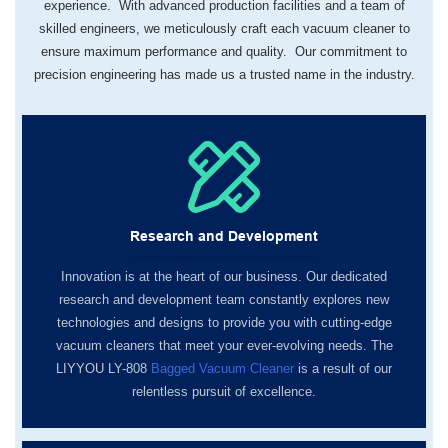
experience. With advanced production facilities and a team of
skilled engineers, we meticulously craft each vacuum cleaner to
ensure maximum performance and quality. Our commitment to
precision engineering has made us a trusted name in the industry.
Research and Development
Innovation is at the heart of our business. Our dedicated
research and development team constantly explores new
technologies and designs to provide you with cutting-edge
vacuum cleaners that meet your ever-evolving needs. The
LIYYOU LY-808
Bagged Vacuum Cleaner
is a result of our
relentless pursuit of excellence.