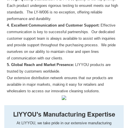
Each product undergoes rigorous testing to ensureit meets our high
standards. The LY-W006 is no exception, offering reliable
performance and durability.
4. Excellent Communication and Customer Support:
Effective
communication is key to successful partnerships. Our dedicated
customer support team is always available to assist with inquiries
and provide support throughout the purchasing process. We pride
ourselves on our ability to maintain clear and open lines
of communication with our clients.
5. Global Reach and Market Presence:
LIYYOU products are
trusted by customers worldwide.
Our extensive distribution network ensures that our products are
available in major markets, making it easy for retailers and
wholesalers to access our innovative cleaning solutions.
LIYYOU's Manufacturing Expertise
At LIYYOU, we take pride in our extensive manufacturing