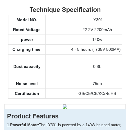
Technique Specification
Model NO.
LY301
Rated Voltage
22.2V 2200mAh
power
140w
Charging time
4 - 5 hours (（35V 500MA)
Dust capacity
0.8L
Noise level
75db
Certification
GS/CE/CB/KC/RoHS
Product Features
1.
Powerful Motor:
The LY301 is powered by a 140W brushed motor,