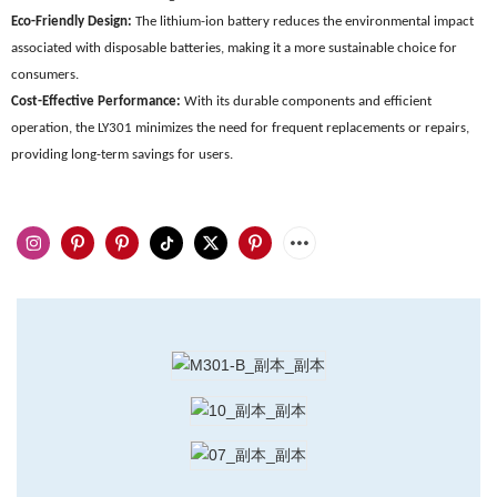
Eco-Friendly Design:
The lithium-ion battery reduces the environmental impact
associated with disposable batteries, making it a more sustainable choice for
consumers.
Cost-Effective Performance:
With its durable components and efficient
operation, the LY301 minimizes the need for frequent replacements or repairs,
providing long-term savings for users.