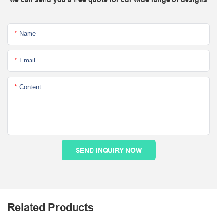
Name
Email
Content
SEND INQUIRY NOW
Related Products