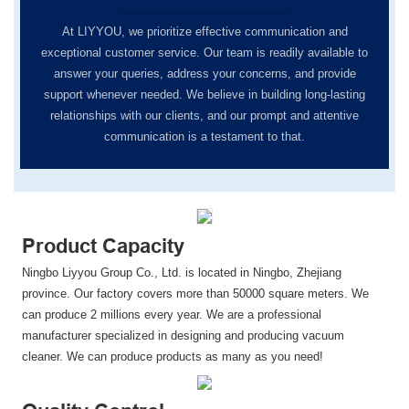
At LIYYOU, we prioritize effective communication and
exceptional customer service. Our team is readily available to
answer your queries, address your concerns, and provide
support whenever needed. We believe in building long-lasting
relationships with our clients, and our prompt and attentive
communication is a testament to that.
Product Capacity
Ningbo Liyyou Group Co., Ltd. is located in Ningbo, Zhejiang
province. Our factory covers more than 50000 square meters. We
can produce 2 millions every year. We are a professional
manufacturer specialized in designing and producing vacuum
cleaner. We can produce products as many as you need!