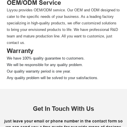
OEM/ODM Service
Liyyou provides OEM/ODM service. Our OEM and ODM designed to
cater to the specific needs of your business. As a leading factory
specializing in high-quality products, we offer customized solutions
to bring your envisioned products to life. We have professional R&D
team and mature production line. All you want to customize, just
contact us.
Warranty
We have 100% quality guarantee to customers.
We will be responsible for any quality problem.
Our quality warranty period is one year.
Any quality problem will be solved to your satisfactions.
Get In Touch With Us
just leave your email or phone number in the contact form so
we can send you a free quote for our wide range of designs