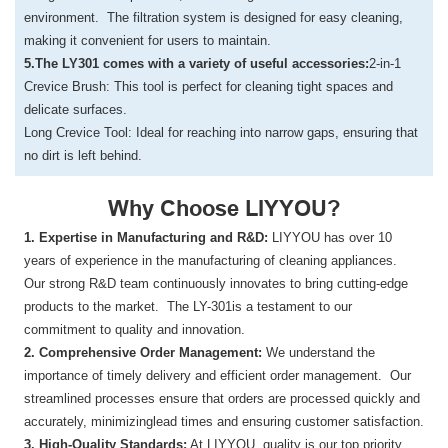
environment. The filtration system is designed for easy cleaning,
making it convenient for users to maintain.
5.The LY301 comes with a variety of useful accessories:
2-in-1
Crevice Brush: This tool is perfect for cleaning tight spaces and
delicate surfaces.
Long Crevice Tool: Ideal for reaching into narrow gaps, ensuring that
no dirt is left behind.
Why Choose LIYYOU?
1. Expertise in Manufacturing and R&D:
LIYYOU has over 10
years of experience in the manufacturing of cleaning appliances.
Our strong R&D team continuously innovates to bring cutting-edge
products to the market. The LY-301is a testament to our
commitment to quality and innovation.
2. Comprehensive Order Management:
We understand the
importance of timely delivery and efficient order management. Our
streamlined processes ensure that orders are processed quickly and
accurately, minimizinglead times and ensuring customer satisfaction.
3. High-Quality Standards:
At LIYYOU, quality is our top priority.