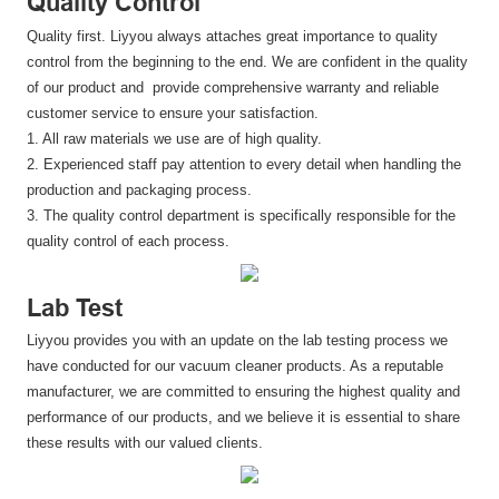
Quality Control
Quality first. Liyyou always attaches great importance to quality
control from the beginning to the end. We are confident in the quality
of our product and provide comprehensive warranty and reliable
customer service to ensure your satisfaction.
1. All raw materials we use are of high quality.
2. Experienced staff pay attention to every detail when handling the
production and packaging process.
3. The quality control department is specifically responsible for the
quality control of each process.
Lab Test
Liyyou provides you with an update on the lab testing process we
have conducted for our vacuum cleaner products. As a reputable
manufacturer, we are committed to ensuring the highest quality and
performance of our products, and we believe it is essential to share
these results with our valued clients.