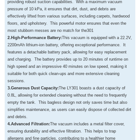
providing robust suction capabilities. With a maximum vacuum
pressure of 10 kPa, it ensures that dirt, dust, and debris are
effectively lifted from various surfaces, including carpets, hardwood
floors, and upholstery. This powerful motor ensures that even the
most stubborn messes are no match for the301
2.High-Performance Battery:
This vacuum is equipped with a 22.2V,
2200mAh lithium-ion battery, offering exceptional performance. It
features a detachable battery pack, allowing for easy replacement
and charging. The battery provides up to 20 minutes of runtime on
high speed and an impressive 40 minutes on low speed, making it
suitable for both quick clean-ups and more extensive cleaning
sessions.
3.Generous Dust Capacity:
The LY301 boasts a dust capacity of
0.8L, allowing for extended cleaning without the need to frequently
empty the tank. This bagless design not only saves time but also
simplifies maintenance, as users can easily dispose of collected dirt
and debris.
4.Advanced Filtration:
The vacuum includes a metal filter cover,
ensuring durability and effective filtration. This helps to trap
allergens and fine particles, contributing to a healthier home