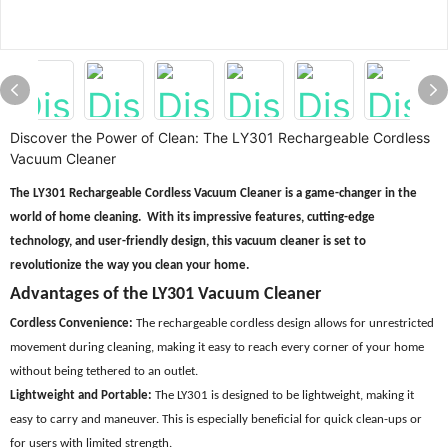
Discover the Power of Clean: The LY301 Rechargeable Cordless
Vacuum Cleaner
The LY301 Rechargeable Cordless Vacuum Cleaner is a game-changer in the
world of home cleaning. With its impressive features, cutting-edge
technology, and user-friendly design, this vacuum cleaner is set to
revolutionize the way you clean your home.
Advantages of the LY301 Vacuum Cleaner
Cordless Convenience:
The rechargeable cordless design allows for unrestricted
movement during cleaning, making it easy to reach every corner of your home
without being tethered to an outlet.
Lightweight and Portable:
The LY301 is designed to be lightweight, making it
easy to carry and maneuver. This is especially beneficial for quick clean-ups or
for users with limited strength.