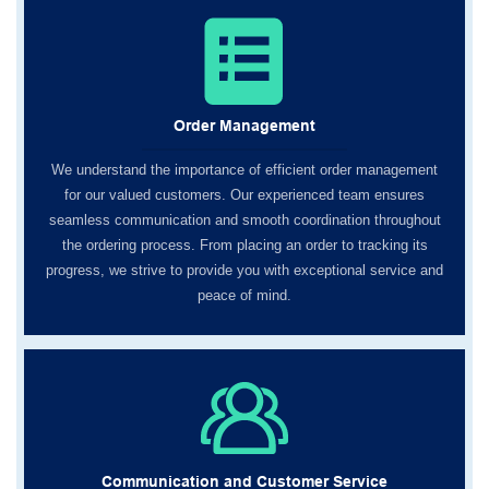
Order Management
We understand the importance of efficient order management
for our valued customers. Our experienced team ensures
seamless communication and smooth coordination throughout
the ordering process. From placing an order to tracking its
progress, we strive to provide you with exceptional service and
peace of mind.
Communication and Customer Service