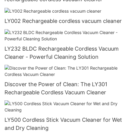
LY002 Rechargeable cordless vacuum cleaner
LY232 BLDC Rechargeable Cordless Vacuum
Cleaner - Powerful Cleaning Solution
Discover the Power of Clean: The LY301
Rechargeable Cordless Vacuum Cleaner
LY500 Cordless Stick Vacuum Cleaner for Wet
and Dry Cleaning