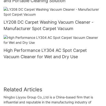
and Portable Cleaning Solution
LY208 DC Carpet Washing Vacuum Cleaner -
Manufacturer Spot Carpet Vacuum
High Performance LY304 AC Spot Carpet
Vacuum Cleaner for Wet and Dry Use
Related Articles
Ningbo Liyyou Group Co.,Ltd is a China-based firm that is
influential and reputable in the manufacturing industry of