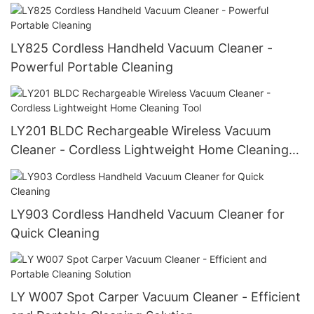
LY825 Cordless Handheld Vacuum Cleaner -
Powerful Portable Cleaning
LY201 BLDC Rechargeable Wireless Vacuum
Cleaner - Cordless Lightweight Home Cleaning
Tool
LY903 Cordless Handheld Vacuum Cleaner for
Quick Cleaning
LY W007 Spot Carper Vacuum Cleaner - Efficient