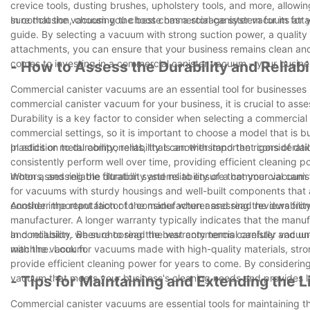
crevice tools, dusting brushes, upholstery tools, and more, allow
sure that the vacuum you choose has a storage system for its att
In conclusion, choosing the best commercial canister vacuum for yo
guide. By selecting a vacuum with strong suction power, a quality 
attachments, you can ensure that your business remains clean and
comes to investing in a commercial canister vacuum – your busine
- How to Assess the Durability and Relia
Commercial canister vacuums are an essential tool for businesses
commercial canister vacuum for your business, it is crucial to asses
Durability is a key factor to consider when selecting a commerci
commercial settings, so it is important to choose a model that is 
plastics or metal components, that can withstand the rigors of dail
In addition to durability, reliability is another important conside
consistently perform well over time, providing efficient cleaning 
motors, and reliable filtration systems to ensure that your vacuum 
When assessing the durability and reliability of a commercial canis
for vacuums with sturdy housings and well-built components that 
consider the reputation of the manufacturer and read reviews from
Another important factor to consider when assessing the durability
manufacturer. A longer warranty typically indicates that the manufa
and reliability. Be sure to read the warranty terms carefully and 
In conclusion, when choosing the best commercial canister vacuum for
with the vacuum.
machine. Look for vacuums made with high-quality materials, strong
provide efficient cleaning power for years to come. By considerin
vacuum that meets your business's cleaning needs and provides l
- Tips for Maintaining and Extending the
Commercial canister vacuums are essential tools for maintaining the