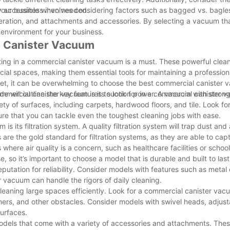
ly accessible when needed.
your business involves considering factors such as bagged vs. bagle
peration, and attachments and accessories. By selecting a vacuum th
 environment for your business.
al Canister Vacuum
ting in a commercial canister vacuum is a must. These powerful cle
al spaces, making them essential tools for maintaining a profession
et, it can be overwhelming to choose the best commercial canister 
e will outline the key features to look for in a commercial canister 
mmercial canister vacuum is its suction power. A vacuum with stron
riety of surfaces, including carpets, hardwood floors, and tile. Look f
re that you can tackle even the toughest cleaning jobs with ease.
s its filtration system. A quality filtration system will trap dust and 
 are the gold standard for filtration systems, as they are able to capt
 where air quality is a concern, such as healthcare facilities or school
o it’s important to choose a model that is durable and built to last
eputation for reliability. Consider models with features such as meta
r vacuum can handle the rigors of daily cleaning.
cleaning large spaces efficiently. Look for a commercial canister vac
rners, and other obstacles. Consider models with swivel heads, adjus
surfaces.
odels that come with a variety of accessories and attachments. Thes