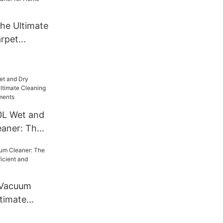
he Ultimate
rpet
r for Home
0L Wet and
aner: The
ng Solution
ments
 Vacuum
ltimate
icient and