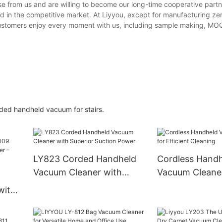
 from us and are willing to become our long-time cooperative partn
d in the competitive market. At Liyyou, except for manufacturing ze
customers enjoy every moment with us, including sample making, MOQ
orded handheld vacuum for stairs.
LY823 Corded Handheld
Cordless Hand
Vacuum Cleaner with
Vacuum Cleaner
Superior Suction Power
Efficient Clean
with
cuum