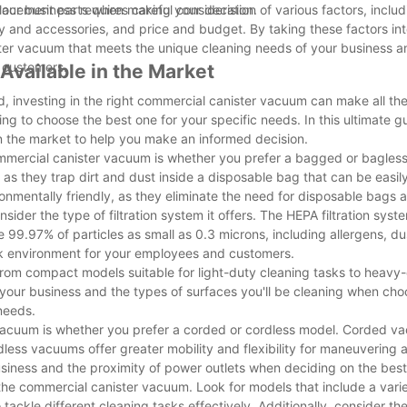
placement parts when making your decision.
our business requires careful consideration of various factors, incl
lity and accessories, and price and budget. By taking these factors i
ter vacuum that meets the unique cleaning needs of your business a
 customers.
vailable in the Market
 investing in the right commercial canister vacuum can make all the
g to choose the best one for your specific needs. In this ultimate gu
n the market to help you make an informed decision.
ommercial canister vacuum is whether you prefer a bagged or bagles
 as they trap dirt and dust inside a disposable bag that can be easi
mentally friendly, as they eliminate the need for disposable bags a
der the type of filtration system it offers. The HEPA filtration syste
99.97% of particles as small as 0.3 microns, including allergens, du
ork environment for your employees and customers.
rom compact models suitable for light-duty cleaning tasks to heavy
 your business and the types of surfaces you'll be cleaning when cho
needs.
 vacuum is whether you prefer a corded or cordless model. Corded v
dless vacuums offer greater mobility and flexibility for maneuvering 
siness and the proximity of power outlets when deciding on the best
he commercial canister vacuum. Look for models that include a varie
ackle different cleaning tasks effectively. Additionally, consider th