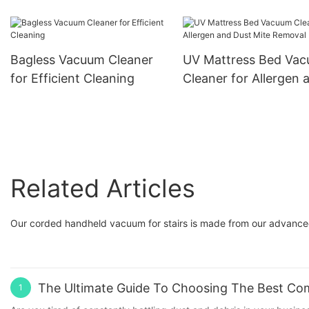
The Ultimate Tool for
International Retailers,
Hassle-Free Pet Care
Wholesalers, and Brand
OEM/ODM Solutions 
Owners
Bagless Vacuum Cleaner
UV Mattress Bed Va
International Retailers
for Efficient Cleaning
Cleaner for Allergen 
Wholesalers, and Bra
Dust Mite Removal
Owners
Related Articles
Our corded handheld vacuum for stairs is made from our advance
The Ultimate Guide To Choosing The Best Com
1