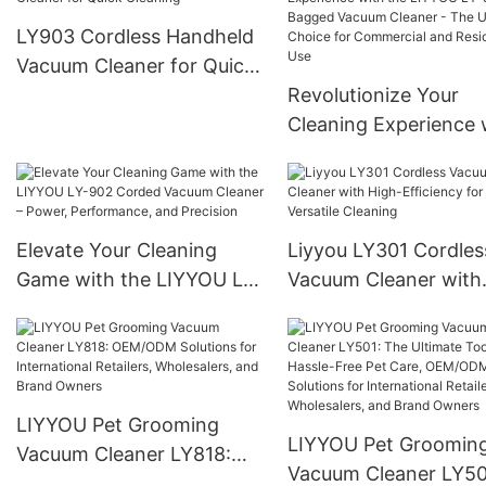
Residential Use
Cleaner – Efficiency 
LY903 Cordless Handheld
Power
Vacuum Cleaner for Quick
Cleaning
Revolutionize Your
Cleaning Experience 
the LIYYOU LY-811 B
Vacuum Cleaner - Th
Ultimate Choice for
Commercial and
Elevate Your Cleaning
Liyyou LY301 Cordles
Residential Use
Game with the LIYYOU LY-
Vacuum Cleaner with
902 Corded Vacuum
High-Efficiency for
Cleaner – Power,
Versatile Cleaning
Performance, and
Precision
LIYYOU Pet Grooming
LIYYOU Pet Groomin
Vacuum Cleaner LY818:
Vacuum Cleaner LY50
OEM/ODM Solutions for