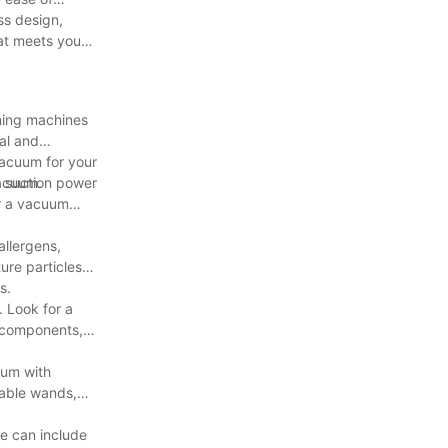
ss design,
at meets your
aning machines
al and
vacuum for your
vacuum.
g suction power
or a vacuum
allergens,
ure particles
s.
. Look for a
l components,
uum with
table wands,
e can include