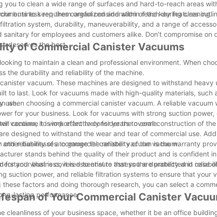
ing you to clean a wide range of surfaces and hard-to-reach areas wi
achments to keep them organized and within reach during cleaning.
ur business requires careful consideration of the key features outlin
filtration system, durability, maneuverability, and a range of accesso
 sanitary for employees and customers alike. Don’t compromise on q
ss deserves the best.
bility of Commercial Canister Vacuums
 looking to maintain a clean and professional environment. When cho
s the durability and reliability of the machine.
al canister vacuum. These machines are designed to withstand heavy 
built to last. Look for vacuums made with high-quality materials, such
y use.
ration when choosing a commercial canister vacuum. A reliable vacuum w
power for your business. Look for vacuums with strong suction power,
will continue to work effectively for years to come.
ter vacuum, it is important to consider the overall construction of t
are designed to withstand the wear and tear of commercial use. Addit
 other businesses to gauge the reliability of the vacuum.
 and reliability of a commercial canister vacuum is the warranty pro
cturer stands behind the quality of their product and is confident in 
understand what is covered to ensure that you are protected in case o
 your business, it is essential to assess the durability and reliabili
 suction power, and reliable filtration systems to ensure that your 
g these factors and doing thorough research, you can select a comme
ong-lasting performance.
 Lifespan of Your Commercial Canister Vacu
 cleanliness of your business space, whether it be an office building,