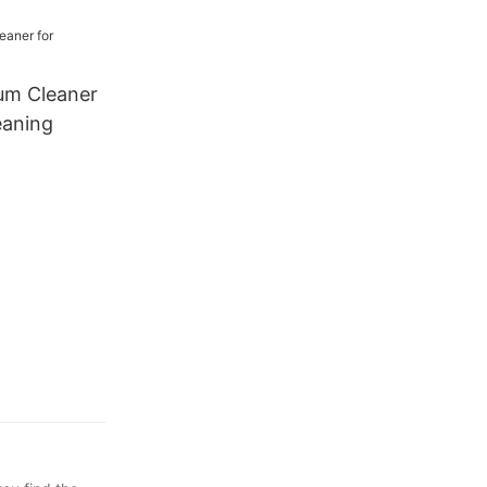
ing
um Cleaner
eaning