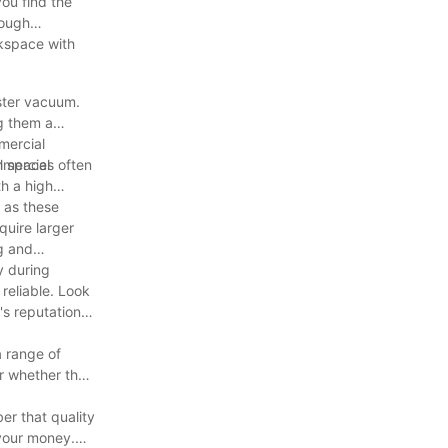
you find the
rough
rkspace with
ster vacuum.
g them a
mercial
mmercial
l spaces often
th a high
 as these
quire larger
g and
y during
reliable. Look
's reputation
a range of
er whether the
er that quality
 your money.