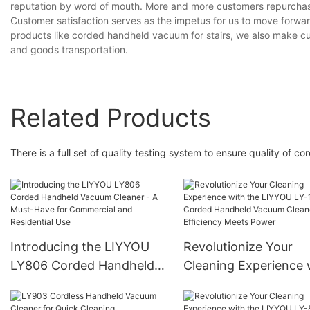
reputation by word of mouth. More and more customers repurchase
Customer satisfaction serves as the impetus for us to move forwar
products like corded handheld vacuum for stairs, we also make 
and goods transportation.
Related Products
There is a full set of quality testing system to ensure quality of c
Introducing the LIYYOU
Revolutionize Your
LY806 Corded Handheld
Cleaning Experience 
Vacuum Cleaner - A Must-
the LIYYOU LY-109
Have for Commercial and
Corded Handheld Va