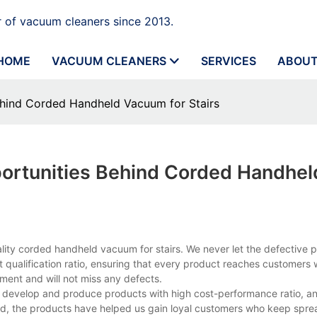
 of vacuum cleaners since 2013.
HOME
VACUUM CLEANERS
SERVICES
ABOUT
ehind Corded Handheld Vacuum for Stairs
ortunities Behind Corded Handhel
lity corded handheld vacuum for stairs. We never let the defective 
ct qualification ratio, ensuring that every product reaches customers
ment and will not miss any defects.
 to develop and produce products with high cost-performance ratio, an
ed, the products have helped us gain loyal customers who keep spre