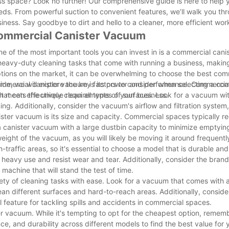
ess space? Look no further! Our comprehensive guide is here to help 
eds. From powerful suction to convenient features, we’ll walk you th
ness. Say goodbye to dirt and hello to a cleaner, more efficient wo
Commercial Canister Vacuum
e of the most important tools you can invest in is a commercial cani
 heavy-duty cleaning tasks that come with running a business, makin
tions on the market, it can be overwhelming to choose the best com
ide, we will explore the key factors to consider when selecting a co
ommercial canister vacuum is its power and performance. Commercia
t meets the unique requirements of your business.
at can effectively clean all types of surfaces. Look for a vacuum wi
g. Additionally, consider the vacuum's airflow and filtration system,
ter vacuum is its size and capacity. Commercial spaces typically re
 a canister vacuum with a large dustbin capacity to minimize emptyin
weight of the vacuum, as you will likely be moving it around frequentl
raffic areas, so it's essential to choose a model that is durable and 
heavy use and resist wear and tear. Additionally, consider the brand
machine that will stand the test of time.
ety of cleaning tasks with ease. Look for a vacuum that comes with 
ean different surfaces and hard-to-reach areas. Additionally, consid
 feature for tackling spills and accidents in commercial spaces.
 vacuum. While it's tempting to opt for the cheapest option, rememb
e, and durability across different models to find the best value for