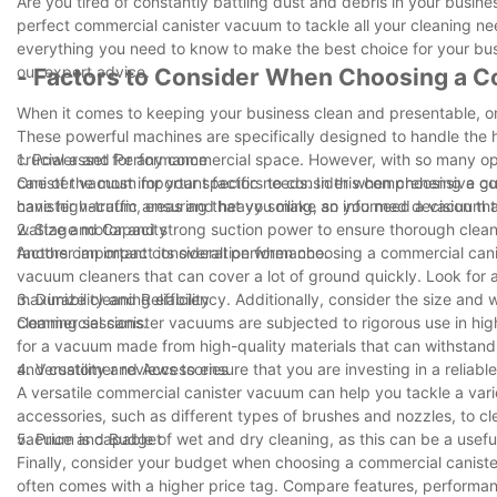
Are you tired of constantly battling dust and debris in your busin
perfect commercial canister vacuum to tackle all your cleaning ne
everything you need to know to make the best choice for your busi
our expert advice.
- Factors to Consider When Choosing a 
When it comes to keeping your business clean and presentable, on
These powerful machines are specifically designed to handle the
crucial asset for any commercial space. However, with so many op
1. Power and Performance
canister vacuum for your specific needs. In this comprehensive gu
One of the most important factors to consider when choosing a c
canister vacuum, ensuring that you make an informed decision tha
have high-traffic areas and heavy soiling, so you need a vacuum th
wattage motor and strong suction power to ensure thorough cleanin
2. Size and Capacity
factors can impact its overall performance.
Another important consideration when choosing a commercial canis
vacuum cleaners that can cover a lot of ground quickly. Look for
maximize cleaning efficiency. Additionally, consider the size and 
3. Durability and Reliability
cleaning sessions.
Commercial canister vacuums are subjected to rigorous use in high-t
for a vacuum made from high-quality materials that can withstand 
and customer reviews to ensure that you are investing in a reliable 
4. Versatility and Accessories
A versatile commercial canister vacuum can help you tackle a vari
accessories, such as different types of brushes and nozzles, to cl
vacuum is capable of wet and dry cleaning, as this can be a useful
5. Price and Budget
Finally, consider your budget when choosing a commercial canister
often comes with a higher price tag. Compare features, performanc