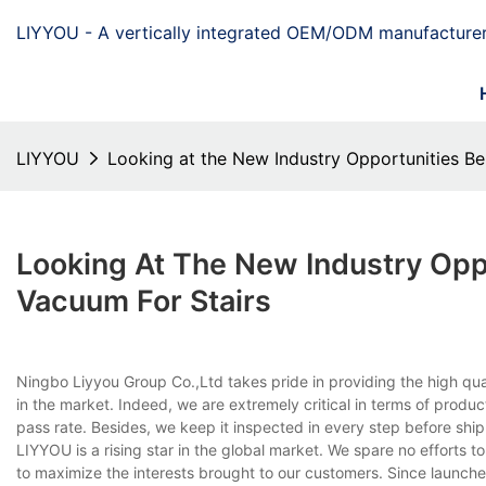
LIYYOU - A vertically integrated OEM/ODM manufacturer
LIYYOU
Looking at the New Industry Opportunities B
Looking At The New Industry Opp
Vacuum For Stairs
Ningbo Liyyou Group Co.,Ltd takes pride in providing the high qua
in the market. Indeed, we are extremely critical in terms of produ
pass rate. Besides, we keep it inspected in every step before ship
LIYYOU is a rising star in the global market. We spare no efforts
to maximize the interests brought to our customers. Since launch