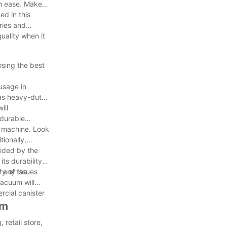
th ease. Make
ed in this
ries and
uality when it
osing the best
usage in
 as heavy-duty
ill
 durable
he machine. Look
ionally,
vided by the
its durability
f any issues
ty of the
vacuum will
rcial canister
um
 retail store,