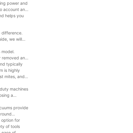
uding power and
nto account and
nd helps you
 difference.
ide, we will
s model.
ly removed and
nd typically
m is highly
st mites, and
-duty machines
osing a
acuums provide
around
 option for
ty of tools
e ease of