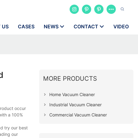
 US
CASES
NEWS
CONTACT
VIDEO
d
MORE PRODUCTS
Home Vacuum Cleaner
Industrial Vacuum Cleaner
product occur
Commercial Vacuum Cleaner
 with a 100%
d try our best
ading our