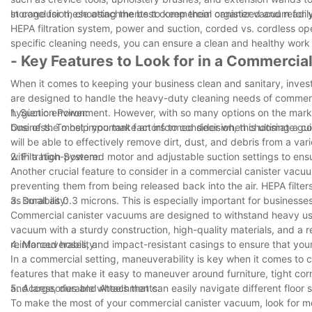
storage for these attachments to keep them organized and readi
In conclusion, choosing the best commercial canister vacuum for 
HEPA filtration system, power and suction, corded vs. cordless o
specific cleaning needs, you can ensure a clean and healthy work
- Key Features to Look for in a Commerci
When it comes to keeping your business clean and sanitary, inves
are designed to handle the heavy-duty cleaning needs of commerci
hygienic environment. However, with so many options on the mark
1. Suction Power:
business. To help you make an informed decision, this ultimate guid
One of the most important factors to consider when choosing a co
will be able to effectively remove dirt, dust, and debris from a va
with a high-powered motor and adjustable suction settings to ensu
2. Filtration System:
Another crucial feature to consider in a commercial canister vacuum i
preventing them from being released back into the air. HEPA filters
as small as 0.3 microns. This is especially important for businesses
3. Durability:
Commercial canister vacuums are designed to withstand heavy use, s
vacuum with a sturdy construction, high-quality materials, and a r
reinforced hoses, and impact-resistant casings to ensure that you
4. Maneuverability:
In a commercial setting, maneuverability is key when it comes to 
features that make it easy to maneuver around furniture, tight co
and large, durable wheels that can easily navigate different floor 
5. Accessories and Attachments:
To make the most of your commercial canister vacuum, look for m