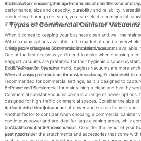
Additionally, consider the long-term costs of maintenance and re
In conclusion, choosing the best commercial canister vacuum for y
performance, size and capacity, durability and reliability, versati
conducting thorough research, you can select a commercial canis
maintain a clean and healthy environment for your employees and
- Types of Commercial Canister Vacuums A
When it comes to keeping your business clean and well-maintained,
With so many options available in the market, it can be overwhelmin
break down the types of commercial canister vacuums available i
1. Bagged vs. Bagless Commercial Canister Vacuums:
One of the first decisions you'll need to make when choosing a c
Bagged vacuums are preferred for their hygienic disposal system,
thrown away. On the other hand, bagless vacuums are more environ
2. HEPA Filtration System:
have a transparent dust bin for easy monitoring of dirt level.
When choosing a commercial canister vacuum, it's important to consi
recommended for commercial settings, as it is designed to capture 
pet dander. This is crucial for maintaining a clean and healthy w
3. Power and Suction:
Commercial canister vacuums come in a range of power options, f
designed for high-traffic commercial spaces. Consider the size of
vacuum with the right amount of power and suction to meet your 
4. Corded vs. Cordless:
Another factor to consider when choosing a commercial canister
continuous power and are ideal for large cleaning areas, while cor
obstacles and hard-to-reach areas. Consider the layout of your bu
5. Attachments and Accessories:
your needs.
Lastly, consider the attachments and accessories that come with t
such as crevice tools, upholstery brushes, and extension wands to t