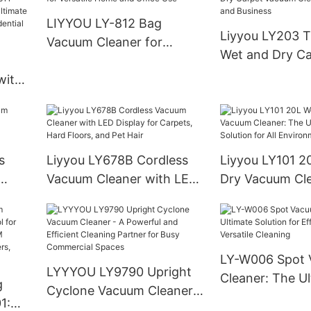
Meets
LIYYOU LY-812 Bag
Liyyou LY203 T
Vacuum Cleaner for
Wet and Dry Ca
Versatile Home and Office
Vacuum Cleane
with
Use
and Business
agged
e
s
Liyyou LY678B Cordless
Liyyou LY101 2
Vacuum Cleaner with LED
Dry Vacuum Cle
Display for Carpets, Hard
Ultimate Cleani
Floors, and Pet Hair
for All Environ
LY-W006 Spot
LYYYOU LY9790 Upright
Cleaner: The U
g
Cyclone Vacuum Cleaner -
Solution for Eff
1:
A Powerful and Efficient