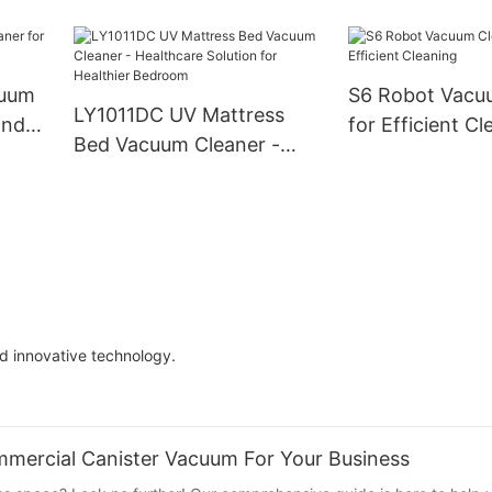
Versatile Clean
Cleaning Partner for Busy
,
Commercial Spaces
for
cuum
S6 Robot Vacu
,
LY1011DC UV Mattress
and
for Efficient Cl
nd
Bed Vacuum Cleaner -
Healthcare Solution for
Healthier Bedroom
d innovative technology.
mercial Canister Vacuum For Your Business