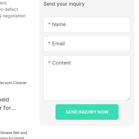
ers.
Send your inquiry
ro-defect
 negotiation
Name
Email
Content
held
 for
SEND INQUIRY NOW
ing