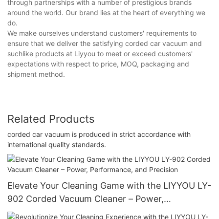
through partnerships with a number of prestigious brands
around the world. Our brand lies at the heart of everything we
do.
We make ourselves understand customers' requirements to
ensure that we deliver the satisfying corded car vacuum and
suchlike products at Liyyou to meet or exceed customers'
expectations with respect to price, MOQ, packaging and
shipment method.
Related Products
corded car vacuum is produced in strict accordance with
international quality standards.
Elevate Your Cleaning Game with the LIYYOU LY-
902 Corded Vacuum Cleaner – Power,
Performance, and Precision