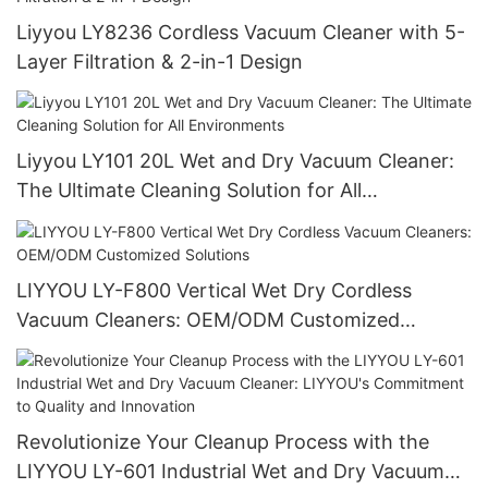
Liyyou LY8236 Cordless Vacuum Cleaner with 5-
Layer Filtration & 2-in-1 Design
Liyyou LY101 20L Wet and Dry Vacuum Cleaner:
The Ultimate Cleaning Solution for All
Environments
LIYYOU LY-F800 Vertical Wet Dry Cordless
Vacuum Cleaners: OEM/ODM Customized
Solutions
Revolutionize Your Cleanup Process with the
LIYYOU LY-601 Industrial Wet and Dry Vacuum