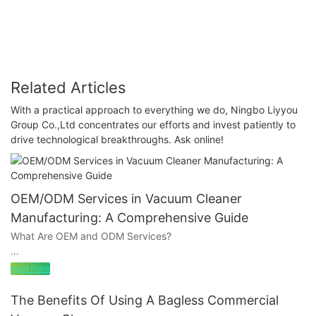
Cleaner: LIYYOU's Commitment to Quality and
Innovation
Related Articles
With a practical approach to everything we do, Ningbo Liyyou
Group Co.,Ltd concentrates our efforts and invest patiently to
drive technological breakthroughs. Ask online!
OEM/ODM Services in Vacuum Cleaner
Manufacturing: A Comprehensive Guide
What Are OEM and ODM Services?
read more
OEM (Original Equipment Manufacturer): In the OEM
arrangements, a vacuum cleaner manufacturer produces a
The Benefits Of Using A Bagless Commercial
product based on the buyer’s existing design and