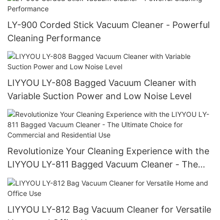
LY-900 Corded Stick Vacuum Cleaner - Powerful
Cleaning Performance
LIYYOU LY-808 Bagged Vacuum Cleaner with
Variable Suction Power and Low Noise Level
Revolutionize Your Cleaning Experience with the
LIYYOU LY-811 Bagged Vacuum Cleaner - The
Ultimate Choice for Commercial and Residential
Use
LIYYOU LY-812 Bag Vacuum Cleaner for Versatile