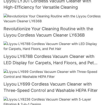
Liyyou LY301 Cordless Vacuum Cleaner with
High-Efficiency for Versatile Cleaning
Revolutionize Your Cleaning Routine with the
Liyyou Cordless Vacuum Cleaner LY636B
Liyyou LY678B Cordless Vacuum Cleaner with
LED Display for Carpets, Hard Floors, and Pet
Hair
Liyyou LY699 Cordless Vacuum Cleaner with
Three-Speed Control and Washable HEPA Filter