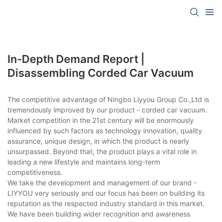
In-Depth Demand Report |
Disassembling Corded Car Vacuum
The competitive advantage of Ningbo Liyyou Group Co.,Ltd is
tremendously improved by our product - corded car vacuum.
Market competition in the 21st century will be enormously
influenced by such factors as technology innovation, quality
assurance, unique design, in which the product is nearly
unsurpassed. Beyond that, the product plays a vital role in
leading a new lifestyle and maintains long-term
competitiveness.
We take the development and management of our brand -
LIYYOU very seriously and our focus has been on building its
reputation as the respected industry standard in this market.
We have been building wider recognition and awareness