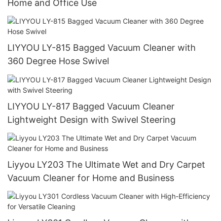
Home and Office Use
LIYYOU LY-815 Bagged Vacuum Cleaner with
360 Degree Hose Swivel
LIYYOU LY-817 Bagged Vacuum Cleaner
Lightweight Design with Swivel Steering
Liyyou LY203 The Ultimate Wet and Dry Carpet
Vacuum Cleaner for Home and Business