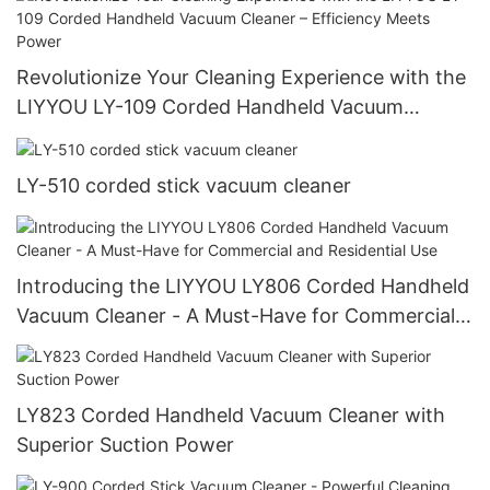
Revolutionize Your Cleaning Experience with the
LIYYOU LY-109 Corded Handheld Vacuum
Cleaner – Efficiency Meets Power
LY-510 corded stick vacuum cleaner
Introducing the LIYYOU LY806 Corded Handheld
Vacuum Cleaner - A Must-Have for Commercial
and Residential Use
LY823 Corded Handheld Vacuum Cleaner with
Superior Suction Power