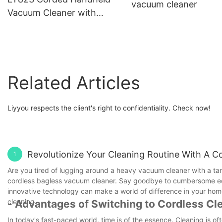
vacuum cleaner
Vacuum Cleaner with
Superior Suction Power
Related Articles
Liyyou respects the client's right to confidentiality. Check now!
Revolutionize Your Cleaning Routine With A C
1
Are you tired of lugging around a heavy vacuum cleaner with a tan
cordless bagless vacuum cleaner. Say goodbye to cumbersome equipm
innovative technology can make a world of difference in your home
cleaning.
- Advantages of Switching to Cordless Cl
In today's fast-paced world, time is of the essence. Cleaning is 