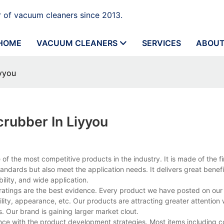
 of vacuum cleaners since 2013.
HOME
VACUUM CLEANERS
SERVICES
ABOUT
yyou
rubber In Liyyou
f the most competitive products in the industry. It is made of the f
tandards but also meet the application needs. It delivers great benefi
ility, and wide application.
 ratings are the best evidence. Every product we have posted on ou
ity, appearance, etc. Our products are attracting greater attention
 Our brand is gaining larger market clout.
ance with the product development strategies. Most items including 