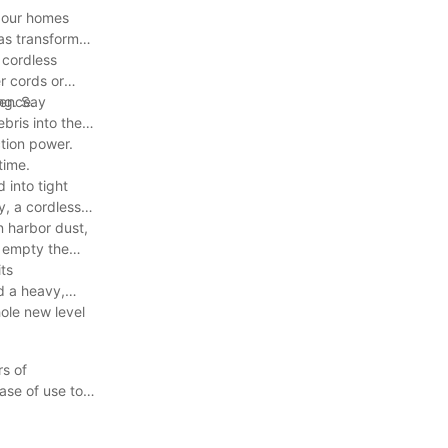
g our homes
has transformed
 cordless
r cords or
ience.
ng. Say
bris into the
ction power.
time.
 into tight
y, a cordless
n harbor dust,
y empty the
ts
d a heavy,
ole new level
rs of
ase of use to
 Say goodbye to
xperience the