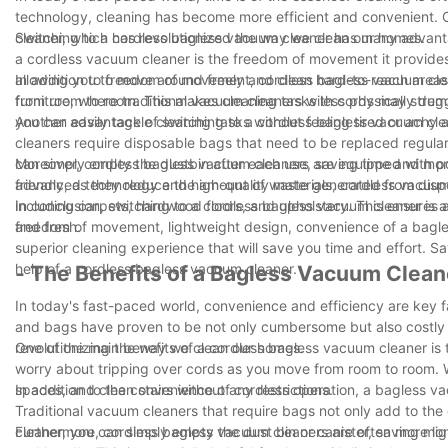
technology, cleaning has become more efficient and convenient. O
cleaner, which has revolutionized the way we clean our homes.
Switching to a cordless bagless vacuum cleaner has many advantag
a cordless vacuum cleaner is the freedom of movement it provides.
allowing you to move around freely and clean hard-to-reach areas wi
In addition to freedom of movement, cordless bagless vacuum cle
furniture, where traditional vacuum cleaners with cords may strugg
from room to room. This makes cleaning tasks less physically dem
you can easily tackle cleaning tasks without feeling tired or achy 
Another advantage of switching to a cordless bagless vacuum clea
cleaners require disposable bags that need to be replaced regular
can simply empty the dustbin after each use, saving time and mon
Moreover, cordless bagless vacuum cleaners are equipped with powe
friendly, as they reduce the amount of waste generated from dis
advanced technology and high-quality materials, cordless vacuum c
including carpets, hardwood floors, and upholstery. This ensures 
In conclusion, switching to a cordless bagless vacuum cleaner is a 
and fresh.
freedom of movement, lightweight design, convenience of a bagles
superior cleaning experience that will save you time and effort. S
help of a cordless bagless vacuum cleaner.
- The Benefits of a Bagless Vacuum Clean
In today's fast-paced world, convenience and efficiency are key f
and bags have proven to be not only cumbersome but also costly 
revolutionizing the way we clean our homes.
One of the main benefits of a cordless bagless vacuum cleaner is 
worry about tripping over cords as you move from room to room. W
spaces, and clean stairs without any restrictions.
In addition to the convenience of cordless operation, a bagless va
Traditional vacuum cleaners that require bags not only add to th
cleaner, you can simply empty the dust bin or canister, saving 
Furthermore, cordless bagless vacuum cleaners are often more li