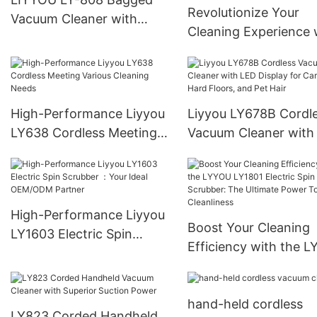
Revolutionize Your
Vacuum Cleaner with
Cleaning Experience 
Variable Suction Power
the LIYYOU LY-109
and Low Noise Level
Corded Handheld Va
Cleaner – Efficiency 
Power
High-Performance Liyyou
Liyyou LY678B Cordl
LY638 Cordless Meeting
Vacuum Cleaner with
Various Cleaning Needs
Display for Carpets, 
Floors, and Pet Hair
High-Performance Liyyou
Boost Your Cleaning
LY1603 Electric Spin
Efficiency with the 
Scrubber ：Your Ideal
LY1801 Electric Spin
OEM/ODM Partner
Scrubber: The Ultima
hand-held cordless
Power Tool for Cleanl
LY823 Corded Handheld