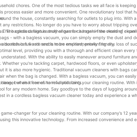
ousehold chores. One of the most tedious tasks we all face is keepin
is process easier and more convenient. One revolutionary tool that 
er.
nd the house, constantly searching for outlets to plug into. With a
ny restrictions. No longer do you have to worry about tripping ove
s. The cordless feature truly allows for a hassle-free cleaning exper
. The bagless design is another game-changer in the world of cleani
ags - with a bagless vacuum, you can simply empty the dust and de
t also reduces waste and is more environmentally friendly.
e dustbin is full and needs to be emptied, preventing any loss of su
timal level, providing you with a thorough and efficient clean every 
derstated. With the ability to easily maneuver around furniture and
 Whether you're tackling carpet, hardwood floors, or even upholster
t it is also more hygienic. Traditional vacuum cleaners with bags ca
e air when the bag is changed. With a bagless vacuum, you can easil
 clean, but also free of harmful pollutants.
hanger when it comes to revolutionizing your cleaning routine. With i
e tool for any modern home. Say goodbye to the days of lugging aroun
est in a cordless bagless vacuum cleaner today and experience a wh
a game-changer for your cleaning routine. With our company’s 12 yea
f using this innovative technology. From increased convenience and e
s vacuum cleaner truly revolutionizes the way you clean your home.
 more effortless cleaning experience. Make the switch today and e