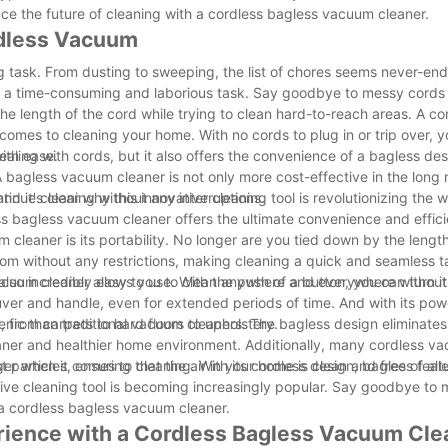
ce the future of cleaning with a cordless bagless vacuum cleaner.
rdless Vacuum
ng task. From dusting to sweeping, the list of chores seems never-en
e a time-consuming and laborious task. Say goodbye to messy cords 
he length of the cord while trying to clean hard-to-reach areas. A co
 comes to cleaning your home. With no cords to plug in or trip over, y
ith ease.
aling with cords, but it also offers the convenience of a bagless de
agless vacuum cleaner is not only more cost-effective in the long r
ntinue cleaning without any interruptions.
nd it's clear why this innovative cleaning tool is revolutionizing the
ss bagless vacuum cleaner offers the ultimate convenience and effic
leaner is its portability. No longer are you tied down by the length
oom without any restrictions, making cleaning a quick and seamless 
s vacuum cleaner allows you to clean anywhere and everywhere without
 also incredibly easy to use. With the push of a button, you can turn i
uver and handle, even for extended periods of time. And with its pow
, from carpets to hard floors to upholstery.
nic than traditional vacuum cleaners. The bagless design eliminates
aner and healthier home environment. Additionally, many cordless v
particles, ensuring that the air in your home is clean and free of all
 when it comes to cleaning. With its cordless design, bagless featur
ative cleaning tool is becoming increasingly popular. Say goodbye to
h a cordless bagless vacuum cleaner.
rience with a Cordless Bagless Vacuum Cle