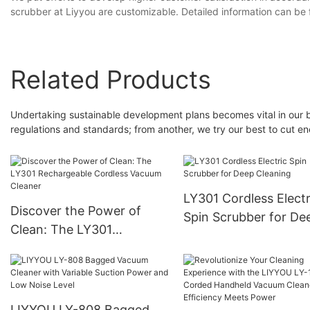
scrubber at Liyyou are customizable. Detailed information can be
Related Products
Undertaking sustainable development plans becomes vital in our bus
regulations and standards; from another, we try our best to cut
LY301 Cordless Electr
Discover the Power of
Spin Scrubber for De
Clean: The LY301
Cleaning
Rechargeable Cordless
Vacuum Cleaner
LIYYOU LY-808 Bagged