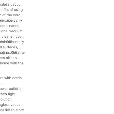
bagless vacuum
efits of using
 of the cord,
and under
ver and carry
uum cleaner,
itional vacuum
 cleaner, you
environmentally
ls. With
l surfaces,
ing spotless
outine. With the
rs offer a
r home with the
rs with cords
,
ower outlet or
each tight
olution.
bagless vacuum
asier to store