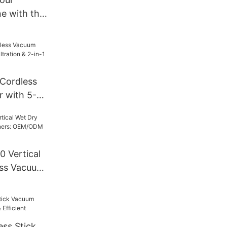
ne with the
s Vacuum
B
Cordless
 with 5-
 & 2-in-1
 Vertical
ess Vacuum
M/ODM
utions
ess Stick