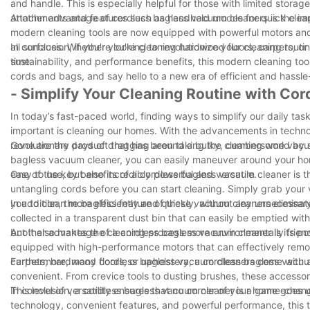
and handle. This is especially helpful for those with limited stora
attachments and features such as handheld modes for quick clean-u
Another advantage of cordless bagless vacuum cleaners is the i
modern cleaning tools are now equipped with powerful motors and ef
all surfaces. Whether you're cleaning hardwood floors, carpets, or
In conclusion, if you're looking to revolutionize your cleaning rou
time.
sustainability, and performance benefits, this modern cleaning to
cords and bags, and say hello to a new era of efficient and hassle
- Simplify Your Cleaning Routine with Co
In today’s fast-paced world, finding ways to simplify our daily task
important is cleaning our homes. With the advancements in techno
revolutionary product that has been taking the cleaning world by 
Gone are the days of dragging around a bulky, cumbersome vacuum
bagless vacuum cleaner, you can easily maneuver around your home
easy to use, but also incredibly powerful and versatile.
One of the key benefits of a cordless bagless vacuum cleaner is th
untangling cords before you can start cleaning. Simply grab your v
you to clean more efficiently and quickly, without any unnecessary
In addition, the bagless feature of these vacuum cleaners elimin
collected in a transparent dust bin that can easily be emptied wi
but it also makes the cleaning process more environmentally friend
Another advantage of a cordless bagless vacuum cleaner is its pow
equipped with high-performance motors that can effectively remove
carpets, hardwood floors, or upholstery, a cordless bagless vacuu
Furthermore, many cordless bagless vacuum cleaners come with a
convenient. From crevice tools to dusting brushes, these accessori
This level of versatility ensures that no corner of your home goes
In conclusion, a cordless bagless vacuum cleaner is a game-change
technology, convenient features, and powerful performance, this