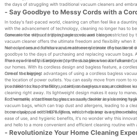
the days of struggling with traditional vacuum cleaners and embra
- Say Goodbye to Messy Cords with a Co
In today's fast-paced world, cleaning can often feel like a daunti
with the advancement of technology, cleaning no longer has to b
convenience with a cordless bagless vacuum cleaner.
Gone are the days of tripping over cords and being restricted by t
vacuum cleaner offers the ultimate freedom and flexibility when it
maneuver around furniture and reach every corner of your home w
Not only does a cordless vacuum cleaner eliminate the hassle of de
goodbye to the days of purchasing and replacing vacuum bags. A b
more eco-friendly. Simply empty the dust bin when it's full and co
The keyword of this article is "cordless bagless vacuum cleaner", a
our homes. With its cordless design and bagless feature, a cordle
comes to cleaning.
One of the biggest advantages of using a cordless bagless vacuum c
the location of power outlets. You can easily move from room to r
you need to clean the floors, stairs, or even your car, a cordles
In addition to its portability, a cordless bagless vacuum cleaner is
cleaning right away. Its lightweight design makes it easy to mane
and versatile attachments, you can easily tackle any cleaning task
Furthermore, a cordless bagless vacuum cleaner is also more hygie
vacuum bags, which can trap dust and allergens, leading to a cle
come equipped with HEPA filters, which help trap even the smallest 
In conclusion, a cordless bagless vacuum cleaner is a game-changer
ease of use, and hygienic benefits, it's no wonder why this innov
and hello to a more convenient and efficient cleaning routine wit
- Revolutionize Your Home Cleaning Expe