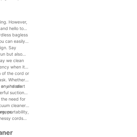
ding. However,
and hello to
rdless bagless
ou can easily
sign. Say
un but also
 way we clean
iency when it
 of the cord or
task. Whether
 any hassle.
t on and start
erful suction
 the need for
acuum cleaners
ergens.
e, portability,
 messy cords
aner