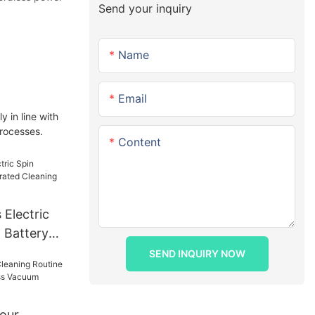
Send your inquiry
Name
Email
 in line with
processes.
Content
Electric
 Battery
ing Tool
SEND INQUIRY NOW
Your