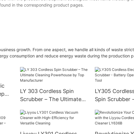
 found in the corresponding product pages.
iness growth. From one aspect, we handle all kinds of waste strictly
 energy consumption and reduce energy waste during the production 
ic
LY 303 Cordless Spin
LY305 Cordless 
ep
Scrubber – The Ultimate
Spin Scrubber -
Cleaning Powerhouse by
Operated Clean
Top Manufacturer
Liyyou LY301 Cordless
Revolutionize 