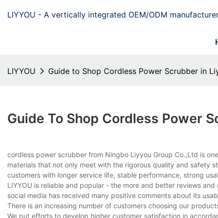
LIYYOU - A vertically integrated OEM/ODM manufacturer
LIYYOU
Guide to Shop Cordless Power Scrubber in Li
Guide To Shop Cordless Power Sc
cordless power scrubber from Ningbo Liyyou Group Co.,Ltd is one o
materials that not only meet with the rigorous quality and safety s
customers with longer service life, stable performance, strong usab
LIYYOU is reliable and popular - the more and better reviews and
social media has received many positive comments about its usabil
There is an increasing number of customers choosing our products.
We put efforts to develop higher customer satisfaction in accord