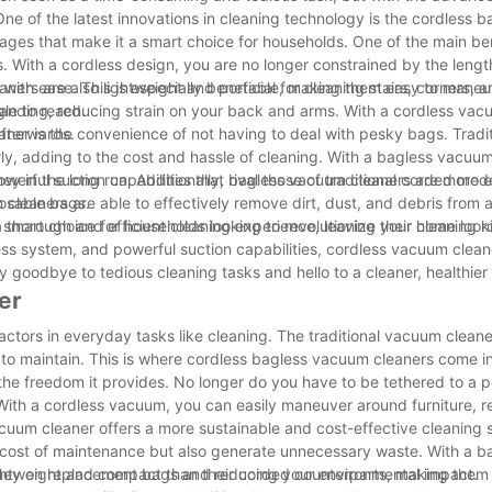
ne of the latest innovations in cleaning technology is the cordless 
es that make it a smart choice for households. One of the main ben
 With a cordless design, you are no longer constrained by the length
th ease. This is especially beneficial for cleaning stairs, corners, 
aners are also lightweight and portable, making them easy to maneu
le to reach.
anding, reducing strain on your back and arms. With a cordless vac
afterwards.
ner is the convenience of not having to deal with pesky bags. Trad
ly, adding to the cost and hassle of cleaning. With a bagless vacuum
ey in the long run. Additionally, bagless vacuum cleaners are more 
rful suction capabilities that rival those of traditional corded mode
posable bags.
leaners are able to effectively remove dirt, dust, and debris from al
a thorough and efficient cleaning experience, leaving your home look
smart choice for households looking to revolutionize their cleaning r
s system, and powerful suction capabilities, cordless vacuum cleane
ay goodbye to tedious cleaning tasks and hello to a cleaner, healthie
er
actors in everyday tasks like cleaning. The traditional vacuum cleane
to maintain. This is where cordless bagless vacuum cleaners come in
the freedom it provides. No longer do you have to be tethered to a p
ith a cordless vacuum, you can easily maneuver around furniture, r
cuum cleaner offers a more sustainable and cost-effective cleaning s
e cost of maintenance but also generate unnecessary waste. With a 
money on replacement bags and reducing your environmental impact.
ghtweight and compact than their corded counterparts, making them e