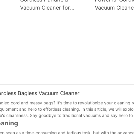
Clean Home
Vacuum Cleaner for
Vacuum Cleaner
Efficient Cleaning
Lightweight & E
ordless Bagless Vacuum Cleaner
gled cord and messy bags? It's time to revolutionize your cleaning r
ent and hello to effortless cleaning. In this article, we will explo
's cleanliness. Say goodbye to traditional vacuums and say hello to 
eaning
often seen as a time-consuming and tedious task, but with the advanc