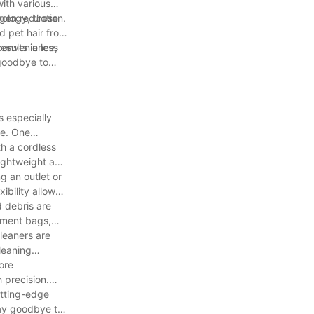
with various
rgen reduction.
ology, these
d pet hair from
sults in less
 convenience,
 goodbye to
s especially
re. One
h a cordless
lightweight and
g an outlet or
ibility allows
 debris are
cement bags,
leaners are
leaning
ore
 precision.
utting-edge
Say goodbye to