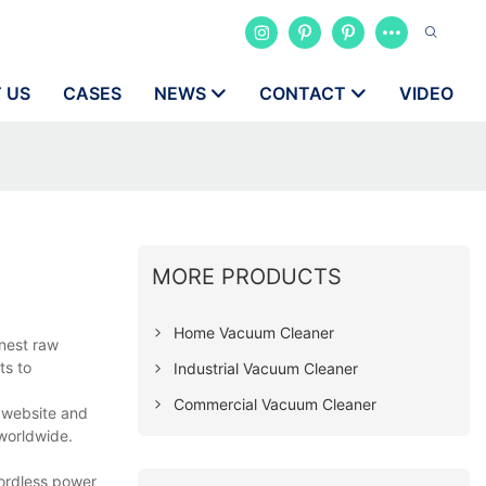
 US
CASES
NEWS
CONTACT
VIDEO
MORE PRODUCTS
Home Vacuum Cleaner
inest raw
ts to
Industrial Vacuum Cleaner
Commercial Vacuum Cleaner
r website and
 worldwide.
cordless power