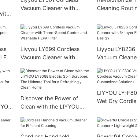
Vacuum Cleaner with
Cleaning Routi
with
High-Efficiency for
Liyyou Cordles
Versatile Cleaning
Cleaner LY636
cuum
Meets
ess
Liyyou LY699 Cordless
Liyyou LY8236 
 LED
Vacuum Cleaner with
Vacuum Cleaner
Hard
Three-Speed Control and
Layer Filtration
Washable HEPA Filter
Design
LIYYOU LY-F800
Discover the Power of
Wet Dry Cordl
LYYOU
Clean with the LIYYOU
Cleaners: OE
LY8088 Electric Spin
Customized Sol
te
Scrubber: The Ultimate
iness
Tool for a Refreshingly
Cordless Handheld
Powerful Cordl