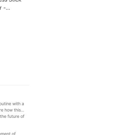
 -
fficient
outine with a
re how this
the future of
ement of