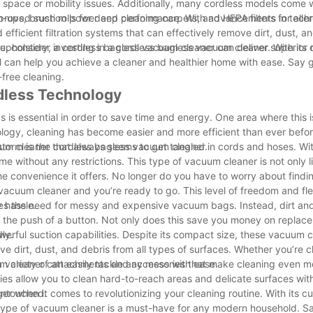
ge space or mobility issues. Additionally, many cordless models come 
ps, brush rolls for deep cleaning carpets, and HEPA filters for alle
mproved suction power and performance. With advancements in techn
ficient filtration systems that can effectively remove dirt, dust, an
 upholstery, a cordless bagless vacuum cleaner can deliver superior re
tine, consider investing in a cordless bagless vacuum cleaner. With its
ol can help you achieve a cleaner and healthier home with ease. Say
-free cleaning.
rdless Technology
s is essential in order to save time and energy. One area where this i
logy, cleaning has become easier and more efficient than ever befo
storm is the cordless bagless vacuum cleaner.
 cleaner that always seems to get tangled in cords and hoses. Wit
 without any restrictions. This type of vacuum cleaner is not only 
e convenience it offers. No longer do you have to worry about findin
acuum cleaner and you’re ready to go. This level of freedom and flex
 hassle.
ates the need for messy and expensive vacuum bags. Instead, dirt and
th the push of a button. Not only does this save you money on repla
ly.
erful suction capabilities. Despite its compact size, these vacuum c
 dirt, dust, and debris from all types of surfaces. Whether you’re c
m cleaner can easily tackle any mess with ease.
 variety of attachments and accessories that make cleaning even m
es allow you to clean hard-to-reach areas and delicate surfaces with
 untouched.
r when it comes to revolutionizing your cleaning routine. With its c
 type of vacuum cleaner is a must-have for any modern household. 