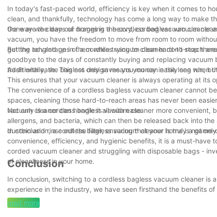
In today's fast-paced world, efficiency is key when it comes to h
clean, and thankfully, technology has come a long way to make th
the way we clean our homes is the cordless bagless vacuum clean
Gone are the days of dragging a heavy, corded vacuum cleaner arou
vacuum, you have the freedom to move from room to room without a
getting tangled up in them while trying to clean hard-to-reach area
But the advantages of a cordless vacuum cleaner don't stop there
goodbye to the days of constantly buying and replacing vacuum b
trash with ease. This not only saves you money in the long run, bu
Additionally, the bagless design means you can easily see when th
This ensures that your vacuum cleaner is always operating at its op
The convenience of a cordless bagless vacuum cleaner cannot be un
spaces, cleaning those hard-to-reach areas has never been easier.
vacuum cleaner can handle it all with ease.
Not only is a cordless bagless vacuum cleaner more convenient, bu
allergens, and bacteria, which can then be released back into th
dustbin and rinse out the filter, ensuring that your home is not only
In conclusion, a cordless bagless vacuum cleaner is truly a game-c
convenience, efficiency, and hygienic benefits, it is a must-hav
corded vacuum cleaner and struggling with disposable bags - inv
of cleanliness in your home.
Conclusion
In conclusion, switching to a cordless bagless vacuum cleaner is 
experience in the industry, we have seen firsthand the benefits o
improved cleaning efficiency and cost savings, a cordless bagles
read more
cumbersome cords and messy bags, and say hello to a cleaner and