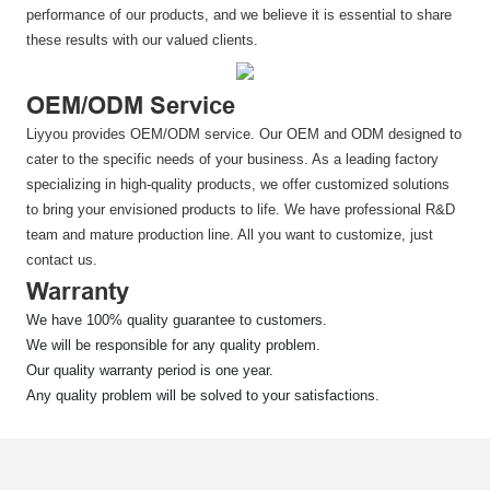
performance of our products, and we believe it is essential to share
these results with our valued clients.
OEM/ODM Service
Liyyou provides OEM/ODM service. Our OEM and ODM designed to
cater to the specific needs of your business. As a leading factory
specializing in high-quality products, we offer customized solutions
to bring your envisioned products to life. We have professional R&D
team and mature production line. All you want to customize, just
contact us.
Warranty
We have 100% quality guarantee to customers.
We will be responsible for any quality problem.
Our quality warranty period is one year.
Any quality problem will be solved to your satisfactions.