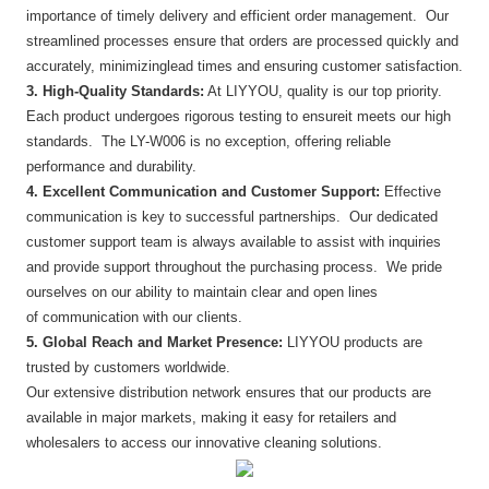
importance of timely delivery and efficient order management. Our
streamlined processes ensure that orders are processed quickly and
accurately, minimizinglead times and ensuring customer satisfaction.
3. High-Quality Standards:
At LIYYOU, quality is our top priority.
Each product undergoes rigorous testing to ensureit meets our high
standards. The LY-W006 is no exception, offering reliable
performance and durability.
4. Excellent Communication and Customer Support:
Effective
communication is key to successful partnerships. Our dedicated
customer support team is always available to assist with inquiries
and provide support throughout the purchasing process. We pride
ourselves on our ability to maintain clear and open lines
of communication with our clients.
5. Global Reach and Market Presence:
LIYYOU products are
trusted by customers worldwide.
Our extensive distribution network ensures that our products are
available in major markets, making it easy for retailers and
wholesalers to access our innovative cleaning solutions.