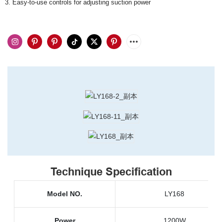
3. Easy-to-use controls for adjusting suction power
Technique Specification
Model NO.
LY168
Power
1200W