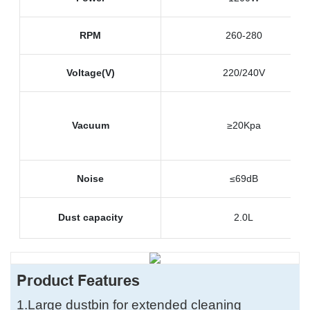
RPM
260-280
Voltage(V)
220/240V
Vacuum
≥20Kpa
Noise
≤69dB
Dust capacity
2.0L
Product Features
1.
Large dustbin for extended cleaning