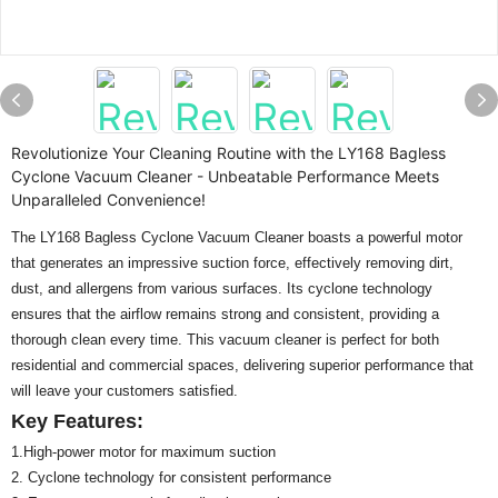
Revolutionize Your Cleaning Routine with the LY168 Bagless
Cyclone Vacuum Cleaner - Unbeatable Performance Meets
Unparalleled Convenience!
The LY168 Bagless Cyclone Vacuum Cleaner boasts a powerful motor
that generates an impressive suction force, effectively removing dirt,
dust, and allergens from various surfaces. Its cyclone technology
ensures that the airflow remains strong and consistent, providing a
thorough clean every time. This vacuum cleaner is perfect for both
residential and commercial spaces, delivering superior performance that
will leave your customers satisfied.
Key Features:
1.High-power motor for maximum suction
2. Cyclone technology for consistent performance