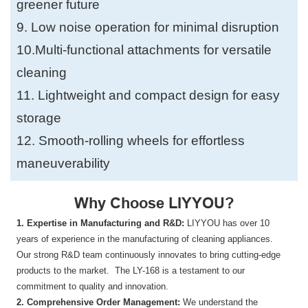
greener future
9. Low noise operation for minimal disruption
10.Multi-functional attachments for versatile
cleaning
11. Lightweight and compact design for easy
storage
12. Smooth-rolling wheels for effortless
maneuverability
Why Choose LIYYOU?
1. Expertise in Manufacturing and R&D:
LIYYOU has over 10
years of experience in the manufacturing of cleaning appliances.
Our strong R&D team continuously innovates to bring cutting-edge
products to the market. The LY-168 is a testament to our
commitment to quality and innovation.
2. Comprehensive Order Management:
We understand the