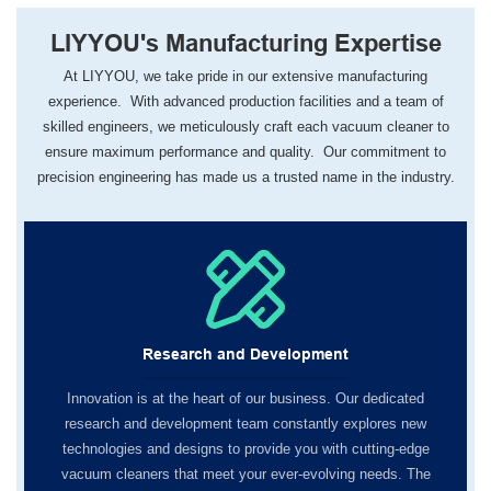
LIYYOU's Manufacturing Expertise
At LIYYOU, we take pride in our extensive manufacturing
experience. With advanced production facilities and a team of
skilled engineers, we meticulously craft each vacuum cleaner to
ensure maximum performance and quality. Our commitment to
precision engineering has made us a trusted name in the industry.
Research and Development
Innovation is at the heart of our business. Our dedicated
research and development team constantly explores new
technologies and designs to provide you with cutting-edge
vacuum cleaners that meet your ever-evolving needs. The