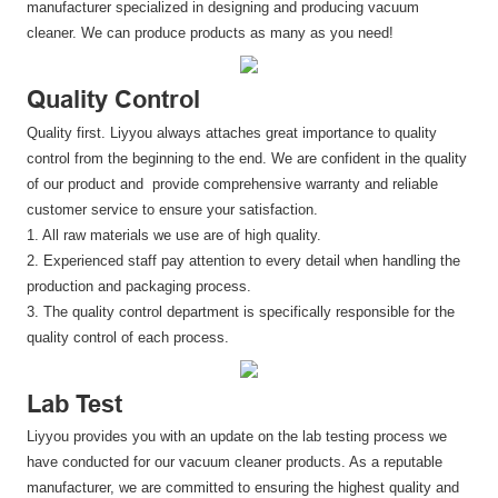
manufacturer specialized in designing and producing vacuum
cleaner. We can produce products as many as you need!
Quality Control
Quality first. Liyyou always attaches great importance to quality
control from the beginning to the end. We are confident in the quality
of our product and provide comprehensive warranty and reliable
customer service to ensure your satisfaction.
1. All raw materials we use are of high quality.
2. Experienced staff pay attention to every detail when handling the
production and packaging process.
3. The quality control department is specifically responsible for the
quality control of each process.
Lab Test
Liyyou provides you with an update on the lab testing process we
have conducted for our vacuum cleaner products. As a reputable
manufacturer, we are committed to ensuring the highest quality and