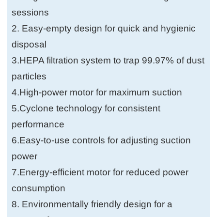
sessions
2. Easy-empty design for quick and hygienic
disposal
3.HEPA filtration system to trap 99.97% of dust
particles
4.High-power motor for maximum suction
5.Cyclone technology for consistent
performance
6.Easy-to-use controls for adjusting suction
power
7.Energy-efficient motor for reduced power
consumption
8. Environmentally friendly design for a