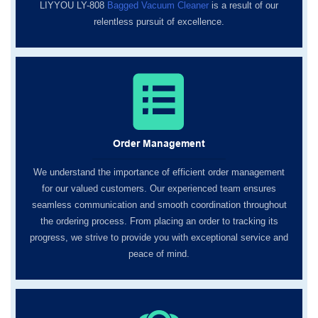
LIYYOU LY-808
Bagged Vacuum Cleaner
is a result of our
relentless pursuit of excellence.
Order Management
We understand the importance of efficient order management
for our valued customers. Our experienced team ensures
seamless communication and smooth coordination throughout
the ordering process. From placing an order to tracking its
progress, we strive to provide you with exceptional service and
peace of mind.