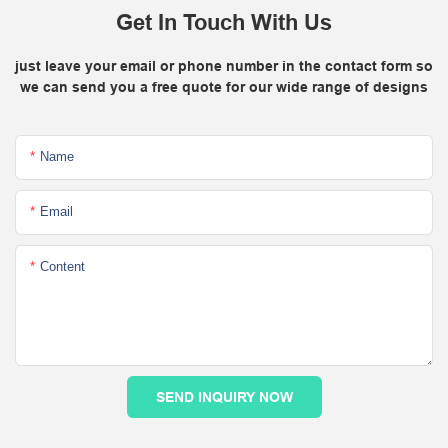
Get In Touch With Us
just leave your email or phone number in the contact form so
we can send you a free quote for our wide range of designs
Name
Email
Content
SEND INQUIRY NOW