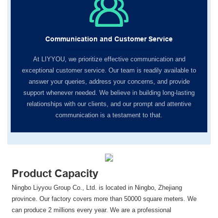
Communication and Customer Service
At LIYYOU, we prioritize effective communication and
exceptional customer service. Our team is readily available to
answer your queries, address your concerns, and provide
support whenever needed. We believe in building long-lasting
relationships with our clients, and our prompt and attentive
communication is a testament to that.
Product Capacity
Ningbo Liyyou Group Co., Ltd. is located in Ningbo, Zhejiang
province. Our factory covers more than 50000 square meters. We
can produce 2 millions every year. We are a professional