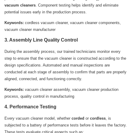
vacuum cleaners
. Component testing helps identify and eliminate
potential issues early in the production process.
Keywords:
cordless vacuum cleaner, vacuum cleaner components,
vacuum cleaner manufacturer
3. Assembly Line Quality Control
During the assembly process, our trained technicians monitor every
step to ensure that the vacuum cleaner is constructed according to the
design specifications. Automated and manual inspections are
conducted at each stage of assembly to confirm that parts are properly
aligned, connected, and functioning correctly.
Keywords:
vacuum cleaner assembly, vacuum cleaner production
process, quality control in manufacturing
4. Performance Testing
Every vacuum cleaner model, whether
corded
or
cordless
, is
subjected to a battery of performance tests before it leaves the factory.
These tests evaluate critical aspects such as: