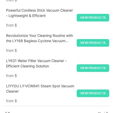
Powerful Cordless Stick Vacuum Cleaner
- Lightweight & Efficient
VIEW PRODUCTS
from
$
Revolutionize Your Cleaning Routine with
the LY168 Bagless Cyclone Vacuum
VIEW PRODUCTS
Cleaner - Unbeatable Performance
from
$
Meets Unparalleled Convenience!
LY631 Water Filter Vacuum Cleaner -
Efficient Cleaning Solution
VIEW PRODUCTS
from
$
LIYYOU LY-VCW941 Steam Spot Vacuum
Cleaner
VIEW PRODUCTS
from
$