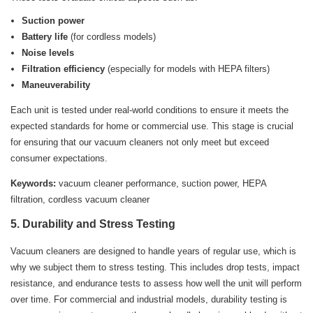
Suction power
Battery life
(for cordless models)
Noise levels
Filtration efficiency
(especially for models with HEPA filters)
Maneuverability
Each unit is tested under real-world conditions to ensure it meets the
expected standards for home or commercial use. This stage is crucial
for ensuring that our vacuum cleaners not only meet but exceed
consumer expectations.
Keywords:
vacuum cleaner performance, suction power, HEPA
filtration, cordless vacuum cleaner
5. Durability and Stress Testing
Vacuum cleaners are designed to handle years of regular use, which is
why we subject them to stress testing. This includes drop tests, impact
resistance, and endurance tests to assess how well the unit will perform
over time. For commercial and industrial models, durability testing is