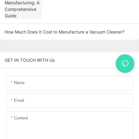
How Much Does It Cost to Manufacture a Vacuum Cleaner?
GET IN TOUCH WITH Us
Name
Email
Content