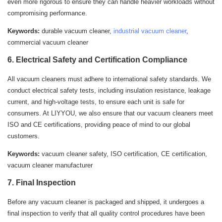
even more rigorous to ensure they can handle heavier workloads without
compromising performance.
Keywords:
durable vacuum cleaner,
industrial vacuum cleaner
,
commercial vacuum cleaner
6. Electrical Safety and Certification Compliance
All vacuum cleaners must adhere to international safety standards. We
conduct electrical safety tests, including insulation resistance, leakage
current, and high-voltage tests, to ensure each unit is safe for
consumers. At LIYYOU, we also ensure that our vacuum cleaners meet
ISO and CE certifications, providing peace of mind to our global
customers.
Keywords:
vacuum cleaner safety, ISO certification, CE certification,
vacuum cleaner manufacturer
7. Final Inspection
Before any vacuum cleaner is packaged and shipped, it undergoes a
final inspection to verify that all quality control procedures have been