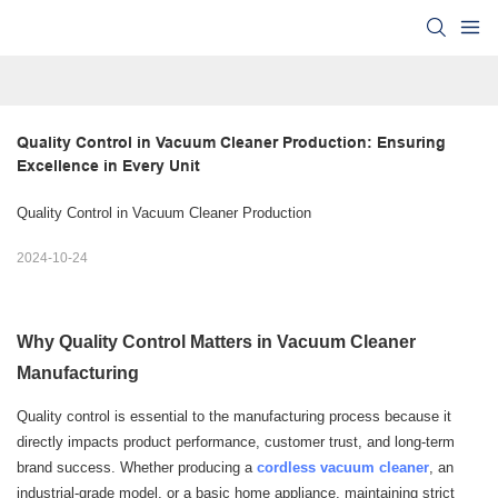
Quality Control in Vacuum Cleaner Production: Ensuring 
Excellence in Every Unit
Quality Control in Vacuum Cleaner Production
2024-10-24
Why Quality Control Matters in Vacuum Cleaner
Manufacturing
Quality control is essential to the manufacturing process because it
directly impacts product performance, customer trust, and long-term
brand success. Whether producing a
cordless vacuum cleaner
, an
industrial-grade model, or a basic home appliance, maintaining strict