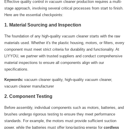
Effective quality control in vacuum cleaner production requires a multi-
stage approach, involving several critical processes from start to finish.
Here are the essential checkpoints:
1. Material Sourcing and Inspection
The foundation of any high-quality vacuum cleaner starts with the raw
materials used. Whether it's the plastic housing, motors, or filters, every
component must meet strict criteria for durability and functionality. At
LIYYOU, we partner with trusted suppliers and conduct comprehensive
material inspections to ensure all components align with our
specifications.
Keywords:
vacuum cleaner quality, high-quality vacuum cleaner,
vacuum cleaner manufacturer
2. Component Testing
Before assembly, individual components such as motors, batteries, and
brushes undergo rigorous testing to ensure they meet performance
standards. For example, the motors must provide sufficient suction
power, while the batteries must offer long-lasting energy for
cordless