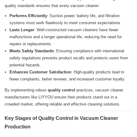
quality standards ensures that every vacuum cleaner:
Performs Efficiently
: Suction power, battery life, and filtration
systems must work flawlessly to meet consumer expectations.
Lasts Longer
: Well-constructed vacuum cleaners have fewer
malfunctions and a longer operational life, reducing the need for
repairs or replacements.
Meets Safety Standards
: Ensuring compliance with international
safety regulations prevents product recalls and protects users from
potential hazards.
Enhances Customer Satisfaction
: High-quality products lead to
fewer complaints, better reviews, and increased customer loyalty.
By implementing robust
quality control
practices, vacuum cleaner
manufacturers like LIYYOU ensure their products stand out in a
crowded market, offering reliable and effective cleaning solutions.
Key Stages of Quality Control in Vacuum Cleaner
Production