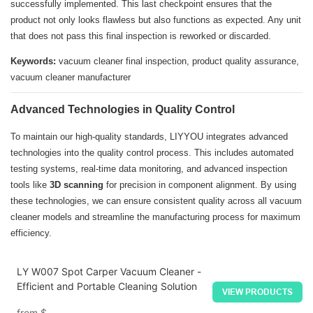
successfully implemented. This last checkpoint ensures that the
product not only looks flawless but also functions as expected. Any unit
that does not pass this final inspection is reworked or discarded.
Keywords:
vacuum cleaner final inspection, product quality assurance,
vacuum cleaner manufacturer
Advanced Technologies in Quality Control
To maintain our high-quality standards, LIYYOU integrates advanced
technologies into the quality control process. This includes automated
testing systems, real-time data monitoring, and advanced inspection
tools like
3D scanning
for precision in component alignment. By using
these technologies, we can ensure consistent quality across all vacuum
cleaner models and streamline the manufacturing process for maximum
efficiency.
LY W007 Spot Carper Vacuum Cleaner -
Efficient and Portable Cleaning Solution
VIEW PRODUCTS
from
$