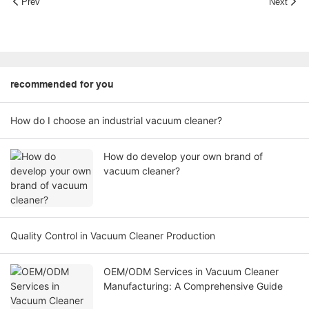
Prev
Next
recommended for you
How do I choose an industrial vacuum cleaner?
How do develop your own brand of
vacuum cleaner?
Quality Control in Vacuum Cleaner Production
OEM/ODM Services in Vacuum Cleaner
Manufacturing: A Comprehensive Guide