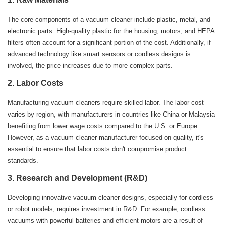
The core components of a vacuum cleaner include plastic, metal, and
electronic parts. High-quality plastic for the housing, motors, and HEPA
filters often account for a significant portion of the cost. Additionally, if
advanced technology like smart sensors or cordless designs is
involved, the price increases due to more complex parts.
2.
Labor Costs
Manufacturing vacuum cleaners require skilled labor. The labor cost
varies by region, with manufacturers in countries like China or Malaysia
benefiting from lower wage costs compared to the U.S. or Europe.
However, as a vacuum cleaner manufacturer focused on quality, it's
essential to ensure that labor costs don't compromise product
standards.
3.
Research and Development (R&D)
Developing innovative vacuum cleaner designs, especially for cordless
or robot models, requires investment in R&D. For example, cordless
vacuums with powerful batteries and efficient motors are a result of