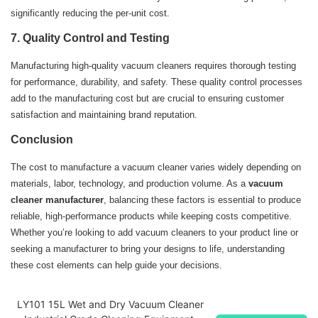
significantly reducing the per-unit cost.
7.
Quality Control and Testing
Manufacturing high-quality vacuum cleaners requires thorough testing
for performance, durability, and safety. These quality control processes
add to the manufacturing cost but are crucial to ensuring customer
satisfaction and maintaining brand reputation.
Conclusion
The cost to manufacture a vacuum cleaner varies widely depending on
materials, labor, technology, and production volume. As a
vacuum
cleaner manufacturer
, balancing these factors is essential to produce
reliable, high-performance products while keeping costs competitive.
Whether you’re looking to add vacuum cleaners to your product line or
seeking a manufacturer to bring your designs to life, understanding
these cost elements can help guide your decisions.
LY101 15L Wet and Dry Vacuum Cleaner