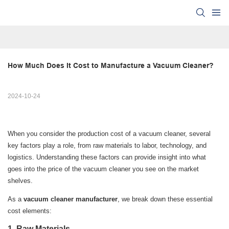
How Much Does It Cost to Manufacture a Vacuum Cleaner?
2024-10-24
When you consider the production cost of a vacuum cleaner, several
key factors play a role, from raw materials to labor, technology, and
logistics. Understanding these factors can provide insight into what
goes into the price of the vacuum cleaner you see on the market
shelves.
As a
vacuum cleaner manufacturer
, we break down these essential
cost elements:
1.
Raw Materials