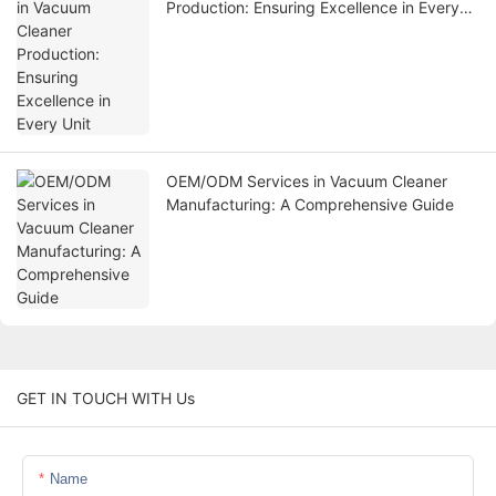
Production: Ensuring Excellence in Every
Unit
OEM/ODM Services in Vacuum Cleaner
Manufacturing: A Comprehensive Guide
GET IN TOUCH WITH Us
Name