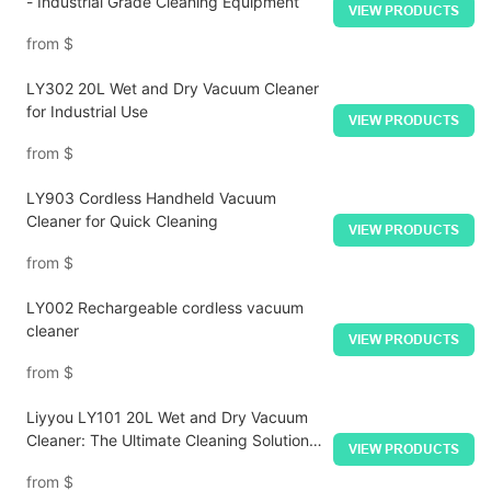
- Industrial Grade Cleaning Equipment
VIEW PRODUCTS
from
$
LY302 20L Wet and Dry Vacuum Cleaner
for Industrial Use
VIEW PRODUCTS
from
$
LY903 Cordless Handheld Vacuum
Cleaner for Quick Cleaning
VIEW PRODUCTS
from
$
LY002 Rechargeable cordless vacuum
cleaner
VIEW PRODUCTS
from
$
Liyyou LY101 20L Wet and Dry Vacuum
Cleaner: The Ultimate Cleaning Solution
VIEW PRODUCTS
for All Environments
from
$