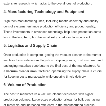
extensive research, which adds to the overall cost of production.
4.
Manufacturing Technology and Equipment
High-tech manufacturing lines, including robotic assembly and quality
control systems, enhance production efficiency and product quality.
These investments in advanced technology help keep production costs
low in the long term, but the initial setup cost can be significant.
5.
Logistics and Supply Chain
Once production is complete, getting the vacuum cleaner to the market
involves transportation and logistics. Shipping costs, customs fees, and
packaging materials contribute to the final cost of the manufacturer. As
a
vacuum cleaner manufacturer
, optimizing the supply chain is crucial
for keeping costs manageable while ensuring timely delivery.
6.
Volume of Production
The cost to manufacture a vacuum cleaner decreases with higher
production volumes. Large-scale production allows for bulk purchasing
of materials and increased efficiency in the manufacturing process,