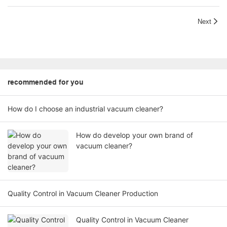
Next
recommended for you
How do I choose an industrial vacuum cleaner?
How do develop your own brand of
vacuum cleaner?
Quality Control in Vacuum Cleaner Production
Quality Control in Vacuum Cleaner