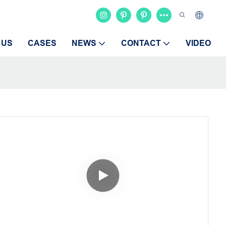
 US
CASES
NEWS
CONTACT
VIDEO