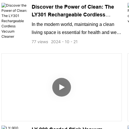
Discover the Power of Clean: The
LY301 Rechargeable Cordless
Vacuum Cleaner
In the modern world, maintaining a clean
living space is essential for health and well-
being. Enter the LY301 Rechargeable
77
views
2024
10
21
Cordless Vacuum Cleaner, a versatile and
powerful cleaning solution designed to
make your life easier. With its advanced
features and user-friendly design, this
vacuum cleaner is perfect for tackling
everyday messes with ease.