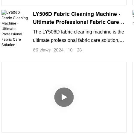
LY506D Fabric Cleaning Machine -
Ultimate Professional Fabric Care
Solution
The LY506D fabric cleaning machine is the
ultimate professional fabric care solution,
designed to meet the highest performance
66
views
2024
10
28
and quality standards. Manufactured by a
leading industry expert, this cutting-edge
machine is engineered to deliver superior
cleaning results, top-notch functionality, and
exceptional user experience, making it a
top-ranking choice on Google and a go-to
solution for consumers seeking top-notch
fabric care solutions.