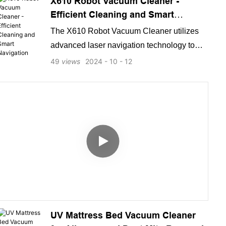
X610 Robot Vacuum Cleaner -
Efficient Cleaning and Smart
Navigation
The X610 Robot Vacuum Cleaner utilizes
advanced laser navigation technology to
efficiently and thoroughly clean various floor
49
views
2024
10
12
types. Its smart navigation system ensures
precise and thorough cleaning, making it the
perfect solution for keeping your home
spotless with minimal effort.
UV Mattress Bed Vacuum Cleaner