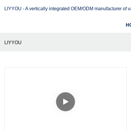
LIYYOU - A vertically integrated OEM/ODM manufacturer of 
H
LIYYOU