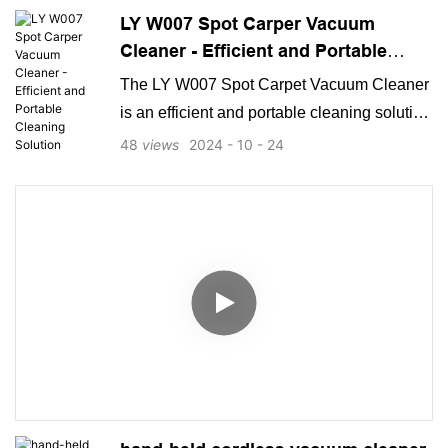
LY W007 Spot Carper Vacuum
users, combining effectiveness with user-
Cleaner - Efficient and Portable
friendly design and long-lasting durability.
Cleaning Solution
The LY W007 Spot Carpet Vacuum Cleaner
is an efficient and portable cleaning solution
designed to tackle tough spots and stains
48
views
2024
10
24
on carpets. With its compact size and
powerful suction, this vacuum cleaner
provides convenient and effective cleaning
for a variety of surfaces.