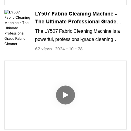
LY507 Fabric Cleaning Machine -
The Ultimate Professional Grade
Fabric Cleaner
The LY507 Fabric Cleaning Machine is a
powerful, professional-grade cleaning
solution designed to tackle even the
62
views
2024
10
28
toughest stains and dirt on fabrics and
carpets. With robust suction power,
advanced steam functionality, and
convenient accessories, the LY507 is ideal
for those looking for a high-performance
fabric cleaner that ensures thorough,
efficient, and versatile cleaning.
Manufactured by a reputable producer of
cleaning equipment, the LY507 meets the
needs of both residential and commercial