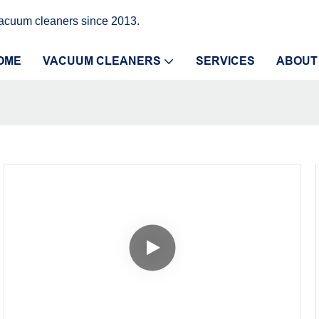
vacuum cleaners since 2013.
OME
VACUUM CLEANERS
SERVICES
ABOUT