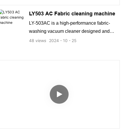
LY503 AC Fabric cleaning machine
LY-503AC is a high-performance fabric-
washing vacuum cleaner designed and
manufactured by a leading factory. It boasts
48
views
2024
10
25
powerful cleaning capabilities, advanced
features, and excellent performance, making
it a top-ranking product on Google and a
popular choice for SEO searches.