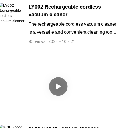
LY002 Rechargeable cordless
vacuum cleaner
The rechargeable cordless vacuum cleaner
is a versatile and convenient cleaning tool
that offers powerful suction and easy
95
views
2024
10
21
maneuverability. With its long-lasting battery
and compact design, this vacuum cleaner is
perfect for cleaning everything from carpets
to hard-to-reach corners. It is a must-have
household item that provides a quick and
efficient cleaning solution for busy
individuals.