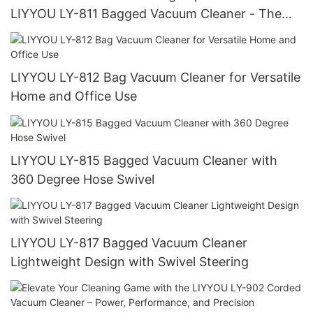
LIYYOU LY-811 Bagged Vacuum Cleaner - The
Ultimate Choice for Commercial and Residential
Use
LIYYOU LY-812 Bag Vacuum Cleaner for Versatile
Home and Office Use
LIYYOU LY-815 Bagged Vacuum Cleaner with
360 Degree Hose Swivel
LIYYOU LY-817 Bagged Vacuum Cleaner
Lightweight Design with Swivel Steering