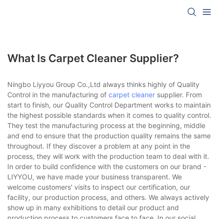
What Is Carpet Cleaner Supplier?
Ningbo Liyyou Group Co.,Ltd always thinks highly of Quality
Control in the manufacturing of
carpet cleaner
supplier. From
start to finish, our Quality Control Department works to maintain
the highest possible standards when it comes to quality control.
They test the manufacturing process at the beginning, middle
and end to ensure that the production quality remains the same
throughout. If they discover a problem at any point in the
process, they will work with the production team to deal with it.
In order to build confidence with the customers on our brand -
LIYYOU, we have made your business transparent. We
welcome customers' visits to inspect our certification, our
facility, our production process, and others. We always actively
show up in many exhibitions to detail our product and
production process to customers face to face. In our social