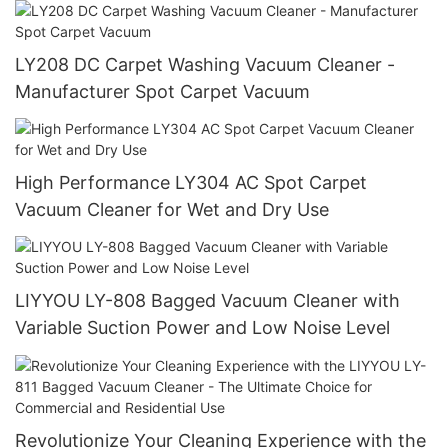
LY208 DC Carpet Washing Vacuum Cleaner -
Manufacturer Spot Carpet Vacuum
High Performance LY304 AC Spot Carpet
Vacuum Cleaner for Wet and Dry Use
LIYYOU LY-808 Bagged Vacuum Cleaner with
Variable Suction Power and Low Noise Level
Revolutionize Your Cleaning Experience with the