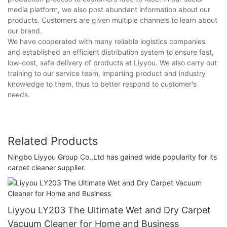
media platform, we also post abundant information about our
products. Customers are given multiple channels to learn about
our brand.
We have cooperated with many reliable logistics companies
and established an efficient distribution system to ensure fast,
low-cost, safe delivery of products at Liyyou. We also carry out
training to our service team, imparting product and industry
knowledge to them, thus to better respond to customer's
needs.
Related Products
Ningbo Liyyou Group Co.,Ltd has gained wide popularity for its
carpet cleaner supplier.
Liyyou LY203 The Ultimate Wet and Dry Carpet
Vacuum Cleaner for Home and Business