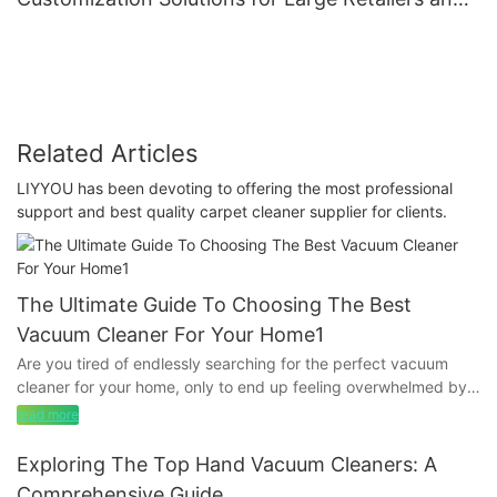
Brands
Related Articles
LIYYOU has been devoting to offering the most professional
support and best quality carpet cleaner supplier for clients.
The Ultimate Guide To Choosing The Best
Vacuum Cleaner For Your Home1
Are you tired of endlessly searching for the perfect vacuum
cleaner for your home, only to end up feeling overwhelmed by
the options available? Look no further! Our comprehensive
read more
guide has all the information you need to make an informed
decision and choose the best vacuum cleaner for your unique
Exploring The Top Hand Vacuum Cleaners: A
needs. From powerful suction to versatile attachments, we've
Comprehensive Guide