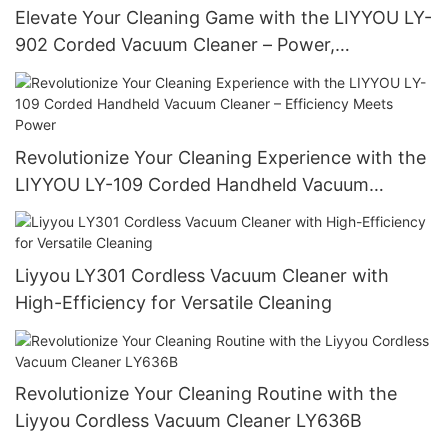
Elevate Your Cleaning Game with the LIYYOU LY-
902 Corded Vacuum Cleaner – Power,
Performance, and Precision
Revolutionize Your Cleaning Experience with the
LIYYOU LY-109 Corded Handheld Vacuum
Cleaner – Efficiency Meets Power
Liyyou LY301 Cordless Vacuum Cleaner with
High-Efficiency for Versatile Cleaning
Revolutionize Your Cleaning Routine with the
Liyyou Cordless Vacuum Cleaner LY636B