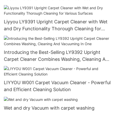
Liyyou LY9391 Upright Carpet Cleaner with Wet
and Dry Functionality Thorough Cleaning for
Various Surfaces
Introducing the Best-Selling LY9392 Upright
Carpet Cleaner Combines Washing, Cleaning And
Vacuuming In One
LIYYOU W001 Carpet Vacuum Cleaner - Powerful
and Efficient Cleaning Solution
Wet and dry Vacuum with carpet washing