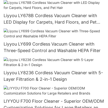
Liyyou LY678B Cordless Vacuum Cleaner with
LED Display for Carpets, Hard Floors, and Pet
Hair
Liyyou LY699 Cordless Vacuum Cleaner with
Three-Speed Control and Washable HEPA Filter
Liyyou LY8236 Cordless Vacuum Cleaner with 5-
Layer Filtration & 2-in-1 Design
LIYYOU F700 Floor Cleaner - Superior OEM/ODM
Customization Solutions for Large Retailers and