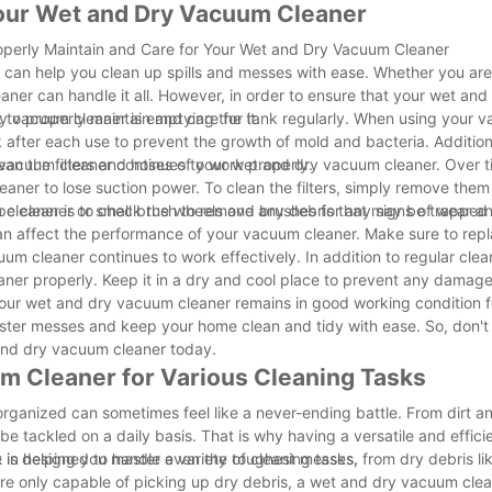
Your Wet and Dry Vacuum Cleaner
perly Maintain and Care for Your Wet and Dry Vacuum Cleaner
t can help you clean up spills and messes with ease. Whether you are
leaner can handle it all. However, in order to ensure that your wet a
t to properly maintain and care for it.
ry vacuum cleaner is emptying the tank regularly. When using your 
ank after each use to prevent the growth of mold and bacteria. Additiona
 vacuum cleaner continues to work properly.
 clean the filters and hoses of your wet and dry vacuum cleaner. Over 
leaner to lose suction power. To clean the filters, simply remove them
pe cleaner or small brush to remove any debris that may be trapped 
leaner is to check the wheels and brushes for any signs of wear and
 can affect the performance of your vacuum cleaner. Make sure to rep
um cleaner continues to work effectively. In addition to regular cle
eaner properly. Keep it in a dry and cool place to prevent any damag
your wet and dry vacuum cleaner remains in good working condition f
ter messes and keep your home clean and tidy with ease. So, don't
 and dry vacuum cleaner today.
um Cleaner for Various Cleaning Tasks
organized can sometimes feel like a never-ending battle. From dirt an
be tackled on a daily basis. That is why having a versatile and effici
e in helping you master even the toughest messes.
s designed to handle a variety of cleaning tasks, from dry debris lik
 are only capable of picking up dry debris, a wet and dry vacuum cle