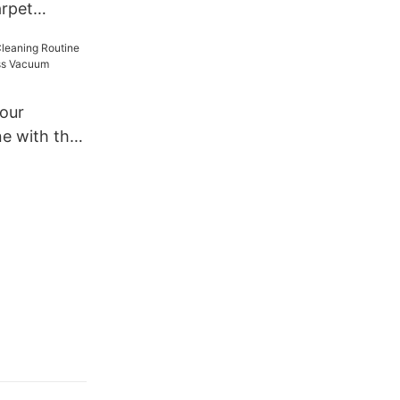
rpet
r for Home
Your
ne with the
s Vacuum
B