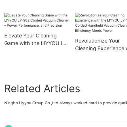
Versatile Home and Office
Degree Hose Swivel
Use
Elevate Your Cleaning
Revolutionize Your
Game with the LIYYOU LY-
Cleaning Experience 
902 Corded Vacuum
the LIYYOU LY-109
Cleaner – Power,
Corded Handheld Va
Performance, and
Cleaner – Efficiency 
Precision
Power
Related Articles
Ningbo Liyyou Group Co.,Ltd always worked hard to provide qualit