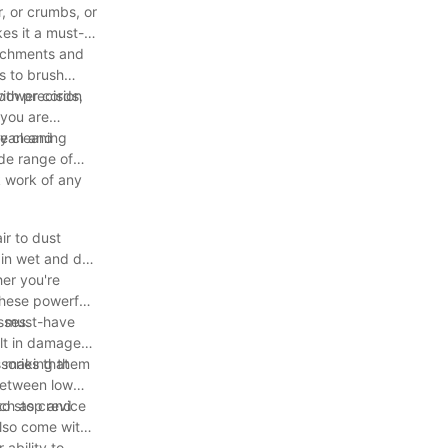
, or crumbs, or
kes it a must-
ttachments and
s to brush
ith precision
 power cords,
 you are
ny cleaning
lean and
ide range of
k work of any
ir to dust
in wet and dry
er you're
These powerful
 a must-have
sses.
ult in damage
s, making them
sories that
between low
ch as crevice
to stop and
also come with
ability to