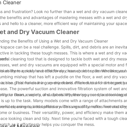
m Cleaner
s and frustration? Look no further than a wet and dry vacuum cleaner
 into the benefits and advantages of mastering messes with a wet and 
 and hello to a cleaner, more efficient way of maintaining your space
Wet and Dry Vacuum Cleaner
ding the Benefits of Using a Wet and Dry Vacuum Cleaner
pace can be a real challenge. Spills, dirt, and debris are an inevita
fective in tackling these tough messes. This is where a wet and dry 
needs.
rful cleaning tool that is designed to tackle both wet and dry mess
messes, wet and dry vacuums are equipped with a special motor and fi
ty makes them a must-have tool for any household or commercial space
s ability to quickly and effectively clean up wet spills. Whether you'v
umbing mishap that has left a puddle on the floor, a wet and dry va
machine. This makes it a convenient and efficient tool for emergency
s also great for cleaning up dry debris. From dust and dirt to pet h
ease. The powerful suction and innovative filtration system of wet a
om your floors, carpets, and upholstery, leaving your space looking c
ility to clean a variety of surfaces. Whether you need to clean carp
ner is up to the task. Many models come with a range of attachments 
 crevices, corners, and upholstery. This versatility makes wet and d
rful cleaning tool that offers a wide range of benefits. From tackling
me or business. Their versatility, power, and efficiency make them 
ace looking clean and tidy. Next time you're faced with a tough cle
atch as it effortlessly helps you conquer the mess.
ypes of Messes