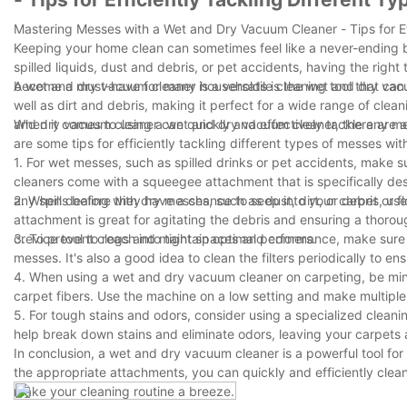
Mastering Messes with a Wet and Dry Vacuum Cleaner - Tips for Ef
Keeping your home clean can sometimes feel like a never-ending ba
spilled liquids, dust and debris, or pet accidents, having the right 
become a must-have for many households is the wet and dry vac
A wet and dry vacuum cleaner is a versatile cleaning tool that ca
well as dirt and debris, making it perfect for a wide range of clean
and dry vacuum cleaner can quickly and effectively tackle any m
When it comes to using a wet and dry vacuum cleaner, there are a 
are some tips for efficiently tackling different types of messes w
1. For wet messes, such as spilled drinks or pet accidents, make 
cleaners come with a squeegee attachment that is specifically des
any spills before they have a chance to seep into your carpet or fl
2. When dealing with dry messes, such as dust, dirt, or debris, us
attachment is great for agitating the debris and ensuring a thorou
crevice tool to reach into tight spaces and corners.
3. To prevent clogs and maintain optimal performance, make sure 
messes. It's also a good idea to clean the filters periodically to e
4. When using a wet and dry vacuum cleaner on carpeting, be mind
carpet fibers. Use the machine on a low setting and make multiple
5. For tough stains and odors, consider using a specialized clean
help break down stains and eliminate odors, leaving your carpets 
In conclusion, a wet and dry vacuum cleaner is a powerful tool for
the appropriate attachments, you can quickly and efficiently clean
make your cleaning routine a breeze.