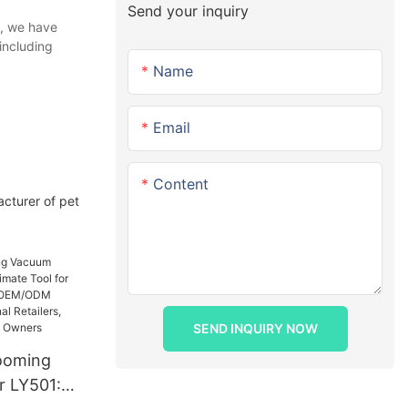
Send your inquiry
e, we have
including
Name
Email
Content
acturer of pet
SEND INQUIRY NOW
ooming
r LY501: