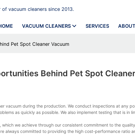
 of vacuum cleaners since 2013.
HOME
VACUUM CLEANERS
SERVICES
ABOUT
ehind Pet Spot Cleaner Vacuum
ortunities Behind Pet Spot Cleane
aner vacuum during the production. We conduct inspections at any po
blems as quickly as possible. We also implement testing that is in lin
, which we achieve through our consistent commitment to the quality
e always committed to providing the high cost-performance ratio a