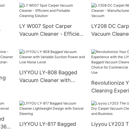
The Ultimate To
,
Hassle-Free Pe
nd
OEM/ODM Solut
International Re
LY W007 Spot Carper
LY208 DC Carp
Wholesalers, a
Vacuum Cleaner - Efficient
Vacuum Cleaner
Owners
and Portable Cleaning
Manufacturer S
Solution
Vacuum
LIYYOU LY-808 Bagged
ing
Vacuum Cleaner with
Revolutionize 
Variable Suction Power
Cleaning Exper
acuum
and Low Noise Level
the LIYYOU LY
Vacuum Cleane
onal-
Ultimate Choice
ed
Commercial an
LIYYOU LY-817 Bagged
Liyyou LY203 T
 360