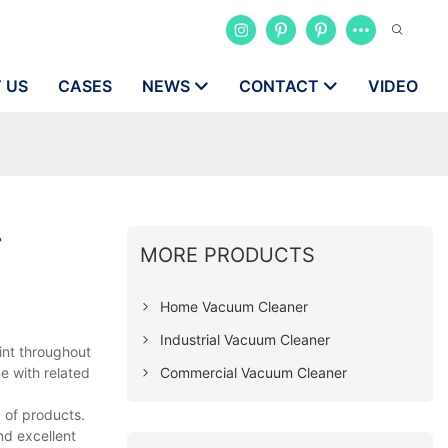
 US
CASES
NEWS
CONTACT
VIDEO
r
MORE PRODUCTS
Home Vacuum Cleaner
Industrial Vacuum Cleaner
int throughout
Commercial Vacuum Cleaner
e with related
 of products.
nd excellent