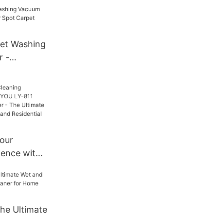
ol for
t Care,
ions for
tailers,
et Washing
nd Brand
 -
pot Carpet
Your
ience with
-811 Bagged
r - The
 for
d
he Ultimate