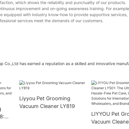
action, which shows the reliability and punctuality of our products.
continuous improvement and on-going awareness training. For exampl
re equipped with industry know-how to provide supportive services, 
ofessional services meet the demands of our customers.
p Co.,Ltd has earned a reputation as a skilled and innovative manuf
Liyyou Pet Grooming
Vacuum Cleaner LY819
g
LIYYOU Pet Gr
8:
Vacuum Cleane
for