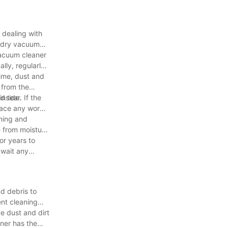
 dealing with
nd dry vacuum
vacuum cleaner
lly, regularly
time, dust and
 from the
inside.
 tear. If the
lace any worn
aning and
e from moisture
or years to
 wait any
d debris to
ent cleaning
e dust and dirt
aner has the