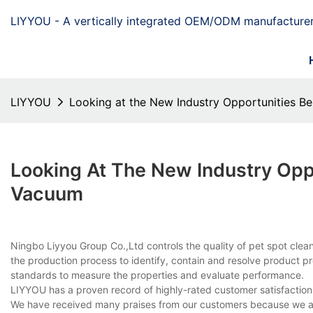
LIYYOU - A vertically integrated OEM/ODM manufacturer
LIYYOU
Looking at the New Industry Opportunities B
Looking At The New Industry Opp
Vacuum
Ningbo Liyyou Group Co.,Ltd controls the quality of pet spot cle
the production process to identify, contain and resolve product pro
standards to measure the properties and evaluate performance.
LIYYOU has a proven record of highly-rated customer satisfaction
We have received many praises from our customers because we ar