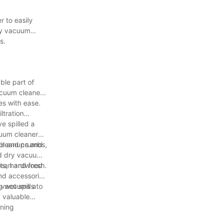
 to easily
dry vacuum
s.
ble part of
vacuum cleaner
es with ease.
ltration
.
e spilled a
cuum cleaner
 cleanups and
air and crumbs,
nd dry vacuums
lean and fresh.
ets, hardwood
and accessories
ry vacuums a
 wet spills to
a valuable
aning