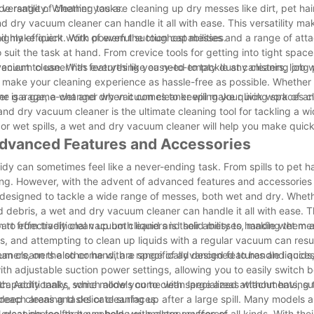
wide range of cleaning tasks.
ersatility. Whether you are cleaning up dry messes like dirt, pet hair
and dry vacuum cleaner can handle it all with ease. This versatility ma
 and make quick work of even the toughest messes.
 highly efficient. With powerful suction capabilities and a range of a
suit the task at hand. From crevice tools for getting into tight space
vacuum cleaner has everything you need to tackle any cleaning job w
enient to use. With features like easy-to-empty dust canisters, long
 make your cleaning experience as hassle-free as possible. Whether
in the garage, a wet and dry vacuum cleaner will make quick work of a
er is a game-changer when it comes to keeping your living spaces c
 and dry vacuum cleaner is the ultimate cleaning tool for tackling a w
 or wet spills, a wet and dry vacuum cleaner will help you make quic
Advanced Features and Accessories
dy can sometimes feel like a never-ending task. From spills to pet ha
. However, with the advent of advanced features and accessories 
e designed to tackle a wide range of messes, both wet and dry. Wheth
and debris, a wet and dry vacuum cleaner can handle it all with ease. 
 to effectively clean up both liquid and solid messes, making them
t from traditional vacuum cleaners is their ability to handle wet me
ls, and attempting to clean up liquids with a regular vacuum can res
ners, on the other hand, are specifically designed to handle liquid
cuum cleaners also come with a range of advanced features and acces
h adjustable suction power settings, allowing you to easily switch 
th. Additionally, some models come with specialized attachments, su
 capacity tanks, which allow you to clean large areas without having 
-reach areas and delicate surfaces.
 deep cleaning tasks or cleaning up after a large spill. Many models 
great choice for households with allergy sufferers.
leaning tool that can help you master messes of all kinds. With their 