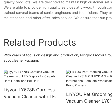
quality products. We are delighted to maintain high customer satisf
We are able to provide high quality services at Liyyou, through 
trained several teams of senior engineers and technicians. They a
maintenance and other after-sales service. We ensure that our pr
Related Products
With years of focus on design and production, Ningbo Liyyou Grou
spot cleaner vacuum.
Liyyou LY678B Cordless
LIYYOU Pet Groomin
Vacuum Cleaner with LED
Vacuum Cleaner LY81
Display for Carpets, Hard
OEM/ODM Solutions 
Floors, and Pet Hair