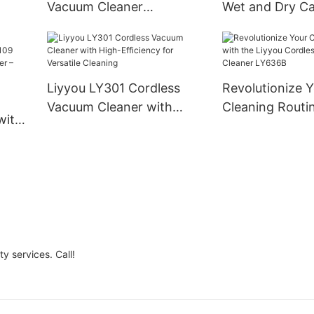
Residential Use
Vacuum Cleaner
Wet and Dry Ca
Lightweight Design with
Vacuum Cleane
Swivel Steering
and Business
Liyyou LY301 Cordless
Revolutionize 
Vacuum Cleaner with
Cleaning Routi
with
High-Efficiency for
Liyyou Cordles
Versatile Cleaning
Cleaner LY636
cuum
Meets
y services. Call!