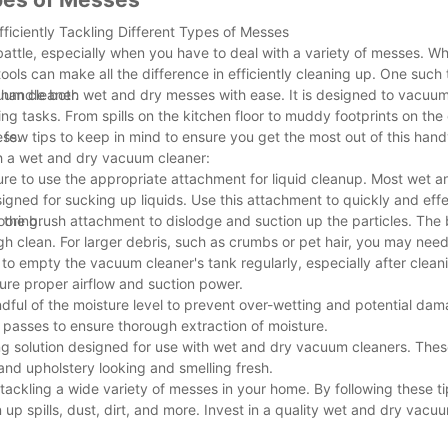
ficiently Tackling Different Types of Messes
ttle, especially when you have to deal with a variety of messes. Whe
tools can make all the difference in efficiently cleaning up. One such 
uum cleaner.
n handle both wet and dry messes with ease. It is designed to vacuum
ing tasks. From spills on the kitchen floor to muddy footprints on the
ess.
few tips to keep in mind to ensure you get the most out of this hand
ith a wet and dry vacuum cleaner:
sure to use the appropriate attachment for liquid cleanup. Most wet
igned for sucking up liquids. Use this attachment to quickly and eff
ooring.
e the brush attachment to dislodge and suction up the particles. The
gh clean. For larger debris, such as crumbs or pet hair, you may need
to empty the vacuum cleaner's tank regularly, especially after clean
nsure proper airflow and suction power.
ful of the moisture level to prevent over-wetting and potential dam
 passes to ensure thorough extraction of moisture.
ing solution designed for use with wet and dry vacuum cleaners. Thes
and upholstery looking and smelling fresh.
 tackling a wide variety of messes in your home. By following these t
 up spills, dust, dirt, and more. Invest in a quality wet and dry vac