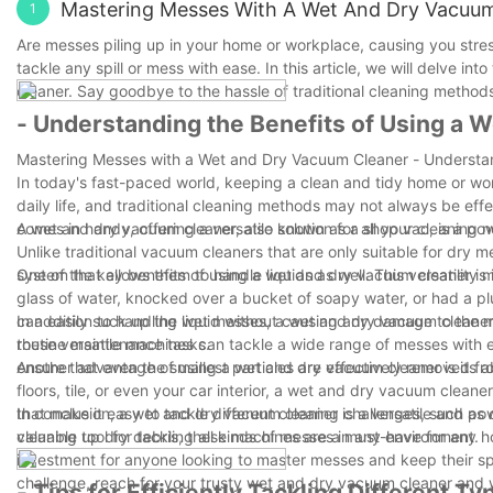
Mastering Messes With A Wet And Dry Vacuu
1
Are messes piling up in your home or workplace, causing you stres
tackle any spill or mess with ease. In this article, we will delve
cleaner. Say goodbye to the hassle of traditional cleaning methods
- Understanding the Benefits of Using a 
Mastering Messes with a Wet and Dry Vacuum Cleaner - Understan
In today's fast-paced world, keeping a clean and tidy home or works
daily life, and traditional cleaning methods may not always be ef
comes in handy, offering a versatile solution for all your cleaning 
A wet and dry vacuum cleaner, also known as a shop vac, is a powe
Unlike traditional vacuum cleaners that are only suitable for dry 
system that allows them to handle liquids as well. This versatili
One of the key benefits of using a wet and dry vacuum cleaner is it
glass of water, knocked over a bucket of soapy water, or had a pl
can easily suck up the liquid without causing any damage to the 
In addition to handling wet messes, a wet and dry vacuum cleaner i
routine maintenance tasks.
these versatile machines can tackle a wide range of messes with 
ensure that even the smallest particles are effectively removed fr
Another advantage of using a wet and dry vacuum cleaner is its ab
floors, tile, or even your car interior, a wet and dry vacuum clea
that make it easy to tackle different cleaning challenges, such as
In conclusion, a wet and dry vacuum cleaner is a versatile and powe
valuable tool for tackling all kinds of messes in any environment.
cleaning up dry debris, these machines are a must-have for any ho
investment for anyone looking to master messes and keep their sp
challenge, reach for your trusty wet and dry vacuum cleaner and w
- Tips for Efficiently Tackling Different T