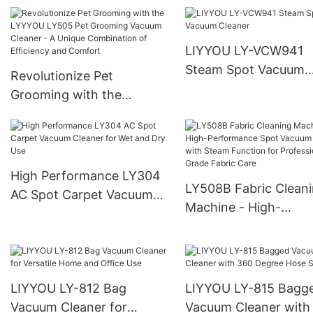
International Retailers
Wholesalers, and Bra
Owners
LIYYOU LY-VCW941
Steam Spot Vacuum
Revolutionize Pet
Cleaner
Grooming with the
LYYYOU LY505 Pet
Grooming Vacuum Cleaner
- A Unique Combination of
Efficiency and Comfort
High Performance LY304
LY508B Fabric Clean
AC Spot Carpet Vacuum
Machine - High-
Cleaner for Wet and Dry
Performance Spot V
Use
Cleaner with Steam
Function for Professi
Grade Fabric Care
LIYYOU LY-812 Bag
LIYYOU LY-815 Bagg
Vacuum Cleaner for
Vacuum Cleaner with