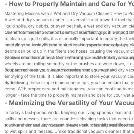
- How to Properly Maintain and Care for 
Mastering Messes with a Wet and Dry Vacuum Cleaner: How to Pro
A wet and dry vacuum cleaner is a versatile and powerful tool tha
liquid spills, dry debris, or even pet hair, a wet and dry vacuum c
cleaner continues to work efficiently and effectively, it is importan
One of the most important aspects of maintaining your wet and d
to clean up liquid spills, it is especially important to empty the t
emptying the tank will help to prevent clogs and ensure that your
In addition to emptying the tank, it is also important to regularly
debris can build up in the filters and hoses, causing the vacuum c
vacuum cleaner and rinse them with water. For the hoses, use a pi
Another important aspect of maintaining your wet and dry vacuum c
wheels are not rolling smoothly or the brushes are worn down, it
out parts to keep your vacuum cleaner running smoothly.
Routine maintenance is key to ensuring that your wet and dry vacu
emptying of the tank, it is also important to store your vacuum cl
or heat.
By following these simple maintenance tips, you can ensure that 
come. With proper care and maintenance, you can continue to mas
longer - take the time to properly maintain and care for your wet
- Maximizing the Versatility of Your Vacu
In today's fast-paced world, keeping our living spaces clean and 
spills and messes, there are countless cleaning tasks that need to 
tool like a wet and dry vacuum cleaner can make all the differenc
A wet and dry vacuum cleaner is a powerful cleaning machine that i
to wet spills and messes. Unlike traditional vacuum cleaners that