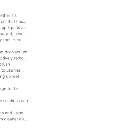
ther it's
tool that has
 up liquids as
 carpet, a wet
y tool. Here
 and dry vacuum
ectively remove
 brush
 to use the
ing up wet
age to the
e solutions can
ips and using
uum cleaner and