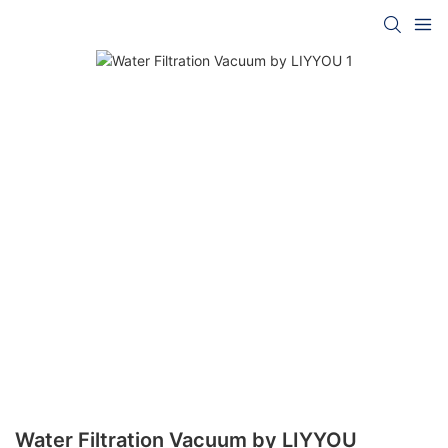
Water Filtration Vacuum by LIYYOU