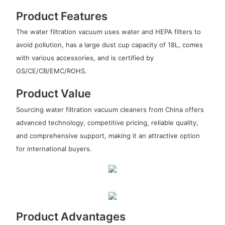
Product Features
The water filtration vacuum uses water and HEPA filters to
avoid pollution, has a large dust cup capacity of 18L, comes
with various accessories, and is certified by
GS/CE/CB/EMC/ROHS.
Product Value
Sourcing water filtration vacuum cleaners from China offers
advanced technology, competitive pricing, reliable quality,
and comprehensive support, making it an attractive option
for international buyers.
Product Advantages