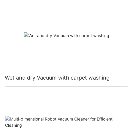
Wet and dry Vacuum with carpet washing