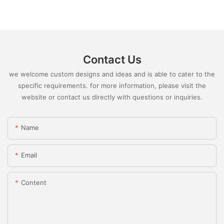
Contact Us
we welcome custom designs and ideas and is able to cater to the
specific requirements. for more information, please visit the
website or contact us directly with questions or inquiries.
Name
Email
Content