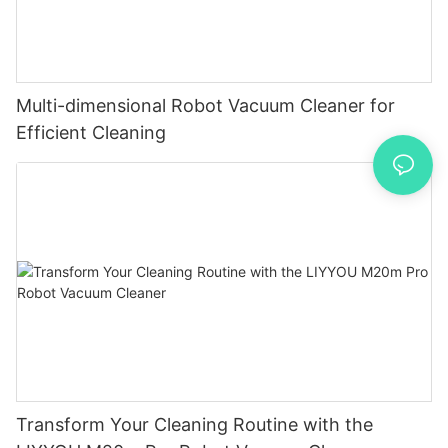
Multi-dimensional Robot Vacuum Cleaner for
Efficient Cleaning
Transform Your Cleaning Routine with the