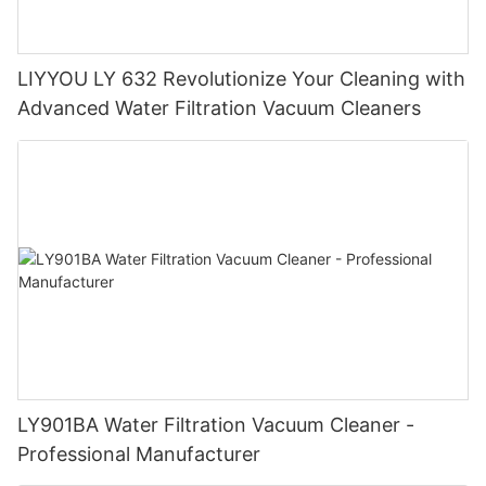
LIYYOU LY 632 Revolutionize Your Cleaning with
Advanced Water Filtration Vacuum Cleaners
LY901BA Water Filtration Vacuum Cleaner -
Professional Manufacturer