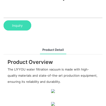
Inquiry
Product Detail
Product Overview
The LIYYOU water filtration vacuum is made with high-
quality materials and state-of-the-art production equipment,
ensuring its reliability and durability.