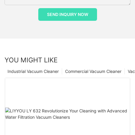
SEND INQUIRY NOW
YOU MIGHT LIKE
Industrial Vacuum Cleaner
Commercial Vacuum Cleaner
Vac