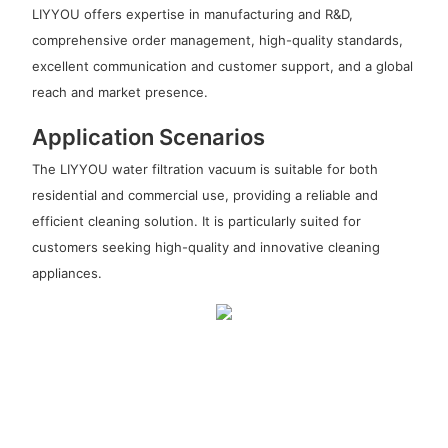
LIYYOU offers expertise in manufacturing and R&D,
comprehensive order management, high-quality standards,
excellent communication and customer support, and a global
reach and market presence.
Application Scenarios
The LIYYOU water filtration vacuum is suitable for both
residential and commercial use, providing a reliable and
efficient cleaning solution. It is particularly suited for
customers seeking high-quality and innovative cleaning
appliances.