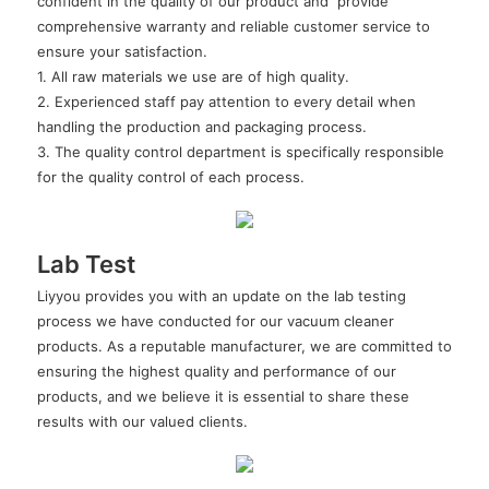
confident in the quality of our product and provide
comprehensive warranty and reliable customer service to
ensure your satisfaction.
1. All raw materials we use are of high quality.
2. Experienced staff pay attention to every detail when
handling the production and packaging process.
3. The quality control department is specifically responsible
for the quality control of each process.
Lab Test
Liyyou provides you with an update on the lab testing
process we have conducted for our vacuum cleaner
products. As a reputable manufacturer, we are committed to
ensuring the highest quality and performance of our
products, and we believe it is essential to share these
results with our valued clients.