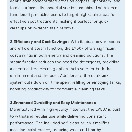
debris from concentrated areas on carpets, upholstery, and
fabric surfaces. Its powerful suction, combined with steam
functionality, enables users to target high-stain areas for
effective spot treatments, making it perfect for quick
cleanups or in-depth stain removal.
2.Efficiency and Cost Savings：
With its dual power modes
and efficient steam function, the LY507 offers significant
cost savings in both energy and cleaning solutions. The
steam function reduces the need for detergents, providing
a chemical-free cleaning option that’s safe for both the
environment and the user. Additionally, the dual-tank
system cuts down on time spent refilling or emptying tanks,
boosting productivity for commercial cleaning tasks.
3.Enhanced Durability and Easy Maintenance：
Manufactured with high-quality materials, the LY507 is built
to withstand regular use while delivering consistent
performance. The included self-clean brush simplifies
machine maintenance, reducing wear and tear by