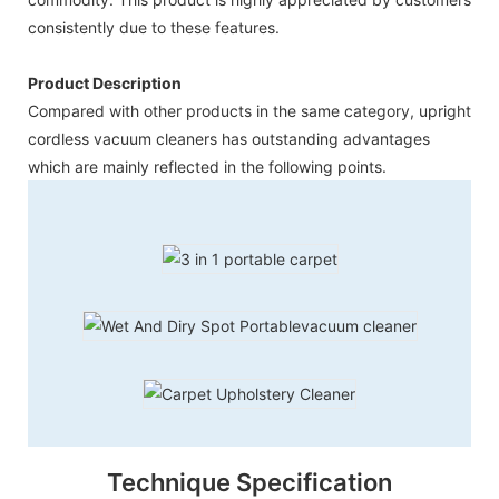
consistently due to these features.
Product Description
Compared with other products in the same category, upright
cordless vacuum cleaners has outstanding advantages
which are mainly reflected in the following points.
Technique Specification