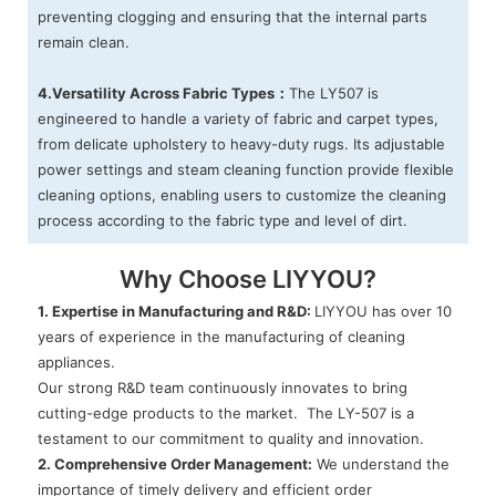
preventing clogging and ensuring that the internal parts
remain clean.
4.Versatility Across Fabric Types：
The LY507 is
engineered to handle a variety of fabric and carpet types,
from delicate upholstery to heavy-duty rugs. Its adjustable
power settings and steam cleaning function provide flexible
cleaning options, enabling users to customize the cleaning
process according to the fabric type and level of dirt.
Why Choose LIYYOU?
1. Expertise in Manufacturing and R&D:
LIYYOU has over 10
years of experience in the manufacturing of cleaning
appliances.
Our strong R&D team continuously innovates to bring
cutting-edge products to the market. The LY-507 is a
testament to our commitment to quality and innovation.
2. Comprehensive Order Management:
We understand the
importance of timely delivery and efficient order