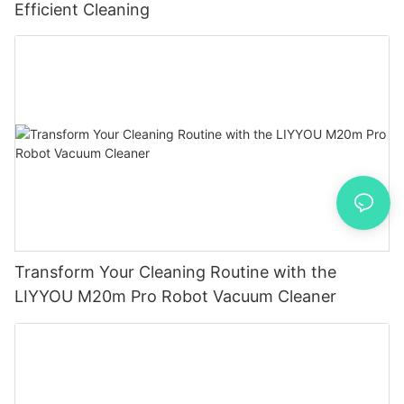
Efficient Cleaning
Transform Your Cleaning Routine with the
LIYYOU M20m Pro Robot Vacuum Cleaner