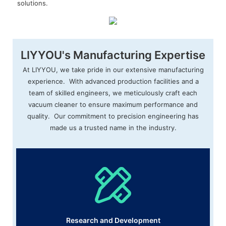
solutions.
LIYYOU's Manufacturing Expertise
At LIYYOU, we take pride in our extensive manufacturing
experience. With advanced production facilities and a
team of skilled engineers, we meticulously craft each
vacuum cleaner to ensure maximum performance and
quality. Our commitment to precision engineering has
made us a trusted name in the industry.
Research and Development