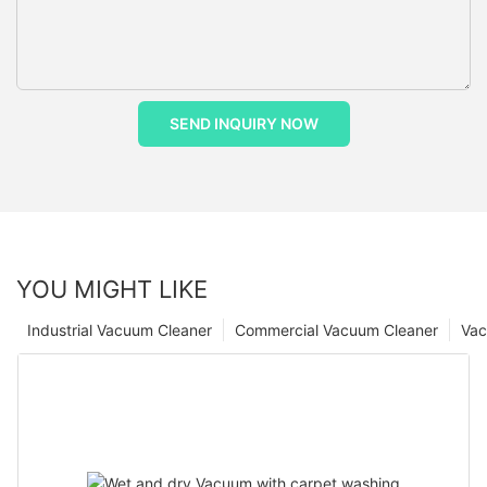
SEND INQUIRY NOW
YOU MIGHT LIKE
Industrial Vacuum Cleaner
Commercial Vacuum Cleaner
Vac