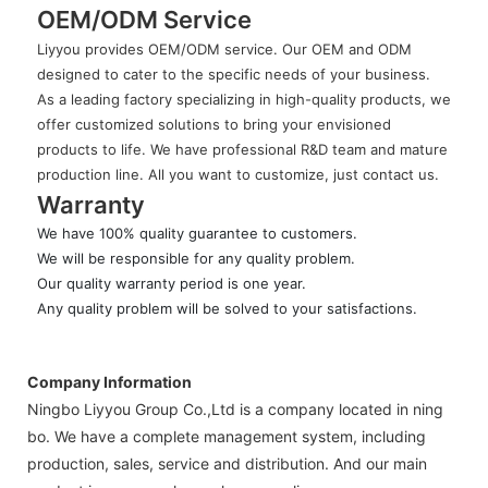
OEM/ODM Service
Liyyou provides OEM/ODM service. Our OEM and ODM
designed to cater to the specific needs of your business.
As a leading factory specializing in high-quality products, we
offer customized solutions to bring your envisioned
products to life. We have professional R&D team and mature
production line. All you want to customize, just contact us.
Warranty
We have 100% quality guarantee to customers.
We will be responsible for any quality problem.
Our quality warranty period is one year.
Any quality problem will be solved to your satisfactions.
Company Information
Ningbo Liyyou Group Co.,Ltd is a company located in ning
bo. We have a complete management system, including
production, sales, service and distribution. And our main