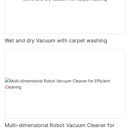
Wet and dry Vacuum with carpet washing
Multi-dimensional Robot Vacuum Cleaner for