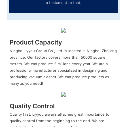
a testament to that.
Product Capacity
Ningbo Liyyou Group Co., Ltd. is located in Ningbo, Zhejiang
province. Our factory covers more than 50000 square
meters. We can produce 2 millions every year. We are a
professional manufacturer specialized in designing and
producing vacuum cleaner. We can produce products as
many as you need!
Quality Control
Quality first. Liyyou always attaches great importance to
quality control from the beginning to the end. We are