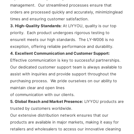
management. Our streamlined processes ensure that
orders are processed quickly and accurately, minimizinglead
times and ensuring customer satisfaction.
3. High-Quality Standards:
At LIYYOU, quality is our top
priority. Each product undergoes rigorous testing to
ensureit meets our high standards. The LY-W006 is no
exception, offering reliable performance and durability.
4. Excellent Communication and Customer Support:
Effective communication is key to successful partnerships.
Our dedicated customer support team is always available to
assist with inquiries and provide support throughout the
purchasing process. We pride ourselves on our ability to
maintain clear and open lines
of communication with our clients.
5. Global Reach and Market Presence:
LIYYOU products are
trusted by customers worldwide.
Our extensive distribution network ensures that our
products are available in major markets, making it easy for
retailers and wholesalers to access our innovative cleaning