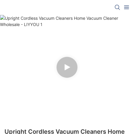
Upright Cordless Vacuum Cleaners Home