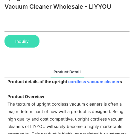
Vacuum Cleaner Wholesale - LIYYOU
Inquiry
Product Detail
Product details of the upright
cordless vacuum cleaner
s
Product Overview
The texture of upright cordless vacuum cleaners is often a
major determinant of how well a product is designed. Being
high quality and cost competitive, upright cordless vacuum
cleaners of LIYYOU will surely become a highly marketable
commodity. This product is highly appreciated by customers