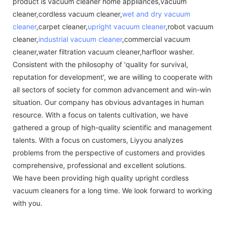
product is vacuum cleaner home appliances,vacuum
cleaner,cordless vacuum cleaner,
wet and dry vacuum
cleaner
,carpet cleaner,
upright vacuum cleaner
,robot vacuum
cleaner,
industrial vacuum cleaner
,commercial vacuum
cleaner,water filtration vacuum cleaner,harfloor washer.
Consistent with the philosophy of 'quality for survival,
reputation for development', we are willing to cooperate with
all sectors of society for common advancement and win-win
situation. Our company has obvious advantages in human
resource. With a focus on talents cultivation, we have
gathered a group of high-quality scientific and management
talents. With a focus on customers, Liyyou analyzes
problems from the perspective of customers and provides
comprehensive, professional and excellent solutions.
We have been providing high quality upright cordless
vacuum cleaners for a long time. We look forward to working
with you.