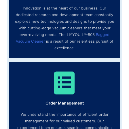
Innovation is at the heart of our business. Our
dedicated research and development team constantly
explores new technologies and designs to provide you
with cutting-edge vacuum cleaners that meet your
ever-evolving needs. The LIYYOU LY-808
Bagged
Vacuum Cleaner
is a result of our relentless pursuit of
excellence.
Order Management
We understand the importance of efficient order
management for our valued customers. Our
experienced team ensures seamless communication