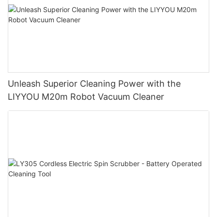
Unleash Superior Cleaning Power with the
LIYYOU M20m Robot Vacuum Cleaner