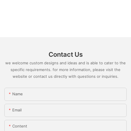
Contact Us
we welcome custom designs and ideas and is able to cater to the
specific requirements. for more information, please visit the
website or contact us directly with questions or inquiries.
Name
Email
Content