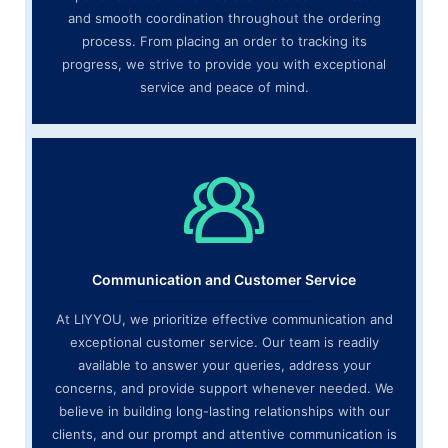
and smooth coordination throughout the ordering
process. From placing an order to tracking its
progress, we strive to provide you with exceptional
service and peace of mind.
Communication and Customer Service
At LIYYOU, we prioritize effective communication and
exceptional customer service. Our team is readily
available to answer your queries, address your
concerns, and provide support whenever needed. We
believe in building long-lasting relationships with our
clients, and our prompt and attentive communication is