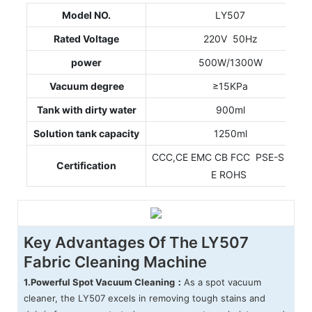
Model NO.
LY507
Rated Voltage
220V 50Hz
power
500W/1300W
Vacuum degree
≥15KPa
Tank with dirty water
900ml
Solution tank capacity
1250ml
CCC,CE EMC CB FCC PSE-S PSE-
Certification
E ROHS
Key Advantages Of The LY507
Fabric Cleaning Machine
1.
Powerful Spot Vacuum Cleaning：
As a spot vacuum
cleaner, the LY507 excels in removing tough stains and