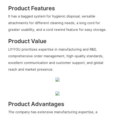
Product Features
It has a bagged system for hygienic disposal, versatile
attachments for different cleaning needs, a long cord for
greater usability, and a cord rewind feature for easy storage.
Product Value
LIYYOU prioritizes expertise in manufacturing and R&D,
comprehensive order management, high-quality standards,
excellent communication and customer support, and global
reach and market presence.
Product Advantages
The company has extensive manufacturing expertise, a