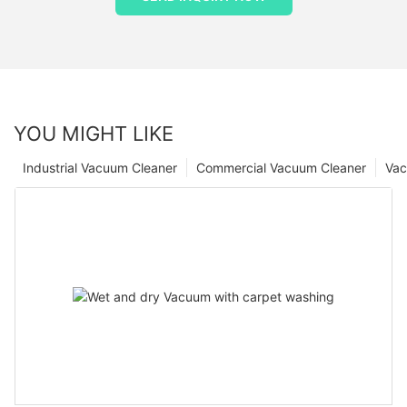
YOU MIGHT LIKE
Industrial Vacuum Cleaner
Commercial Vacuum Cleaner
Vac