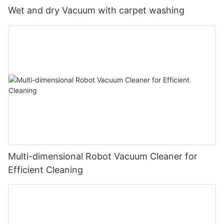
Wet and dry Vacuum with carpet washing
Multi-dimensional Robot Vacuum Cleaner for
Efficient Cleaning