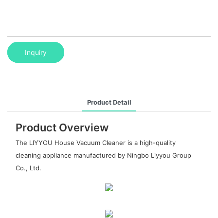
Inquiry
Product Detail
Product Overview
The LIYYOU House Vacuum Cleaner is a high-quality
cleaning appliance manufactured by Ningbo Liyyou Group
Co., Ltd.