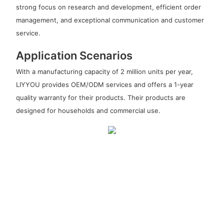
strong focus on research and development, efficient order
management, and exceptional communication and customer
service.
Application Scenarios
With a manufacturing capacity of 2 million units per year,
LIYYOU provides OEM/ODM services and offers a 1-year
quality warranty for their products. Their products are
designed for households and commercial use.