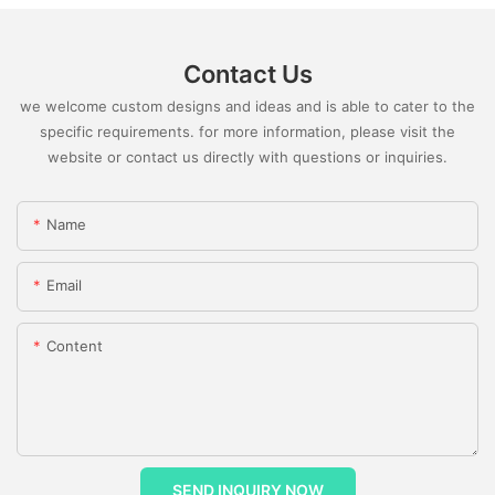
Contact Us
we welcome custom designs and ideas and is able to cater to the
specific requirements. for more information, please visit the
website or contact us directly with questions or inquiries.
Name
Email
Content
SEND INQUIRY NOW