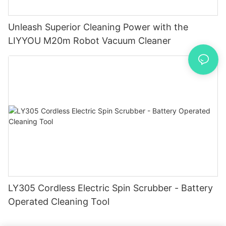
Unleash Superior Cleaning Power with the
LIYYOU M20m Robot Vacuum Cleaner
LY305 Cordless Electric Spin Scrubber - Battery
Operated Cleaning Tool