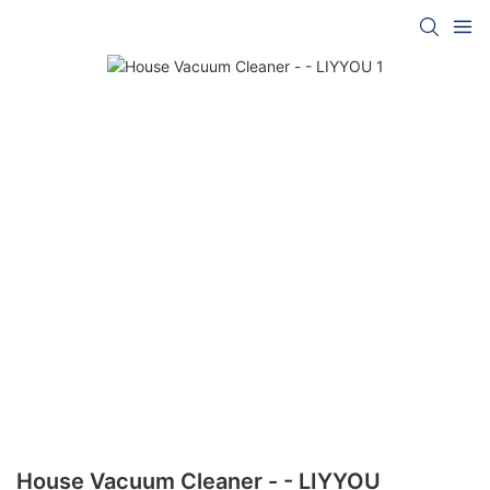
House Vacuum Cleaner - - LIYYOU