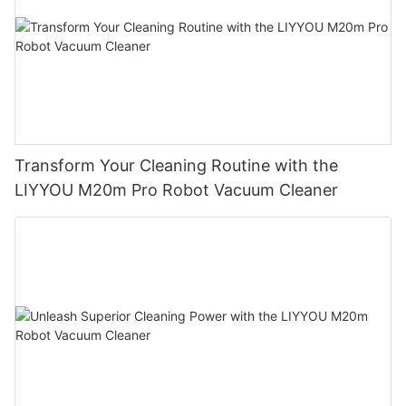
Transform Your Cleaning Routine with the
LIYYOU M20m Pro Robot Vacuum Cleaner