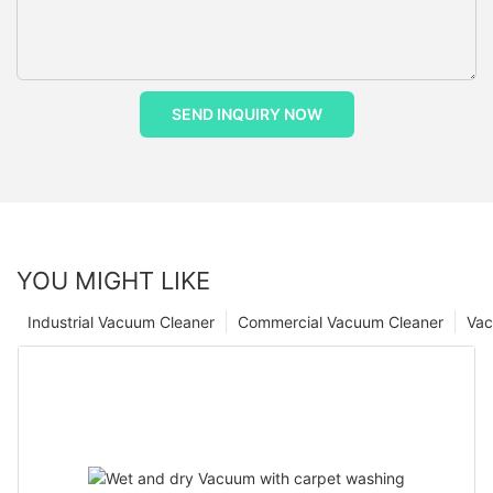
SEND INQUIRY NOW
YOU MIGHT LIKE
Industrial Vacuum Cleaner
Commercial Vacuum Cleaner
Vac