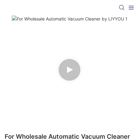
For Wholesale Automatic Vacuum Cleaner