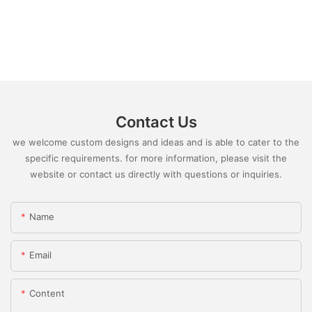
Contact Us
we welcome custom designs and ideas and is able to cater to the
specific requirements. for more information, please visit the
website or contact us directly with questions or inquiries.
Name
Email
Content