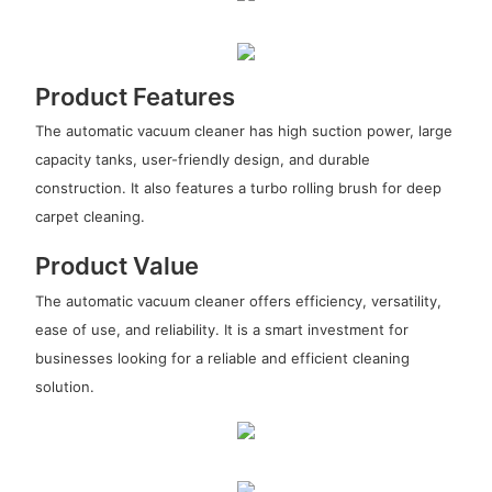
Product Features
The automatic vacuum cleaner has high suction power, large
capacity tanks, user-friendly design, and durable
construction. It also features a turbo rolling brush for deep
carpet cleaning.
Product Value
The automatic vacuum cleaner offers efficiency, versatility,
ease of use, and reliability. It is a smart investment for
businesses looking for a reliable and efficient cleaning
solution.