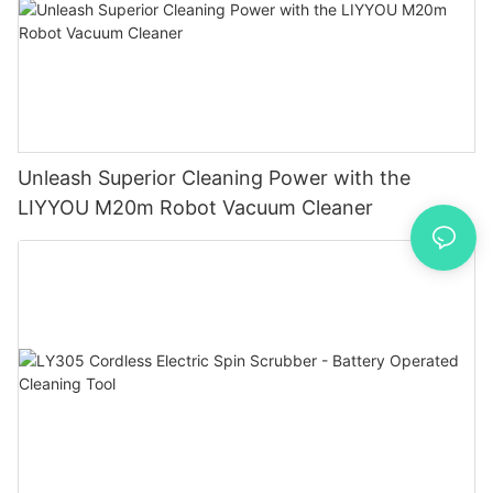
Unleash Superior Cleaning Power with the
LIYYOU M20m Robot Vacuum Cleaner