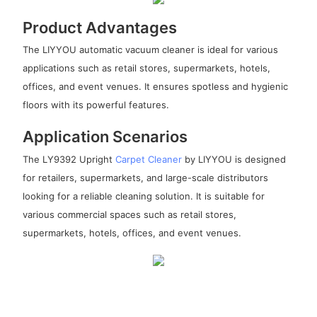
Product Advantages
The LIYYOU automatic vacuum cleaner is ideal for various
applications such as retail stores, supermarkets, hotels,
offices, and event venues. It ensures spotless and hygienic
floors with its powerful features.
Application Scenarios
The LY9392 Upright
Carpet Cleaner
by LIYYOU is designed
for retailers, supermarkets, and large-scale distributors
looking for a reliable cleaning solution. It is suitable for
various commercial spaces such as retail stores,
supermarkets, hotels, offices, and event venues.