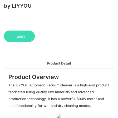
by LIYYOU
Inquiry
Product Detail
Product Overview
The LIYYOU automatic vacuum cleaner is a high-end product
fabricated using quality raw materials and advanced
production technology. It has a powerful 800W motor and
dual functionality for wet and dry cleaning modes.