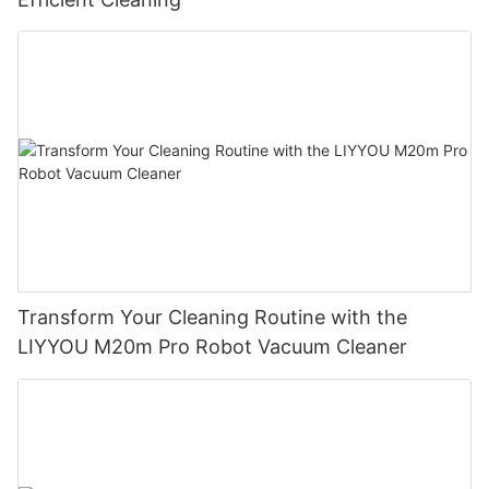
Transform Your Cleaning Routine with the
LIYYOU M20m Pro Robot Vacuum Cleaner