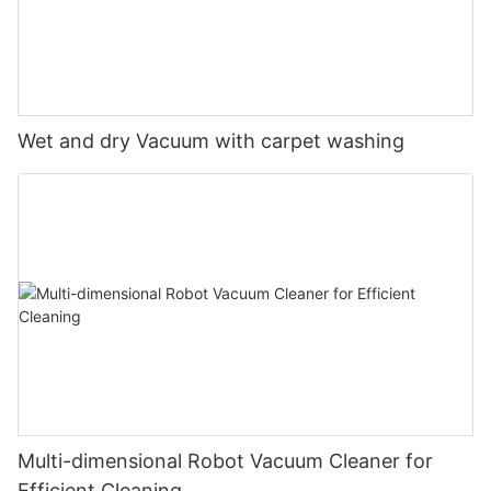
Wet and dry Vacuum with carpet washing
Multi-dimensional Robot Vacuum Cleaner for
Efficient Cleaning