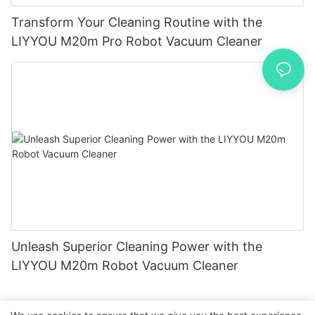
Transform Your Cleaning Routine with the
LIYYOU M20m Pro Robot Vacuum Cleaner
Unleash Superior Cleaning Power with the
LIYYOU M20m Robot Vacuum Cleaner