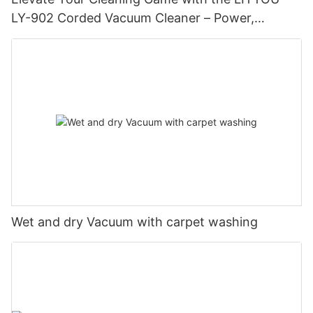
LY-902 Corded Vacuum Cleaner – Power,
Performance, and Precision
Wet and dry Vacuum with carpet washing