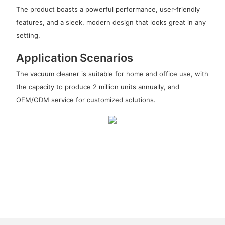
The product boasts a powerful performance, user-friendly
features, and a sleek, modern design that looks great in any
setting.
Application Scenarios
The vacuum cleaner is suitable for home and office use, with
the capacity to produce 2 million units annually, and
OEM/ODM service for customized solutions.