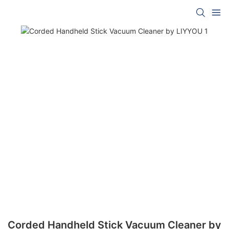
Corded Handheld Stick Vacuum Cleaner by