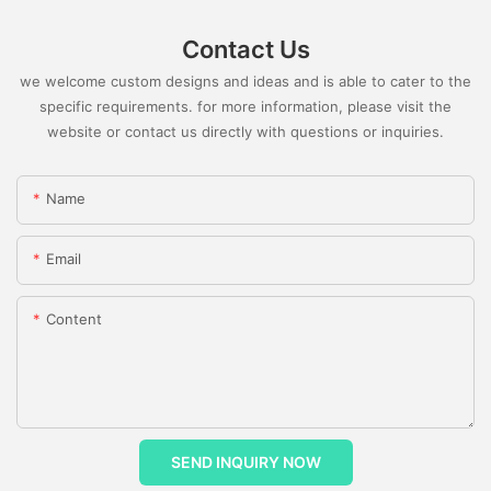
Contact Us
we welcome custom designs and ideas and is able to cater to the
specific requirements. for more information, please visit the
website or contact us directly with questions or inquiries.
Name
Email
Content
SEND INQUIRY NOW