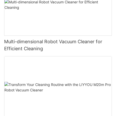
Multi-dimensional Robot Vacuum Cleaner for
Efficient Cleaning