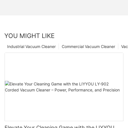
YOU MIGHT LIKE
Industrial Vacuum Cleaner
Commercial Vacuum Cleaner
Vac
Elevate Your Cleaning Game with the LIYYOU