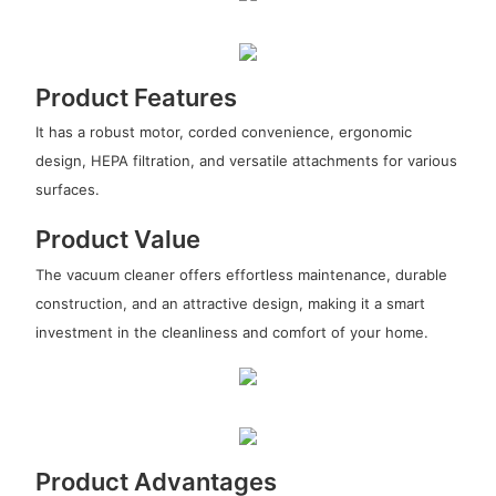
Product Features
It has a robust motor, corded convenience, ergonomic
design, HEPA filtration, and versatile attachments for various
surfaces.
Product Value
The vacuum cleaner offers effortless maintenance, durable
construction, and an attractive design, making it a smart
investment in the cleanliness and comfort of your home.
Product Advantages