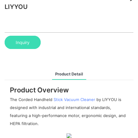
LIYYOU
Inquiry
Product Detail
Product Overview
The Corded Handheld
Stick Vacuum Cleaner
by LIYYOU is
designed with industrial and international standards,
featuring a high-performance motor, ergonomic design, and
HEPA filtration.