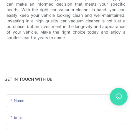
can make an informed decision that meets your specific
needs. With the right car vacuum cleaner in hand, you can
easily keep your vehicle looking clean and well-maintained.
Investing in a high-quality car vacuum cleaner is not just a
purchase, but an investment in the longevity and appearance
of your vehicle. Make the right choice today and enjoy a
spotless car for years to come.
GET IN TOUCH WITH Us
Name
Email