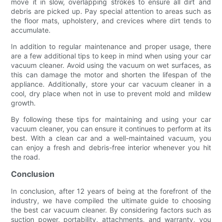
move it in slow, overlapping strokes to ensure all dirt and
debris are picked up. Pay special attention to areas such as
the floor mats, upholstery, and crevices where dirt tends to
accumulate.
In addition to regular maintenance and proper usage, there
are a few additional tips to keep in mind when using your car
vacuum cleaner. Avoid using the vacuum on wet surfaces, as
this can damage the motor and shorten the lifespan of the
appliance. Additionally, store your car vacuum cleaner in a
cool, dry place when not in use to prevent mold and mildew
growth.
By following these tips for maintaining and using your car
vacuum cleaner, you can ensure it continues to perform at its
best. With a clean car and a well-maintained vacuum, you
can enjoy a fresh and debris-free interior whenever you hit
the road.
Conclusion
In conclusion, after 12 years of being at the forefront of the
industry, we have compiled the ultimate guide to choosing
the best car vacuum cleaner. By considering factors such as
suction power, portability, attachments, and warranty, you