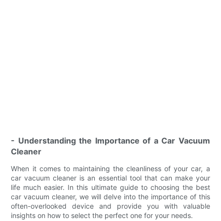
- Understanding the Importance of a Car Vacuum
Cleaner
When it comes to maintaining the cleanliness of your car, a
car vacuum cleaner is an essential tool that can make your
life much easier. In this ultimate guide to choosing the best
car vacuum cleaner, we will delve into the importance of this
often-overlooked device and provide you with valuable
insights on how to select the perfect one for your needs.