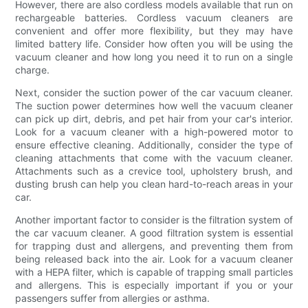
However, there are also cordless models available that run on
rechargeable batteries. Cordless vacuum cleaners are
convenient and offer more flexibility, but they may have
limited battery life. Consider how often you will be using the
vacuum cleaner and how long you need it to run on a single
charge.
Next, consider the suction power of the car vacuum cleaner.
The suction power determines how well the vacuum cleaner
can pick up dirt, debris, and pet hair from your car's interior.
Look for a vacuum cleaner with a high-powered motor to
ensure effective cleaning. Additionally, consider the type of
cleaning attachments that come with the vacuum cleaner.
Attachments such as a crevice tool, upholstery brush, and
dusting brush can help you clean hard-to-reach areas in your
car.
Another important factor to consider is the filtration system of
the car vacuum cleaner. A good filtration system is essential
for trapping dust and allergens, and preventing them from
being released back into the air. Look for a vacuum cleaner
with a HEPA filter, which is capable of trapping small particles
and allergens. This is especially important if you or your
passengers suffer from allergies or asthma.