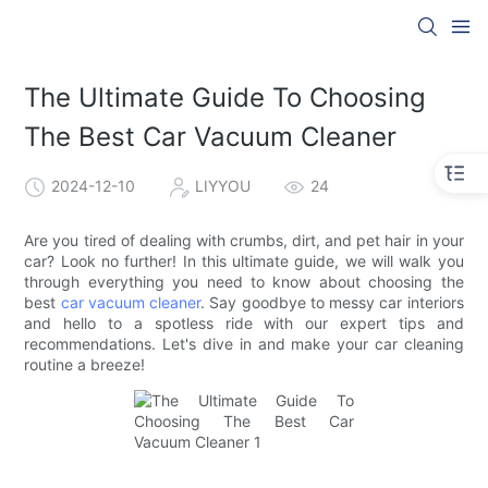
The Ultimate Guide To Choosing
The Best Car Vacuum Cleaner
2024-12-10
LIYYOU
24
Are you tired of dealing with crumbs, dirt, and pet hair in your
car? Look no further! In this ultimate guide, we will walk you
through everything you need to know about choosing the
best
car vacuum cleaner
. Say goodbye to messy car interiors
and hello to a spotless ride with our expert tips and
recommendations. Let's dive in and make your car cleaning
routine a breeze!