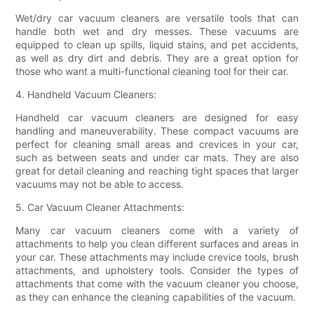
Wet/dry car vacuum cleaners are versatile tools that can
handle both wet and dry messes. These vacuums are
equipped to clean up spills, liquid stains, and pet accidents,
as well as dry dirt and debris. They are a great option for
those who want a multi-functional cleaning tool for their car.
4. Handheld Vacuum Cleaners:
Handheld car vacuum cleaners are designed for easy
handling and maneuverability. These compact vacuums are
perfect for cleaning small areas and crevices in your car,
such as between seats and under car mats. They are also
great for detail cleaning and reaching tight spaces that larger
vacuums may not be able to access.
5. Car Vacuum Cleaner Attachments:
Many car vacuum cleaners come with a variety of
attachments to help you clean different surfaces and areas in
your car. These attachments may include crevice tools, brush
attachments, and upholstery tools. Consider the types of
attachments that come with the vacuum cleaner you choose,
as they can enhance the cleaning capabilities of the vacuum.