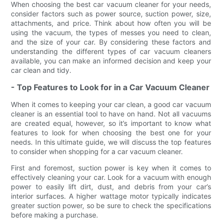
When choosing the best car vacuum cleaner for your needs,
consider factors such as power source, suction power, size,
attachments, and price. Think about how often you will be
using the vacuum, the types of messes you need to clean,
and the size of your car. By considering these factors and
understanding the different types of car vacuum cleaners
available, you can make an informed decision and keep your
car clean and tidy.
- Top Features to Look for in a Car Vacuum Cleaner
When it comes to keeping your car clean, a good car vacuum
cleaner is an essential tool to have on hand. Not all vacuums
are created equal, however, so it’s important to know what
features to look for when choosing the best one for your
needs. In this ultimate guide, we will discuss the top features
to consider when shopping for a car vacuum cleaner.
First and foremost, suction power is key when it comes to
effectively cleaning your car. Look for a vacuum with enough
power to easily lift dirt, dust, and debris from your car’s
interior surfaces. A higher wattage motor typically indicates
greater suction power, so be sure to check the specifications
before making a purchase.