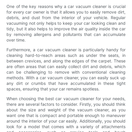
One of the key reasons why a car vacuum cleaner is crucial
for every car owner is that it allows you to easily remove dirt,
debris, and dust from the interior of your vehicle. Regular
vacuuming not only helps to keep your car looking clean and
tidy, but it also helps to improve the air quality inside the car
by removing allergens and pollutants that can accumulate
over time.
Furthermore, a car vacuum cleaner is particularly handy for
cleaning hard-to-reach areas such as under the seats, in
between crevices, and along the edges of the carpet. These
are often areas that can easily collect dirt and debris, which
can be challenging to remove with conventional cleaning
methods. With a car vacuum cleaner, you can easily suck up
any dirt or crumbs that have accumulated in these tight
spaces, ensuring that your car remains spotless.
When choosing the best car vacuum cleaner for your needs,
there are several factors to consider. Firstly, you should think
about the size and weight of the vacuum cleaner, as you
want one that is compact and portable enough to maneuver
around the interior of your car easily. Additionally, you should
look for a model that comes with a variety of attachments