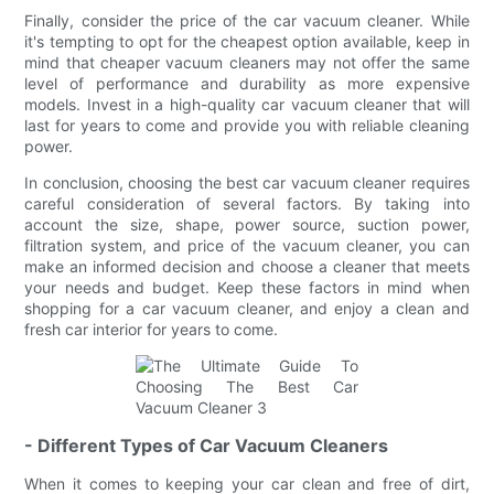
Finally, consider the price of the car vacuum cleaner. While
it's tempting to opt for the cheapest option available, keep in
mind that cheaper vacuum cleaners may not offer the same
level of performance and durability as more expensive
models. Invest in a high-quality car vacuum cleaner that will
last for years to come and provide you with reliable cleaning
power.
In conclusion, choosing the best car vacuum cleaner requires
careful consideration of several factors. By taking into
account the size, shape, power source, suction power,
filtration system, and price of the vacuum cleaner, you can
make an informed decision and choose a cleaner that meets
your needs and budget. Keep these factors in mind when
shopping for a car vacuum cleaner, and enjoy a clean and
fresh car interior for years to come.
- Different Types of Car Vacuum Cleaners
When it comes to keeping your car clean and free of dirt,