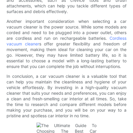
and accessories, such as crevice tools and brush
attachments, which can help you tackle different types of
surfaces and debris effectively.
Another important consideration when selecting a car
vacuum cleaner is the power source. While some models are
corded and need to be plugged into a power outlet, others
are cordless and run on rechargeable batteries.
Cordless
vacuum cleaner
s offer greater flexibility and freedom of
movement, making them ideal for cleaning your car on the
go. However, they may have limited battery life, so it is
essential to choose a model with a long-lasting battery to
ensure that you can complete the job without interruptions.
In conclusion, a car vacuum cleaner is a valuable tool that
can help you maintain the cleanliness and hygiene of your
vehicle effortlessly. By investing in a high-quality vacuum
cleaner that suits your needs and preferences, you can enjoy
a clean and fresh-smelling car interior at all times. So, take
the time to research and compare different models before
making your purchase, and you will be on your way to a
pristine and spotless car interior in no time.