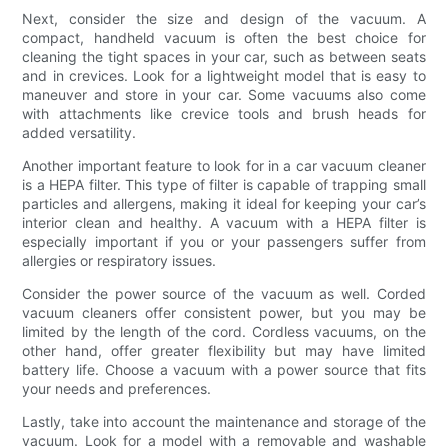
Next, consider the size and design of the vacuum. A
compact, handheld vacuum is often the best choice for
cleaning the tight spaces in your car, such as between seats
and in crevices. Look for a lightweight model that is easy to
maneuver and store in your car. Some vacuums also come
with attachments like crevice tools and brush heads for
added versatility.
Another important feature to look for in a car vacuum cleaner
is a HEPA filter. This type of filter is capable of trapping small
particles and allergens, making it ideal for keeping your car’s
interior clean and healthy. A vacuum with a HEPA filter is
especially important if you or your passengers suffer from
allergies or respiratory issues.
Consider the power source of the vacuum as well. Corded
vacuum cleaners offer consistent power, but you may be
limited by the length of the cord. Cordless vacuums, on the
other hand, offer greater flexibility but may have limited
battery life. Choose a vacuum with a power source that fits
your needs and preferences.
Lastly, take into account the maintenance and storage of the
vacuum. Look for a model with a removable and washable