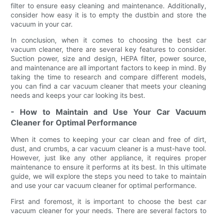
filter to ensure easy cleaning and maintenance. Additionally,
consider how easy it is to empty the dustbin and store the
vacuum in your car.
In conclusion, when it comes to choosing the best car
vacuum cleaner, there are several key features to consider.
Suction power, size and design, HEPA filter, power source,
and maintenance are all important factors to keep in mind. By
taking the time to research and compare different models,
you can find a car vacuum cleaner that meets your cleaning
needs and keeps your car looking its best.
- How to Maintain and Use Your Car Vacuum
Cleaner for Optimal Performance
When it comes to keeping your car clean and free of dirt,
dust, and crumbs, a car vacuum cleaner is a must-have tool.
However, just like any other appliance, it requires proper
maintenance to ensure it performs at its best. In this ultimate
guide, we will explore the steps you need to take to maintain
and use your car vacuum cleaner for optimal performance.
First and foremost, it is important to choose the best car
vacuum cleaner for your needs. There are several factors to