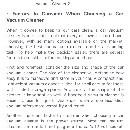
- Factors to Consider When Choosing a Car
Vacuum Cleaner
When it comes to keeping our cars clean, a car vacuum
cleaner is an essential tool that every car owner should have.
However, with so many options available on the market,
choosing the best car vacuum cleaner can be a daunting
task. To help make the decision easier, there are several
factors to consider before making a purchase.
First and foremost, consider the size and shape of the car
vacuum cleaner. The size of the cleaner will determine how
easy it is to maneuver and store in your car. A compact and
lightweight vacuum cleaner is ideal for small cars or for those
with limited storage space. Additionally, the shape of the
cleaner is important as well. A handheld vacuum cleaner is
easier to use for quick clean-ups, while a cordless stick
vacuum offers more versatility and reach.
Another important factor to consider when choosing a car
vacuum cleaner is the power source. Most car vacuum
cleaners are corded and plug into the car's 12-volt socket.