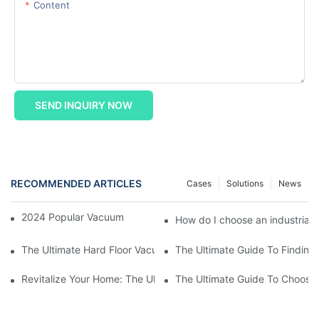
Content
SEND INQUIRY NOW
RECOMMENDED ARTICLES
Cases
Solutions
News
2024 Popular Vacuum Cleaner Shopping Guide
How do I choose an industrial
The Ultimate Hard Floor Vacuum And Washer: A Must-Have For S
The Ultimate Guide To Finding
Revitalize Your Home: The Ultimate Guide To Hardwood And Car
The Ultimate Guide To Choosi