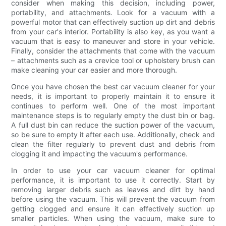
consider when making this decision, including power,
portability, and attachments. Look for a vacuum with a
powerful motor that can effectively suction up dirt and debris
from your car's interior. Portability is also key, as you want a
vacuum that is easy to maneuver and store in your vehicle.
Finally, consider the attachments that come with the vacuum
– attachments such as a crevice tool or upholstery brush can
make cleaning your car easier and more thorough.
Once you have chosen the best car vacuum cleaner for your
needs, it is important to properly maintain it to ensure it
continues to perform well. One of the most important
maintenance steps is to regularly empty the dust bin or bag.
A full dust bin can reduce the suction power of the vacuum,
so be sure to empty it after each use. Additionally, check and
clean the filter regularly to prevent dust and debris from
clogging it and impacting the vacuum's performance.
In order to use your car vacuum cleaner for optimal
performance, it is important to use it correctly. Start by
removing larger debris such as leaves and dirt by hand
before using the vacuum. This will prevent the vacuum from
getting clogged and ensure it can effectively suction up
smaller particles. When using the vacuum, make sure to