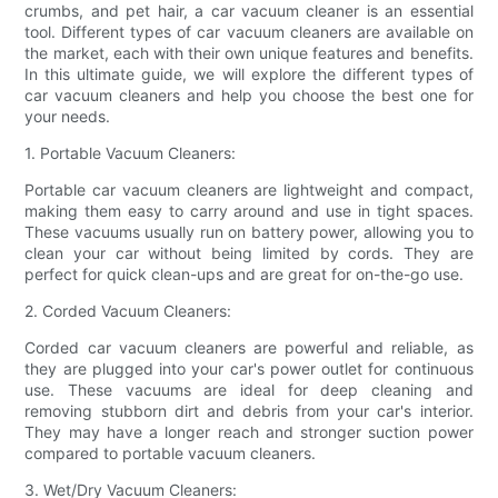
crumbs, and pet hair, a car vacuum cleaner is an essential
tool. Different types of car vacuum cleaners are available on
the market, each with their own unique features and benefits.
In this ultimate guide, we will explore the different types of
car vacuum cleaners and help you choose the best one for
your needs.
1. Portable Vacuum Cleaners:
Portable car vacuum cleaners are lightweight and compact,
making them easy to carry around and use in tight spaces.
These vacuums usually run on battery power, allowing you to
clean your car without being limited by cords. They are
perfect for quick clean-ups and are great for on-the-go use.
2. Corded Vacuum Cleaners:
Corded car vacuum cleaners are powerful and reliable, as
they are plugged into your car's power outlet for continuous
use. These vacuums are ideal for deep cleaning and
removing stubborn dirt and debris from your car's interior.
They may have a longer reach and stronger suction power
compared to portable vacuum cleaners.
3. Wet/Dry Vacuum Cleaners: