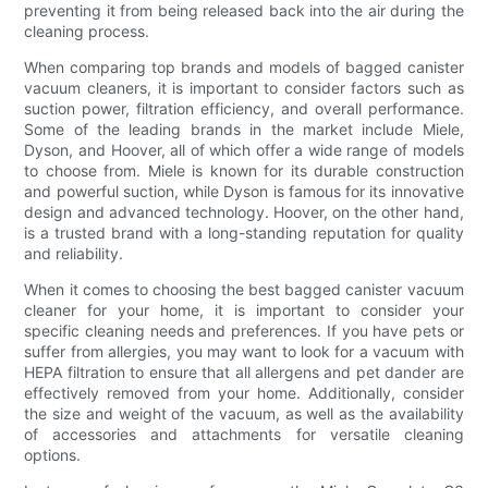
preventing it from being released back into the air during the
cleaning process.
When comparing top brands and models of bagged canister
vacuum cleaners, it is important to consider factors such as
suction power, filtration efficiency, and overall performance.
Some of the leading brands in the market include Miele,
Dyson, and Hoover, all of which offer a wide range of models
to choose from. Miele is known for its durable construction
and powerful suction, while Dyson is famous for its innovative
design and advanced technology. Hoover, on the other hand,
is a trusted brand with a long-standing reputation for quality
and reliability.
When it comes to choosing the best bagged canister vacuum
cleaner for your home, it is important to consider your
specific cleaning needs and preferences. If you have pets or
suffer from allergies, you may want to look for a vacuum with
HEPA filtration to ensure that all allergens and pet dander are
effectively removed from your home. Additionally, consider
the size and weight of the vacuum, as well as the availability
of accessories and attachments for versatile cleaning
options.