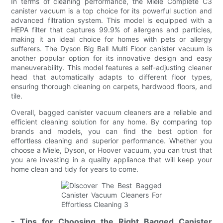
In terms of cleaning performance, the Miele Complete C3
canister vacuum is a top choice for its powerful suction and
advanced filtration system. This model is equipped with a
HEPA filter that captures 99.9% of allergens and particles,
making it an ideal choice for homes with pets or allergy
sufferers. The Dyson Big Ball Multi Floor canister vacuum is
another popular option for its innovative design and easy
maneuverability. This model features a self-adjusting cleaner
head that automatically adapts to different floor types,
ensuring thorough cleaning on carpets, hardwood floors, and
tile.
Overall, bagged canister vacuum cleaners are a reliable and
efficient cleaning solution for any home. By comparing top
brands and models, you can find the best option for
effortless cleaning and superior performance. Whether you
choose a Miele, Dyson, or Hoover vacuum, you can trust that
you are investing in a quality appliance that will keep your
home clean and tidy for years to come.
- Tips for Choosing the Right Bagged Canister