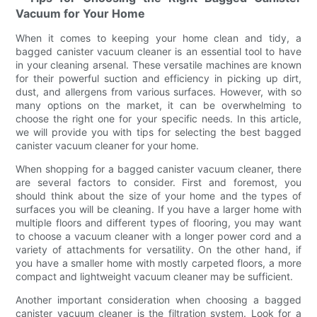
Vacuum for Your Home
When it comes to keeping your home clean and tidy, a
bagged canister vacuum cleaner is an essential tool to have
in your cleaning arsenal. These versatile machines are known
for their powerful suction and efficiency in picking up dirt,
dust, and allergens from various surfaces. However, with so
many options on the market, it can be overwhelming to
choose the right one for your specific needs. In this article,
we will provide you with tips for selecting the best bagged
canister vacuum cleaner for your home.
When shopping for a bagged canister vacuum cleaner, there
are several factors to consider. First and foremost, you
should think about the size of your home and the types of
surfaces you will be cleaning. If you have a larger home with
multiple floors and different types of flooring, you may want
to choose a vacuum cleaner with a longer power cord and a
variety of attachments for versatility. On the other hand, if
you have a smaller home with mostly carpeted floors, a more
compact and lightweight vacuum cleaner may be sufficient.
Another important consideration when choosing a bagged
canister vacuum cleaner is the filtration system. Look for a