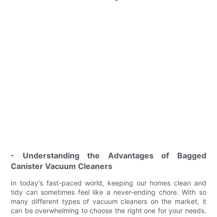
- Understanding the Advantages of Bagged
Canister Vacuum Cleaners
In today's fast-paced world, keeping our homes clean and
tidy can sometimes feel like a never-ending chore. With so
many different types of vacuum cleaners on the market, it
can be overwhelming to choose the right one for your needs.