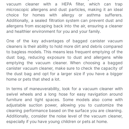
vacuum cleaner with a HEPA filter, which can trap
microscopic allergens and dust particles, making it an ideal
choice for homes with allergy or asthma sufferers.
Additionally, a sealed filtration system can prevent dust and
allergens from escaping back into the air, ensuring a cleaner
and healthier environment for you and your family.
One of the key advantages of bagged canister vacuum
cleaners is their ability to hold more dirt and debris compared
to bagless models. This means less frequent emptying of the
dust bag, reducing exposure to dust and allergens while
emptying the vacuum cleaner. When choosing a bagged
canister vacuum cleaner, make sure to check the capacity of
the dust bag and opt for a larger size if you have a bigger
home or pets that shed a lot.
In terms of maneuverability, look for a vacuum cleaner with
swivel wheels and a long hose for easy navigation around
furniture and tight spaces. Some models also come with
adjustable suction power, allowing you to customize the
cleaning performance based on the surface you are cleaning.
Additionally, consider the noise level of the vacuum cleaner,
especially if you have young children or pets at home.