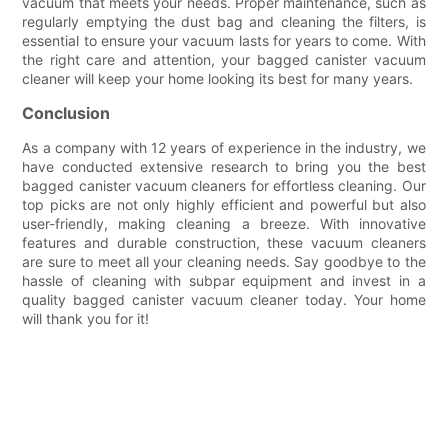
vacuum that meets your needs. Proper maintenance, such as
regularly emptying the dust bag and cleaning the filters, is
essential to ensure your vacuum lasts for years to come. With
the right care and attention, your bagged canister vacuum
cleaner will keep your home looking its best for many years.
Conclusion
As a company with 12 years of experience in the industry, we
have conducted extensive research to bring you the best
bagged canister vacuum cleaners for effortless cleaning. Our
top picks are not only highly efficient and powerful but also
user-friendly, making cleaning a breeze. With innovative
features and durable construction, these vacuum cleaners
are sure to meet all your cleaning needs. Say goodbye to the
hassle of cleaning with subpar equipment and invest in a
quality bagged canister vacuum cleaner today. Your home
will thank you for it!