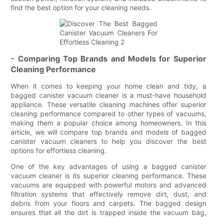
find the best option for your cleaning needs.
- Comparing Top Brands and Models for Superior
Cleaning Performance
When it comes to keeping your home clean and tidy, a
bagged canister vacuum cleaner is a must-have household
appliance. These versatile cleaning machines offer superior
cleaning performance compared to other types of vacuums,
making them a popular choice among homeowners. In this
article, we will compare top brands and models of bagged
canister vacuum cleaners to help you discover the best
options for effortless cleaning.
One of the key advantages of using a bagged canister
vacuum cleaner is its superior cleaning performance. These
vacuums are equipped with powerful motors and advanced
filtration systems that effectively remove dirt, dust, and
debris from your floors and carpets. The bagged design
ensures that all the dirt is trapped inside the vacuum bag,