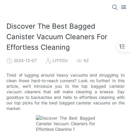
Discover The Best Bagged
Canister Vacuum Cleaners For
Effortless Cleaning
2024-12-07
LIYYOU
62
Tired of lugging around heavy vacuums and struggling to
clean those hard-to-reach corners? Look no further! In this
article, we'll introduce you to the top bagged canister
vacuum cleaners that will make cleaning a breeze. Say
goodbye to backaches and hello to effortless cleaning with
our top picks for the best bagged canister vacuums on the
market.