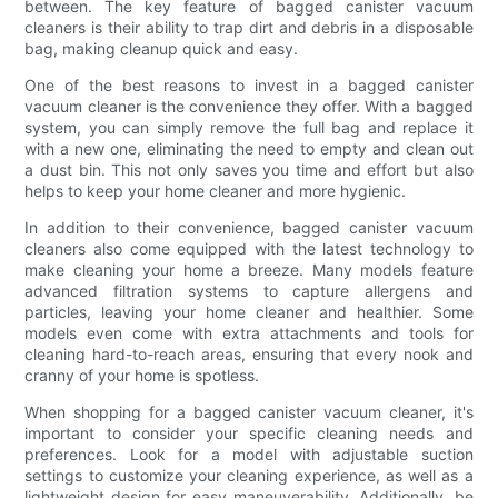
between. The key feature of bagged canister vacuum
cleaners is their ability to trap dirt and debris in a disposable
bag, making cleanup quick and easy.
One of the best reasons to invest in a bagged canister
vacuum cleaner is the convenience they offer. With a bagged
system, you can simply remove the full bag and replace it
with a new one, eliminating the need to empty and clean out
a dust bin. This not only saves you time and effort but also
helps to keep your home cleaner and more hygienic.
In addition to their convenience, bagged canister vacuum
cleaners also come equipped with the latest technology to
make cleaning your home a breeze. Many models feature
advanced filtration systems to capture allergens and
particles, leaving your home cleaner and healthier. Some
models even come with extra attachments and tools for
cleaning hard-to-reach areas, ensuring that every nook and
cranny of your home is spotless.
When shopping for a bagged canister vacuum cleaner, it's
important to consider your specific cleaning needs and
preferences. Look for a model with adjustable suction
settings to customize your cleaning experience, as well as a
lightweight design for easy maneuverability. Additionally, be