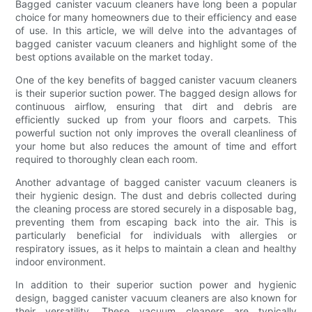
Bagged canister vacuum cleaners have long been a popular
choice for many homeowners due to their efficiency and ease
of use. In this article, we will delve into the advantages of
bagged canister vacuum cleaners and highlight some of the
best options available on the market today.
One of the key benefits of bagged canister vacuum cleaners
is their superior suction power. The bagged design allows for
continuous airflow, ensuring that dirt and debris are
efficiently sucked up from your floors and carpets. This
powerful suction not only improves the overall cleanliness of
your home but also reduces the amount of time and effort
required to thoroughly clean each room.
Another advantage of bagged canister vacuum cleaners is
their hygienic design. The dust and debris collected during
the cleaning process are stored securely in a disposable bag,
preventing them from escaping back into the air. This is
particularly beneficial for individuals with allergies or
respiratory issues, as it helps to maintain a clean and healthy
indoor environment.
In addition to their superior suction power and hygienic
design, bagged canister vacuum cleaners are also known for
their versatility. These vacuum cleaners are typically