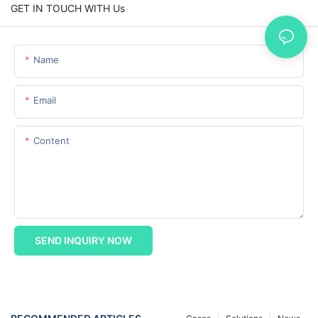
GET IN TOUCH WITH Us
Name
Email
Content
SEND INQUIRY NOW