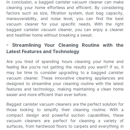
In conclusion, a bagged canister vacuum cleaner can make
cleaning your home effortless and efficient. By considering
factors such as size, filtration system, dust bag capacity,
maneuverability, and noise level, you can find the best
vacuum cleaner for your specific needs. With the right
bagged canister vacuum cleaner, you can enjoy a cleaner
and healthier home without breaking a sweat.
- Streamlining Your Cleaning Routine with the
Latest Features and Technology
Are you tired of spending hours cleaning your home and
feeling like you're not getting the results you want? If so, it
may be time to consider upgrading to a bagged canister
vacuum cleaner. These innovative cleaning appliances are
designed to streamline your cleaning routine with the latest
features and technology, making maintaining a clean home
easier and more efficient than ever before.
Bagged canister vacuum cleaners are the perfect solution for
those looking to simplify their cleaning routine. With a
compact design and powerful suction capabilities, these
vacuum cleaners are perfect for cleaning a variety of
surfaces, from hardwood floors to carpets and everything in