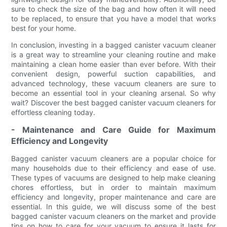
sure to check the size of the bag and how often it will need
to be replaced, to ensure that you have a model that works
best for your home.
In conclusion, investing in a bagged canister vacuum cleaner
is a great way to streamline your cleaning routine and make
maintaining a clean home easier than ever before. With their
convenient design, powerful suction capabilities, and
advanced technology, these vacuum cleaners are sure to
become an essential tool in your cleaning arsenal. So why
wait? Discover the best bagged canister vacuum cleaners for
effortless cleaning today.
- Maintenance and Care Guide for Maximum
Efficiency and Longevity
Bagged canister vacuum cleaners are a popular choice for
many households due to their efficiency and ease of use.
These types of vacuums are designed to help make cleaning
chores effortless, but in order to maintain maximum
efficiency and longevity, proper maintenance and care are
essential. In this guide, we will discuss some of the best
bagged canister vacuum cleaners on the market and provide
tips on how to care for your vacuum to ensure it lasts for