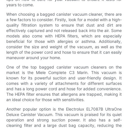
years to come.
When choosing a bagged canister vacuum cleaner, there are
a few factors to consider. Firstly, look for a model with a high-
quality filtration system to ensure that dust and dirt are
effectively captured and not released back into the air. Some
models also come with HEPA filters, which are especially
beneficial for those with allergies or asthma. Additionally,
consider the size and weight of the vacuum, as well as the
length of the power cord and hose to ensure that it can easily
maneuver around your home.
One of the top bagged canister vacuum cleaners on the
market is the Miele Complete C3 Marin. This vacuum is
known for its powerful suction and user-friendly design. It
comes with a variety of attachments for different surfaces
and has a long power cord and hose for added convenience.
The HEPA filter ensures that allergens are trapped, making it
an ideal choice for those with sensitivities.
Another popular option is the Electrolux EL7087B UltraOne
Deluxe Canister Vacuum. This vacuum is praised for its quiet
operation and strong suction power. It also has a self-
cleaning filter and a large dust bag capacity, reducing the