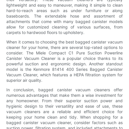
lightweight and easy to maneuver, making it simple to clean
hard-to-reach areas such as under furniture or along
baseboards. The extendable hose and assortment of
attachments that come with many bagged canister models
allow for customized cleaning of various surfaces, from
carpets to hardwood floors to upholstery.
When it comes to choosing the best bagged canister vacuum
cleaner for your home, there are several top-rated options to
consider. The Miele Compact C1 Pure Suction Powerline
Canister Vacuum Cleaner is a popular choice thanks to its
powerful suction and ergonomic design. Another standout
model is the Kenmore 81414 400 Series Bagged Canister
Vacuum Cleaner, which features a HEPA filtration system for
superior air quality.
In conclusion, bagged canister vacuum cleaners offer
numerous advantages that make them a wise investment for
any homeowner. From their superior suction power and
hygienic design to their versatility and ease of use, these
vacuum cleaners are a reliable and efficient choice for
keeping your home clean and tidy. When shopping for a
bagged canister vacuum cleaner, consider factors such as
suction power, filtration system, and included attachments to