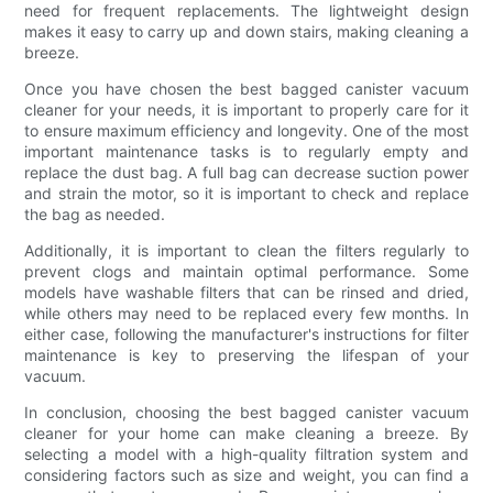
need for frequent replacements. The lightweight design
makes it easy to carry up and down stairs, making cleaning a
breeze.
Once you have chosen the best bagged canister vacuum
cleaner for your needs, it is important to properly care for it
to ensure maximum efficiency and longevity. One of the most
important maintenance tasks is to regularly empty and
replace the dust bag. A full bag can decrease suction power
and strain the motor, so it is important to check and replace
the bag as needed.
Additionally, it is important to clean the filters regularly to
prevent clogs and maintain optimal performance. Some
models have washable filters that can be rinsed and dried,
while others may need to be replaced every few months. In
either case, following the manufacturer's instructions for filter
maintenance is key to preserving the lifespan of your
vacuum.
In conclusion, choosing the best bagged canister vacuum
cleaner for your home can make cleaning a breeze. By
selecting a model with a high-quality filtration system and
considering factors such as size and weight, you can find a